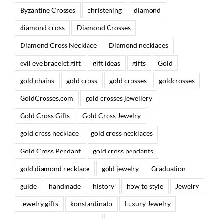
Byzantine Crosses
christening
diamond
diamond cross
Diamond Crosses
Diamond Cross Necklace
Diamond necklaces
evil eye bracelet gift
gift ideas
gifts
Gold
gold chains
gold cross
gold crosses
goldcrosses
GoldCrosses.com
gold crosses jewellery
Gold Cross Gifts
Gold Cross Jewelry
gold cross necklace
gold cross necklaces
Gold Cross Pendant
gold cross pendants
gold diamond necklace
gold jewelry
Graduation
guide
handmade
history
how to style
Jewelry
Jewelry gifts
konstantinato
Luxury Jewelry