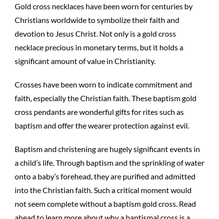
Gold cross necklaces have been worn for centuries by
Christians worldwide to symbolize their faith and
devotion to Jesus Christ. Not only is a gold cross
necklace precious in monetary terms, but it holds a
significant amount of value in Christianity.
Crosses have been worn to indicate commitment and
faith, especially the Christian faith. These baptism gold
cross pendants are wonderful gifts for rites such as
baptism and offer the wearer protection against evil.
Baptism and christening are hugely significant events in
a child’s life. Through baptism and the sprinkling of water
onto a baby’s forehead, they are purified and admitted
into the Christian faith. Such a critical moment would
not seem complete without a baptism gold cross. Read
ahead to learn more about why a baptismal cross is a