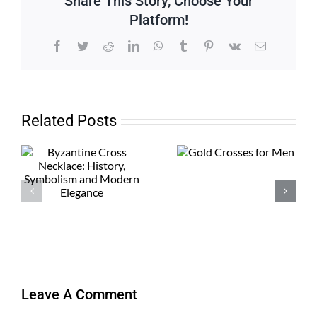
Share This Story, Choose Your
Platform!
Facebook
Twitter
Reddit
LinkedIn
WhatsApp
Tumblr
Pinterest
Vk
Email
Related Posts
Leave A Comment