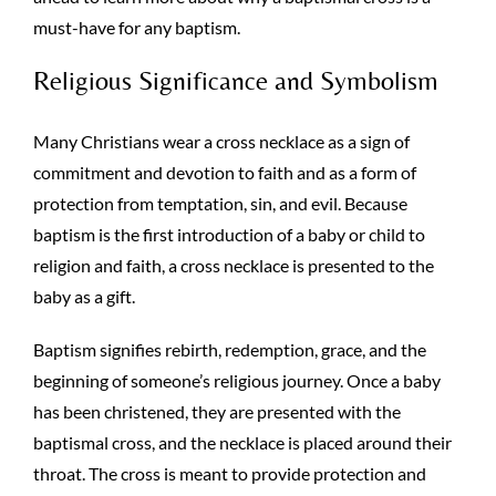
must-have for any baptism.
Religious Significance and Symbolism
Many Christians wear a cross necklace as a sign of
commitment and devotion to faith and as a form of
protection from temptation, sin, and evil. Because
baptism is the first introduction of a baby or child to
religion and faith, a cross necklace is presented to the
baby as a gift.
Baptism signifies rebirth, redemption, grace, and the
beginning of someone’s religious journey. Once a baby
has been christened, they are presented with the
baptismal cross, and the necklace is placed around their
throat. The cross is meant to provide protection and