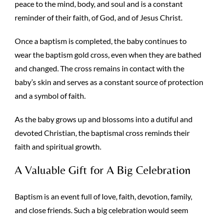
peace to the mind, body, and soul and is a constant
reminder of their faith, of God, and of Jesus Christ.
Once a baptism is completed, the baby continues to
wear the baptism gold cross, even when they are bathed
and changed. The cross remains in contact with the
baby’s skin and serves as a constant source of protection
and a symbol of faith.
As the baby grows up and blossoms into a dutiful and
devoted Christian, the baptismal cross reminds their
faith and spiritual growth.
A Valuable Gift for A Big Celebration
Baptism is an event full of love, faith, devotion, family,
and close friends. Such a big celebration would seem