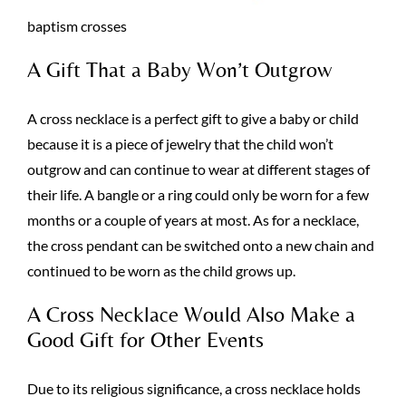
baptism crosses
A Gift That a Baby Won’t Outgrow
A cross necklace is a perfect gift to give a baby or child
because it is a piece of jewelry that the child won’t
outgrow and can continue to wear at different stages of
their life. A bangle or a ring could only be worn for a few
months or a couple of years at most. As for a necklace,
the cross pendant can be switched onto a new chain and
continued to be worn as the child grows up.
A Cross Necklace Would Also Make a
Good Gift for Other Events
Due to its religious significance, a cross necklace holds