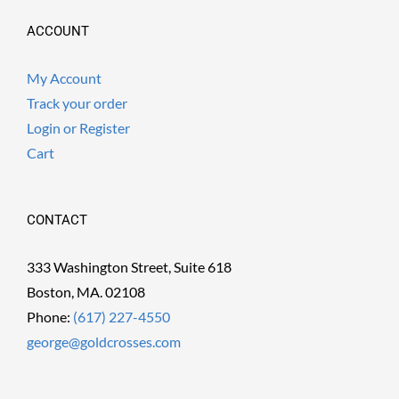
ACCOUNT
My Account
Track your order
Login or Register
Cart
CONTACT
333 Washington Street, Suite 618
Boston, MA. 02108
Phone:
(617) 227-4550
george@goldcrosses.com