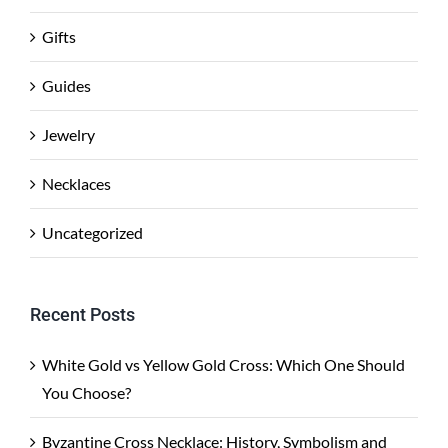
Gifts
Guides
Jewelry
Necklaces
Uncategorized
Recent Posts
White Gold vs Yellow Gold Cross: Which One Should
You Choose?
Byzantine Cross Necklace: History, Symbolism and