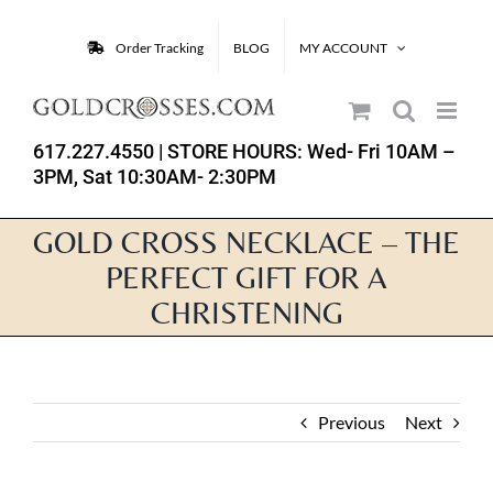
Skip
to
Order Tracking
BLOG
MY ACCOUNT
content
617.227.4550
| STORE HOURS: Wed- Fri 10AM –
3PM, Sat 10:30AM- 2:30PM
GOLD CROSS NECKLACE – THE
PERFECT GIFT FOR A
CHRISTENING
Previous
Next