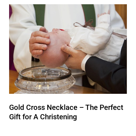
View
Larger
Image
Gold Cross Necklace – The Perfect
Gift for A Christening