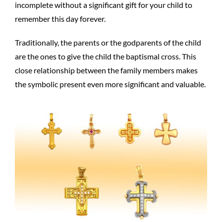
incomplete without a significant gift for your child to
remember this day forever.
Traditionally, the parents or the godparents of the child
are the ones to give the child the baptismal cross. This
close relationship between the family members makes
the symbolic present even more significant and valuable.