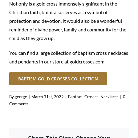
Not only is a gold cross immensely significant in the
Christian faith, but it also serves as a symbol of
protection and devotion. It would also be a wonderful
reminder of divine power, family, and community for the
child as they grow up.
You can find a large collection of baptism cross necklaces
and pendants in our store at
goldcrosses.com
BAPTISM GOLD CROSSES COLLECTION
By
george
|
March 31st, 2022
|
Baptism
,
Crosses
,
Necklaces
|
0
Comments