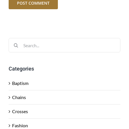
Search
for:
Categories
Baptism
Chains
Crosses
Fashion