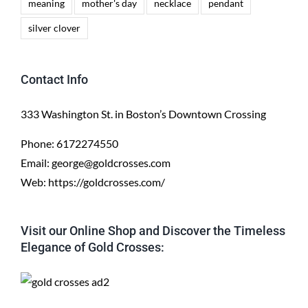
meaning
mother's day
necklace
pendant
silver clover
Contact Info
333 Washington St. in Boston’s Downtown Crossing
Phone:
6172274550
Email:
george@goldcrosses.com
Web:
https://goldcrosses.com/
Visit our Online Shop and Discover the Timeless
Elegance of Gold Crosses: