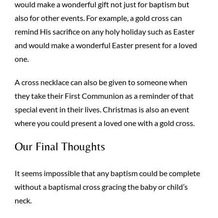
would make a wonderful gift not just for baptism but
also for other events. For example, a gold cross can
remind His sacrifice on any holy holiday such as Easter
and would make a wonderful Easter present for a loved
one.
A cross necklace can also be given to someone when
they take their First Communion as a reminder of that
special event in their lives. Christmas is also an event
where you could present a loved one with a gold cross.
Our Final Thoughts
It seems impossible that any baptism could be complete
without a baptismal cross gracing the baby or child’s
neck.