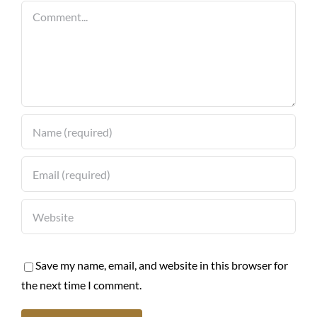
Comment
Save my name, email, and website in this browser for
the next time I comment.