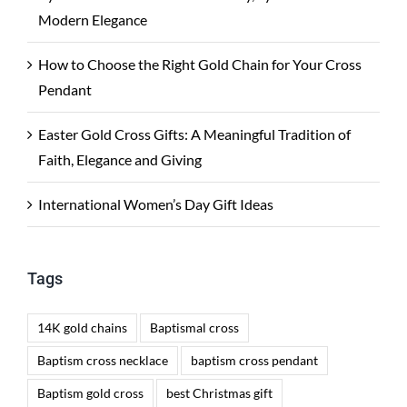
Modern Elegance
How to Choose the Right Gold Chain for Your Cross
Pendant
Easter Gold Cross Gifts: A Meaningful Tradition of
Faith, Elegance and Giving
International Women’s Day Gift Ideas
Tags
14K gold chains
Baptismal cross
Baptism cross necklace
baptism cross pendant
Baptism gold cross
best Christmas gift