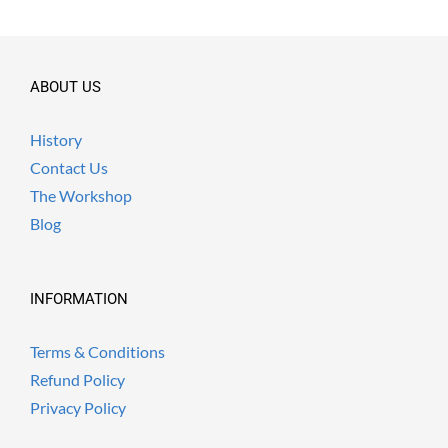
ABOUT US
History
Contact Us
The Workshop
Blog
INFORMATION
Terms & Conditions
Refund Policy
Privacy Policy