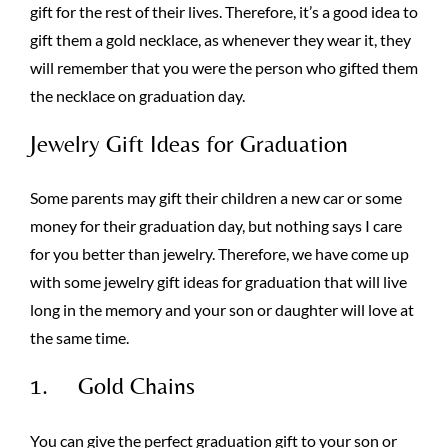
gift for the rest of their lives. Therefore, it’s a good idea to
gift them a gold necklace, as whenever they wear it, they
will remember that you were the person who gifted them
the necklace on graduation day.
Jewelry Gift Ideas for Graduation
Some parents may gift their children a new car or some
money for their graduation day, but nothing says I care
for you better than jewelry. Therefore, we have come up
with some jewelry gift ideas for graduation that will live
long in the memory and your son or daughter will love at
the same time.
1. Gold Chains
You can give the perfect graduation gift to your son or