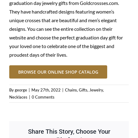
graduation day jewelry gifts from
Goldcrossses.com
.
They have handcrafted designs featuring women’s
unique crosses that are beautiful and men’s elegant
designs. You can see the entire collection on their
website and choose the perfect graduation day gift for
your loved one to celebrate one of the biggest and
proudest days of their lives.
BROWSE OUR ONLINE SHOP CATALOG
By
george
|
May 27th, 2022
|
Chains
,
Gifts
,
Jewelry
,
Necklaces
|
0 Comments
Share This Story, Choose Your