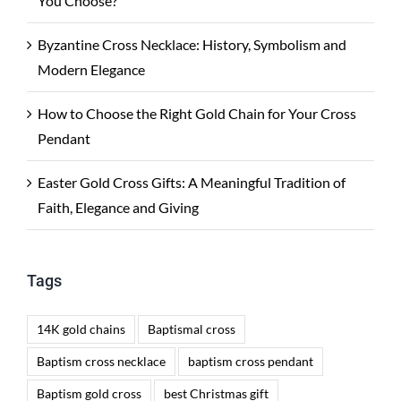
You Choose?
Byzantine Cross Necklace: History, Symbolism and
Modern Elegance
How to Choose the Right Gold Chain for Your Cross
Pendant
Easter Gold Cross Gifts: A Meaningful Tradition of
Faith, Elegance and Giving
Tags
14K gold chains
Baptismal cross
Baptism cross necklace
baptism cross pendant
Baptism gold cross
best Christmas gift