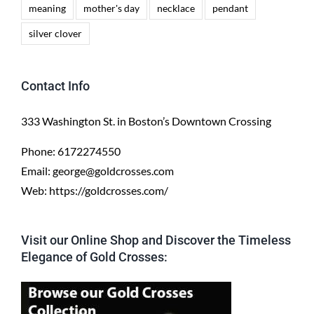
meaning
mother's day
necklace
pendant
silver clover
Contact Info
333 Washington St. in Boston’s Downtown Crossing
Phone:
6172274550
Email:
george@goldcrosses.com
Web:
https://goldcrosses.com/
Visit our Online Shop and Discover the Timeless
Elegance of Gold Crosses: