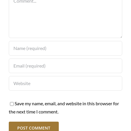
Save my name, email, and website in this browser for
the next time I comment.