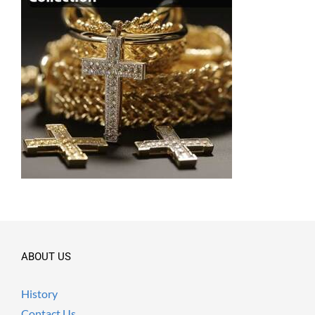
ABOUT US
History
Contact Us