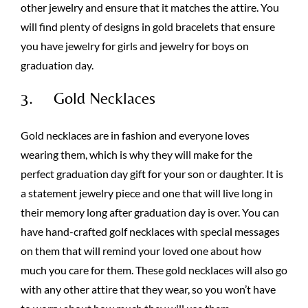
other jewelry and ensure that it matches the attire. You
will find plenty of designs in gold bracelets that ensure
you have jewelry for girls and jewelry for boys on
graduation day.
3. Gold Necklaces
Gold necklaces are in fashion and everyone loves
wearing them, which is why they will make for the
perfect graduation day gift for your son or daughter. It is
a statement jewelry piece and one that will live long in
their memory long after graduation day is over. You can
have hand-crafted golf necklaces with special messages
on them that will remind your loved one about how
much you care for them. These gold necklaces will also go
with any other attire that they wear, so you won’t have