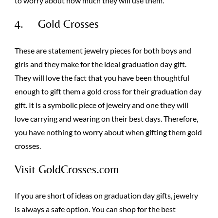
to worry about how much they will use them.
4. Gold Crosses
These are statement jewelry pieces for both boys and
girls and they make for the ideal graduation day gift.
They will love the fact that you have been thoughtful
enough to gift them a gold cross for their graduation day
gift. It is a symbolic piece of jewelry and one they will
love carrying and wearing on their best days. Therefore,
you have nothing to worry about when gifting them gold
crosses.
Visit GoldCrosses.com
If you are short of ideas on graduation day gifts, jewelry
is always a safe option. You can shop for the best