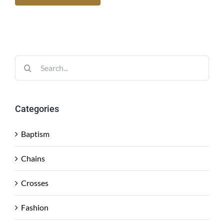
Search
for:
Categories
Baptism
Chains
Crosses
Fashion