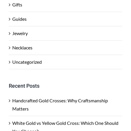
Gifts
Guides
Jewelry
Necklaces
Uncategorized
Recent Posts
Handcrafted Gold Crosses: Why Craftsmanship
Matters
White Gold vs Yellow Gold Cross: Which One Should