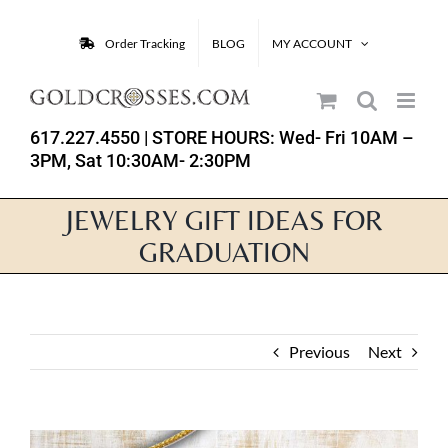
Skip
to
Order Tracking
BLOG
MY ACCOUNT
content
617.227.4550
| STORE HOURS: Wed- Fri 10AM –
3PM, Sat 10:30AM- 2:30PM
JEWELRY GIFT IDEAS FOR
GRADUATION
Previous
Next
View