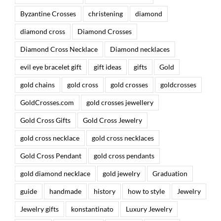
Byzantine Crosses
christening
diamond
diamond cross
Diamond Crosses
Diamond Cross Necklace
Diamond necklaces
evil eye bracelet gift
gift ideas
gifts
Gold
gold chains
gold cross
gold crosses
goldcrosses
GoldCrosses.com
gold crosses jewellery
Gold Cross Gifts
Gold Cross Jewelry
gold cross necklace
gold cross necklaces
Gold Cross Pendant
gold cross pendants
gold diamond necklace
gold jewelry
Graduation
guide
handmade
history
how to style
Jewelry
Jewelry gifts
konstantinato
Luxury Jewelry