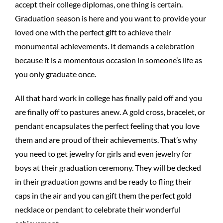
accept their college diplomas, one thing is certain.
Graduation season is here and you want to provide your
loved one with the perfect gift to achieve their
monumental achievements. It demands a celebration
because it is a momentous occasion in someone’s life as
you only graduate once.
All that hard work in college has finally paid off and you
are finally off to pastures anew. A gold cross, bracelet, or
pendant encapsulates the perfect feeling that you love
them and are proud of their achievements. That’s why
you need to get jewelry for girls and even jewelry for
boys at their graduation ceremony. They will be decked
in their graduation gowns and be ready to fling their
caps in the air and you can gift them the perfect gold
necklace or pendant to celebrate their wonderful