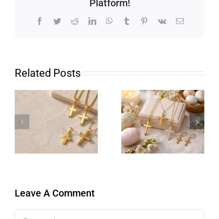
Platform!
Facebook
Twitter
Reddit
LinkedIn
WhatsApp
Tumblr
Pinterest
Vk
Email
Related Posts
Leave A Comment
Comment