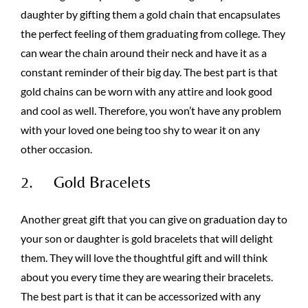
daughter by gifting them a gold chain that encapsulates
the perfect feeling of them graduating from college. They
can wear the chain around their neck and have it as a
constant reminder of their big day. The best part is that
gold chains can be worn with any attire and look good
and cool as well. Therefore, you won’t have any problem
with your loved one being too shy to wear it on any
other occasion.
2. Gold Bracelets
Another great gift that you can give on graduation day to
your son or daughter is gold bracelets that will delight
them. They will love the thoughtful gift and will think
about you every time they are wearing their bracelets.
The best part is that it can be accessorized with any