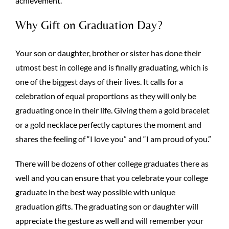
achievement.
Why Gift on Graduation Day?
Your son or daughter, brother or sister has done their
utmost best in college and is finally graduating, which is
one of the biggest days of their lives. It calls for a
celebration of equal proportions as they will only be
graduating once in their life. Giving them a gold bracelet
or a gold necklace perfectly captures the moment and
shares the feeling of “I love you” and “I am proud of you.”
There will be dozens of other college graduates there as
well and you can ensure that you celebrate your college
graduate in the best way possible with unique
graduation gifts. The graduating son or daughter will
appreciate the gesture as well and will remember your