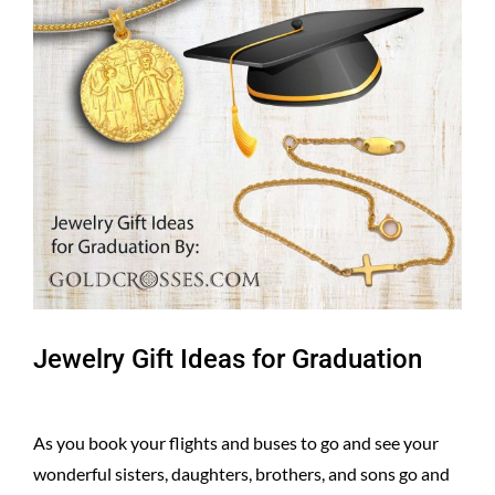
Larger
Image
Jewelry Gift Ideas for Graduation
As you book your flights and buses to go and see your
wonderful sisters, daughters, brothers, and sons go and