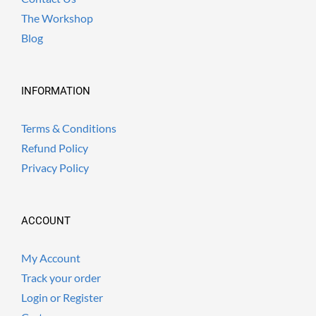
The Workshop
Blog
INFORMATION
Terms & Conditions
Refund Policy
Privacy Policy
ACCOUNT
My Account
Track your order
Login or Register