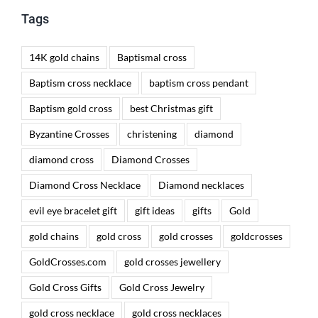
Tags
14K gold chains
Baptismal cross
Baptism cross necklace
baptism cross pendant
Baptism gold cross
best Christmas gift
Byzantine Crosses
christening
diamond
diamond cross
Diamond Crosses
Diamond Cross Necklace
Diamond necklaces
evil eye bracelet gift
gift ideas
gifts
Gold
gold chains
gold cross
gold crosses
goldcrosses
GoldCrosses.com
gold crosses jewellery
Gold Cross Gifts
Gold Cross Jewelry
gold cross necklace
gold cross necklaces