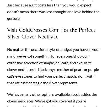
Just because a gift costs less than you would expect
doesn’t mean there was less thought and love behind the
gesture.
Visit GoldCrosses.Com For the Perfect
Silver Clover Necklace
No matter the occasion, style, or budget you have in your
mind, we’ve got something for everyone. Shop our
extensive selection of simple, delicate, and exquisite
clover necklaces in black onyx, mother of pearl, or purple
cat’s eye stones to find your perfect match, along with
that little bit of magic the clover represents.
We have many other options available, too, besides the
clover necklaces. We’ve got you covered if you’re