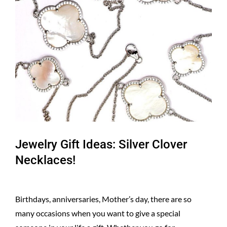
Larger
Image
Jewelry Gift Ideas: Silver Clover
Necklaces!
Birthdays, anniversaries, Mother’s day, there are so
many occasions when you want to give a special