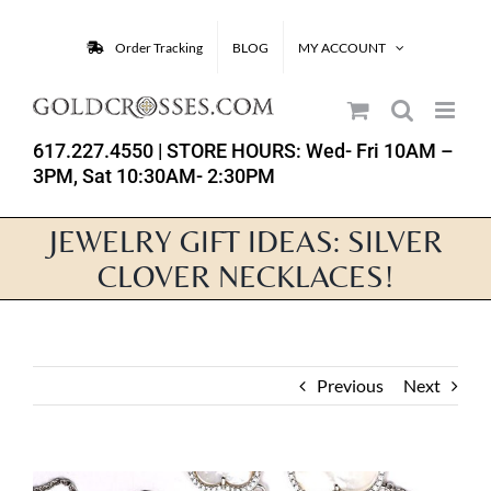
Skip
to
Order Tracking
BLOG
MY ACCOUNT
content
617.227.4550
| STORE HOURS: Wed- Fri 10AM –
3PM, Sat 10:30AM- 2:30PM
JEWELRY GIFT IDEAS: SILVER
CLOVER NECKLACES!
Previous
Next
View