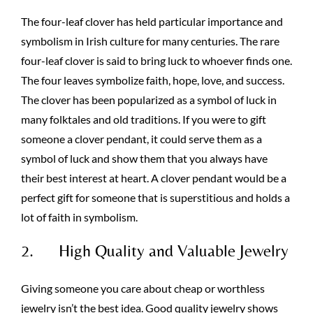
The four-leaf clover has held particular importance and
symbolism in Irish culture for many centuries. The rare
four-leaf clover is said to bring luck to whoever finds one.
The four leaves symbolize faith, hope, love, and success.
The clover has been popularized as a symbol of luck in
many folktales and old traditions. If you were to gift
someone a clover pendant, it could serve them as a
symbol of luck and show them that you always have
their best interest at heart. A clover pendant would be a
perfect gift for someone that is superstitious and holds a
lot of faith in symbolism.
2. High Quality and Valuable Jewelry
Giving someone you care about cheap or worthless
jewelry isn’t the best idea. Good quality jewelry shows