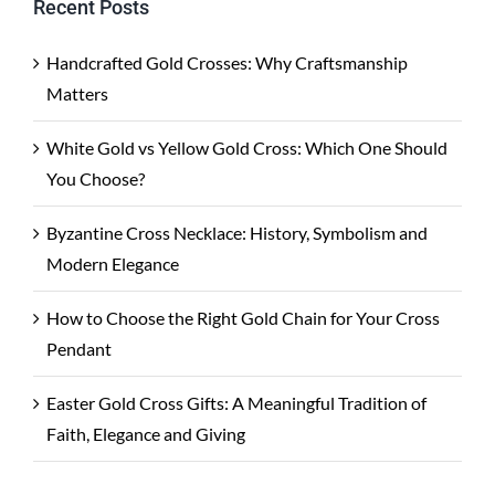
Recent Posts
Handcrafted Gold Crosses: Why Craftsmanship
Matters
White Gold vs Yellow Gold Cross: Which One Should
You Choose?
Byzantine Cross Necklace: History, Symbolism and
Modern Elegance
How to Choose the Right Gold Chain for Your Cross
Pendant
Easter Gold Cross Gifts: A Meaningful Tradition of
Faith, Elegance and Giving