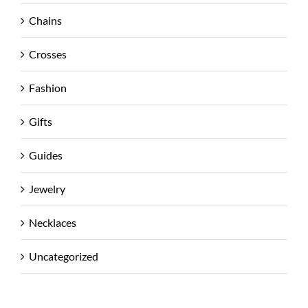
Chains
Crosses
Fashion
Gifts
Guides
Jewelry
Necklaces
Uncategorized