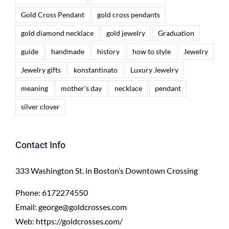
Gold Cross Pendant
gold cross pendants
gold diamond necklace
gold jewelry
Graduation
guide
handmade
history
how to style
Jewelry
Jewelry gifts
konstantinato
Luxury Jewelry
meaning
mother's day
necklace
pendant
silver clover
Contact Info
333 Washington St. in Boston’s Downtown Crossing
Phone:
6172274550
Email:
george@goldcrosses.com
Web:
https://goldcrosses.com/