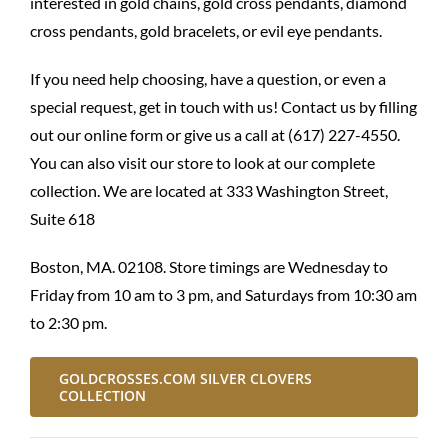
interested in gold chains, gold cross pendants, diamond
cross pendants, gold bracelets, or evil eye pendants.
If you need help choosing, have a question, or even a
special request, get in touch with us! Contact us by
filling
out our online form
or give us a call at (617) 227-4550.
You can also visit our store to look at our complete
collection. We are located at 333 Washington Street,
Suite 618
Boston, MA. 02108. Store timings are Wednesday to
Friday from 10 am to 3 pm, and Saturdays from 10:30 am
to 2:30 pm.
GOLDCROSSES.COM SILVER CLOVERS
COLLECTION