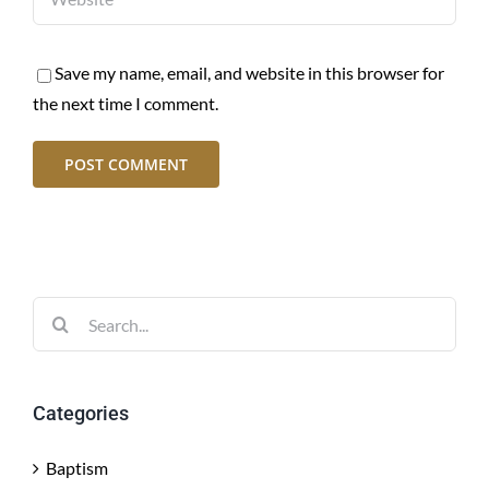
Save my name, email, and website in this browser for
the next time I comment.
Search
for:
Categories
Baptism