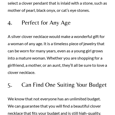
select a clover pendant that is inlaid with a stone, such as
mother of pearl, black onyx, or cat’s eye stones.
4. Perfect for Any Age
A silver clover necklace would make a wonderful gift for
a woman of any age. It is a timeless piece of jewelry that
can be worn for many years, even as a young girl grows
into a mature woman. Whether you are shopping for a
girlfriend, a mother, or an aunt, they’ll all be sure to love a
clover necklace.
5. Can Find One Suiting Your Budget
We know that not everyone has an unlimited budget.
We can guarantee that you will find a beautiful clover
necklace that fits your budget and is still high-quality.