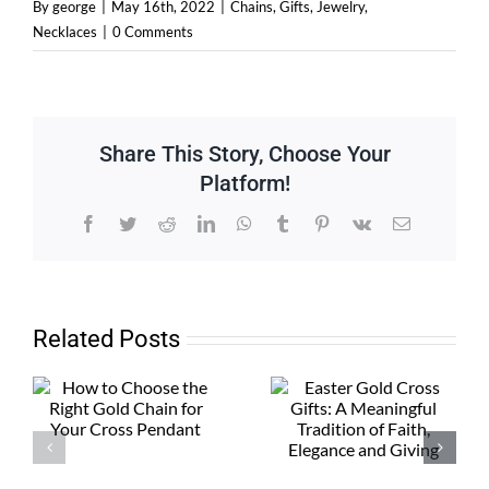
By
george
|
May 16th, 2022
|
Chains
,
Gifts
,
Jewelry
,
Necklaces
|
0 Comments
Share This Story, Choose Your
Platform!
Facebook
Twitter
Reddit
LinkedIn
WhatsApp
Tumblr
Pinterest
Vk
Email
Related Posts