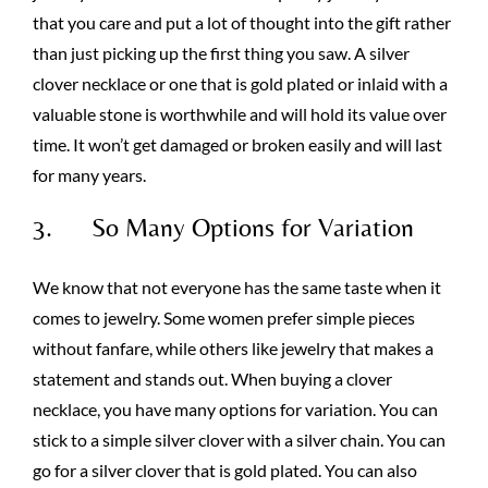
that you care and put a lot of thought into the gift rather
than just picking up the first thing you saw. A silver
clover necklace or one that is gold plated or inlaid with a
valuable stone is worthwhile and will hold its value over
time. It won’t get damaged or broken easily and will last
for many years.
3. So Many Options for Variation
We know that not everyone has the same taste when it
comes to jewelry. Some women prefer simple pieces
without fanfare, while others like jewelry that makes a
statement and stands out. When buying a clover
necklace, you have many options for variation. You can
stick to a simple silver clover with a silver chain. You can
go for a silver clover that is gold plated. You can also