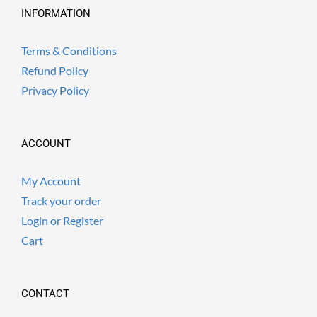
INFORMATION
Terms & Conditions
Refund Policy
Privacy Policy
ACCOUNT
My Account
Track your order
Login or Register
Cart
CONTACT