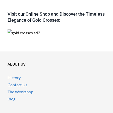
Visit our Online Shop and Discover the Timeless
Elegance of Gold Crosses:
ABOUT US
History
Contact Us
The Workshop
Blog