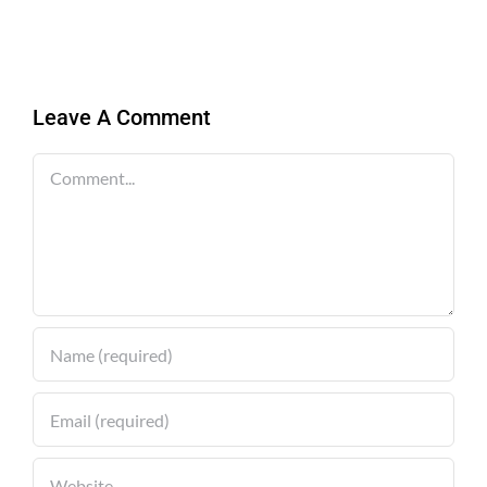
Leave A Comment
Comment