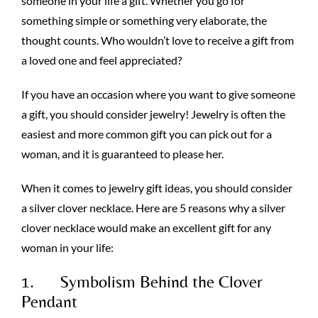
someone in your life a gift. Whether you go for
something simple or something very elaborate, the
thought counts. Who wouldn’t love to receive a gift from
a loved one and feel appreciated?
If you have an occasion where you want to give someone
a gift, you should consider jewelry! Jewelry is often the
easiest and more common gift you can pick out for a
woman, and it is guaranteed to please her.
When it comes to jewelry gift ideas, you should consider
a silver clover necklace. Here are 5 reasons why a silver
clover necklace would make an excellent gift for any
woman in your life:
1. Symbolism Behind the Clover
Pendant