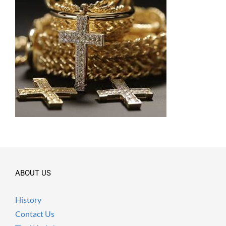
ABOUT US
History
Contact Us