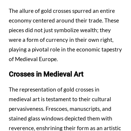
The allure of gold crosses spurred an entire
economy centered around their trade. These
pieces did not just symbolize wealth; they
were a form of currency in their own right,
playing a pivotal role in the economic tapestry
of Medieval Europe.
Crosses in Medieval Art
The representation of gold crosses in
medieval art is testament to their cultural
pervasiveness. Frescoes, manuscripts, and
stained glass windows depicted them with
reverence, enshrining their form as an artistic