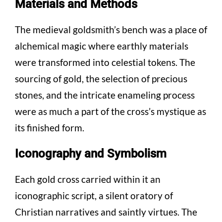
Materials and Methods
The medieval goldsmith’s bench was a place of
alchemical magic where earthly materials
were transformed into celestial tokens. The
sourcing of gold, the selection of precious
stones, and the intricate enameling process
were as much a part of the cross’s mystique as
its finished form.
Iconography and Symbolism
Each gold cross carried within it an
iconographic script, a silent oratory of
Christian narratives and saintly virtues. The