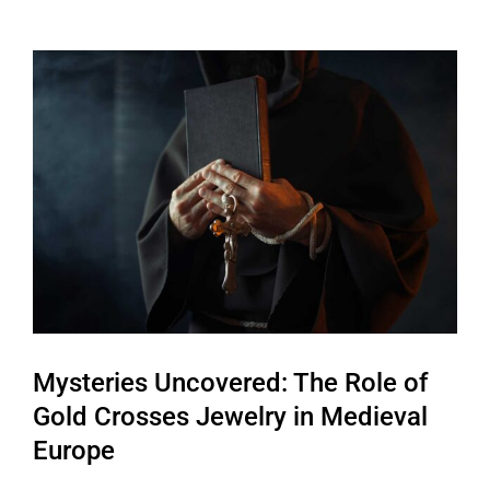
View
Larger
Image
Mysteries Uncovered: The Role of
Gold Crosses Jewelry in Medieval
Europe