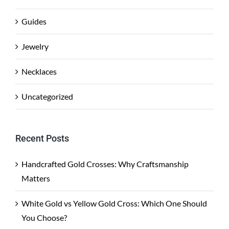
Guides
Jewelry
Necklaces
Uncategorized
Recent Posts
Handcrafted Gold Crosses: Why Craftsmanship
Matters
White Gold vs Yellow Gold Cross: Which One Should
You Choose?