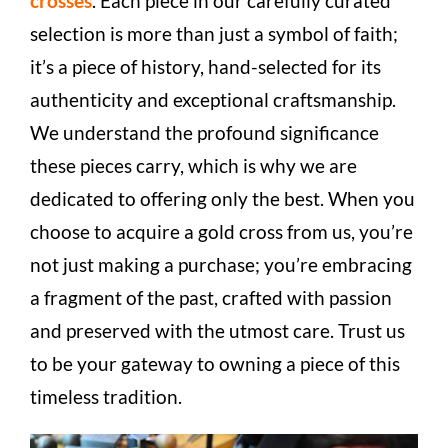
crosses
. Each piece in our carefully curated
selection is more than just a symbol of faith;
it’s a piece of history, hand-selected for its
authenticity and exceptional craftsmanship.
We understand the profound significance
these pieces carry, which is why we are
dedicated to offering only the best. When you
choose to acquire a gold cross from us, you’re
not just making a purchase; you’re embracing
a fragment of the past, crafted with passion
and preserved with the utmost care. Trust us
to be your gateway to owning a piece of this
timeless tradition.