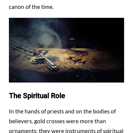
canon of the time.
The Spiritual Role
In the hands of priests and on the bodies of
believers, gold crosses were more than
ornaments; they were instruments of spiritual