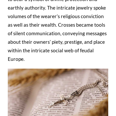
earthly authority. The intricate jewelry spoke
volumes of the wearer’s religious conviction
as well as their wealth. Crosses became tools
of silent communication, conveying messages
about their owners’ piety, prestige, and place
within the intricate social web of feudal
Europe.