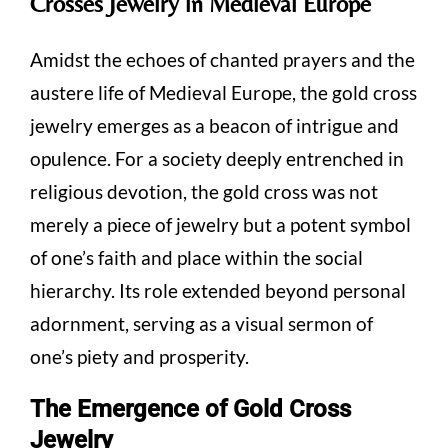
Crosses Jewelry in Medieval Europe
Amidst the echoes of chanted prayers and the
austere life of Medieval Europe, the gold cross
jewelry emerges as a beacon of intrigue and
opulence. For a society deeply entrenched in
religious devotion, the gold cross was not
merely a piece of jewelry but a potent symbol
of one’s faith and place within the social
hierarchy. Its role extended beyond personal
adornment, serving as a visual sermon of
one’s piety and prosperity.
The Emergence of Gold Cross
Jewelry