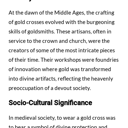
At the dawn of the Middle Ages, the crafting
of gold crosses evolved with the burgeoning
skills of goldsmiths. These artisans, often in
service to the crown and church, were the
creators of some of the most intricate pieces
of their time. Their workshops were foundries
of innovation where gold was transformed
into divine artifacts, reflecting the heavenly
preoccupation of a devout society.
Socio-Cultural Significance
In medieval society, to wear a gold cross was
to bear a symbol of divine protection and