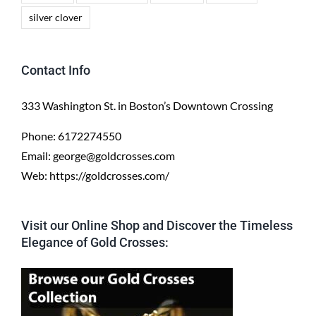
silver clover
Contact Info
333 Washington St. in Boston’s Downtown Crossing
Phone:
6172274550
Email:
george@goldcrosses.com
Web:
https://goldcrosses.com/
Visit our Online Shop and Discover the Timeless
Elegance of Gold Crosses: