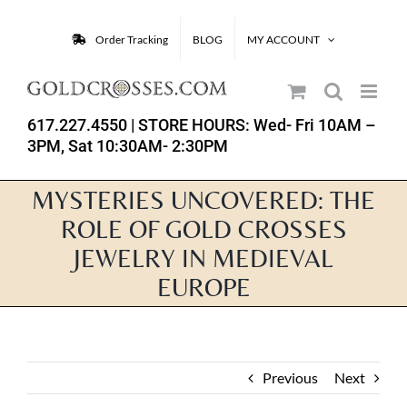
Skip
to
Order Tracking
BLOG
MY ACCOUNT
content
617.227.4550
| STORE HOURS: Wed- Fri 10AM –
3PM, Sat 10:30AM- 2:30PM
MYSTERIES UNCOVERED: THE
ROLE OF GOLD CROSSES
JEWELRY IN MEDIEVAL
EUROPE
Previous
Next