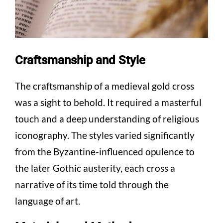
Craftsmanship and Style
The craftsmanship of a medieval gold cross
was a sight to behold. It required a masterful
touch and a deep understanding of religious
iconography. The styles varied significantly
from the Byzantine-influenced opulence to
the later Gothic austerity, each cross a
narrative of its time told through the
language of art.