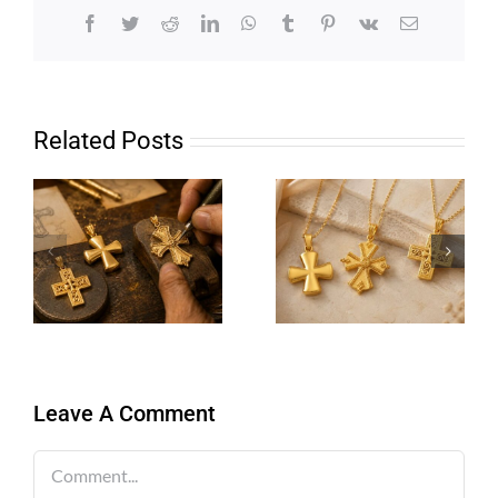
Facebook
Twitter
Reddit
LinkedIn
WhatsApp
Tumblr
Pinterest
Vk
Email
Related Posts
Leave A Comment
Comment