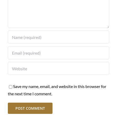
Save my name, email, and website in this browser for
the next time I comment.