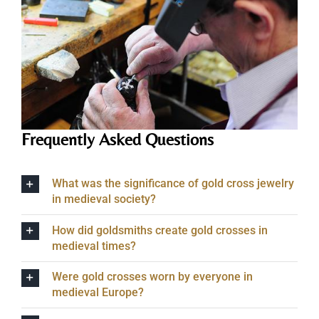
Frequently Asked Questions
What was the significance of gold cross jewelry
in medieval society?
How did goldsmiths create gold crosses in
medieval times?
Were gold crosses worn by everyone in
medieval Europe?