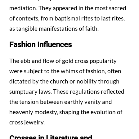
mediation. They appeared in the most sacred
of contexts, from baptismal rites to last rites,
as tangible manifestations of faith.
Fashion Influences
The ebb and flow of gold cross popularity
were subject to the whims of fashion, often
dictated by the church or nobility through
sumptuary laws. These regulations reflected
the tension between earthly vanity and
heavenly modesty, shaping the evolution of
cross jewelry.
Crosses in Literature and