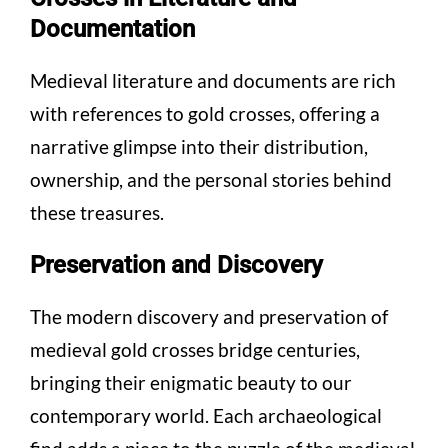
Documentation
Medieval literature and documents are rich
with references to gold crosses, offering a
narrative glimpse into their distribution,
ownership, and the personal stories behind
these treasures.
Preservation and Discovery
The modern discovery and preservation of
medieval gold crosses bridge centuries,
bringing their enigmatic beauty to our
contemporary world. Each archaeological