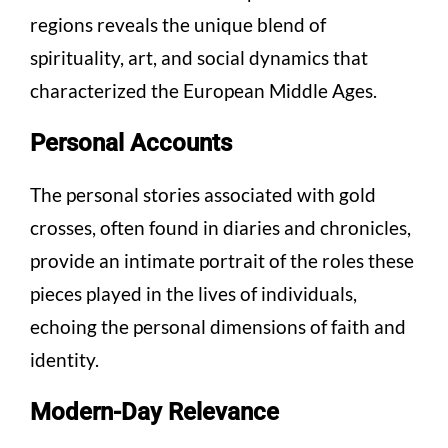
regions reveals the unique blend of
spirituality, art, and social dynamics that
characterized the European Middle Ages.
Personal Accounts
The personal stories associated with gold
crosses, often found in diaries and chronicles,
provide an intimate portrait of the roles these
pieces played in the lives of individuals,
echoing the personal dimensions of faith and
identity.
Modern-Day Relevance