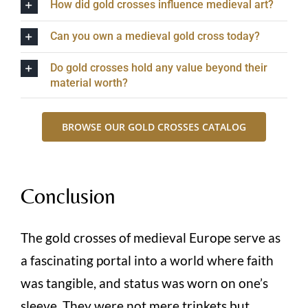
How did gold crosses influence medieval art?
Can you own a medieval gold cross today?
Do gold crosses hold any value beyond their
material worth?
BROWSE OUR GOLD CROSSES CATALOG
Conclusion
The gold crosses of medieval Europe serve as
a fascinating portal into a world where faith
was tangible, and status was worn on one’s
sleeve. They were not mere trinkets but