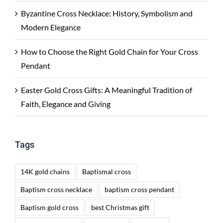
Byzantine Cross Necklace: History, Symbolism and
Modern Elegance
How to Choose the Right Gold Chain for Your Cross
Pendant
Easter Gold Cross Gifts: A Meaningful Tradition of
Faith, Elegance and Giving
Tags
14K gold chains
Baptismal cross
Baptism cross necklace
baptism cross pendant
Baptism gold cross
best Christmas gift