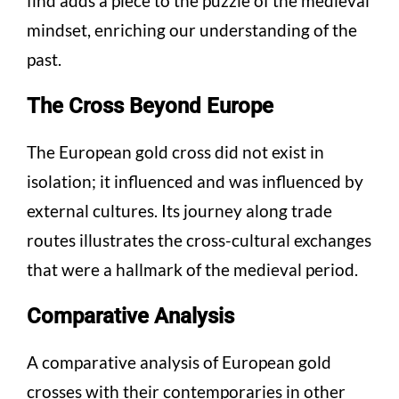
find adds a piece to the puzzle of the medieval
mindset, enriching our understanding of the
past.
The Cross Beyond Europe
The European gold cross did not exist in
isolation; it influenced and was influenced by
external cultures. Its journey along trade
routes illustrates the cross-cultural exchanges
that were a hallmark of the medieval period.
Comparative Analysis
A comparative analysis of European gold
crosses with their contemporaries in other