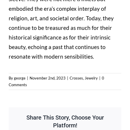
embodied the era’s complex interplay of
religion, art, and societal order. Today, they
continue to be treasured as much for their
historical significance as for their intrinsic
beauty, echoing a past that continues to
resonate with modern sensibilities.
By
george
|
November 2nd, 2023
|
Crosses
,
Jewelry
|
0
Comments
Share This Story, Choose Your
Platform!