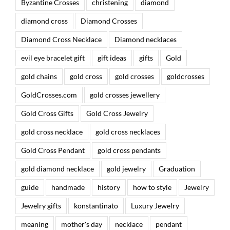
Byzantine Crosses
christening
diamond
diamond cross
Diamond Crosses
Diamond Cross Necklace
Diamond necklaces
evil eye bracelet gift
gift ideas
gifts
Gold
gold chains
gold cross
gold crosses
goldcrosses
GoldCrosses.com
gold crosses jewellery
Gold Cross Gifts
Gold Cross Jewelry
gold cross necklace
gold cross necklaces
Gold Cross Pendant
gold cross pendants
gold diamond necklace
gold jewelry
Graduation
guide
handmade
history
how to style
Jewelry
Jewelry gifts
konstantinato
Luxury Jewelry
meaning
mother's day
necklace
pendant