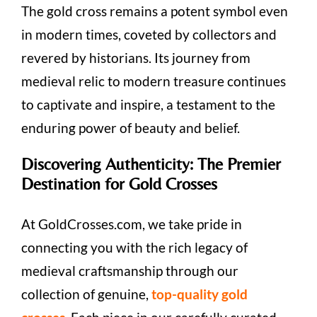
The gold cross remains a potent symbol even
in modern times, coveted by collectors and
revered by historians. Its journey from
medieval relic to modern treasure continues
to captivate and inspire, a testament to the
enduring power of beauty and belief.
Discovering Authenticity: The Premier
Destination for Gold Crosses
At GoldCrosses.com, we take pride in
connecting you with the rich legacy of
medieval craftsmanship through our
collection of genuine,
top-quality gold