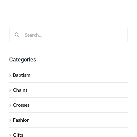
Search
for:
Categories
Baptism
Chains
Crosses
Fashion
Gifts