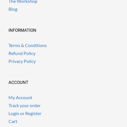
The Workshop
Blog
INFORMATION
Terms & Conditions
Refund Policy
Privacy Policy
ACCOUNT
My Account
Track your order
Login or Register
Cart