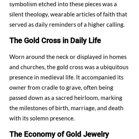
symbolism etched into these pieces was a
silent theology, wearable articles of faith that
served as daily reminders of a higher calling.
The Gold Cross in Daily Life
Worn around the neck or displayed in homes
and churches, the gold cross was a ubiquitous
presence in medieval life. It accompanied its
owner from cradle to grave, often being
passed down as a sacred heirloom, marking
the milestones of birth, marriage, and death
with its solemn presence.
The Economy of Gold Jewelry