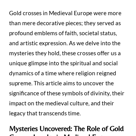
Gold crosses in Medieval Europe were more
than mere decorative pieces; they served as
profound emblems of faith, societal status,
and artistic expression. As we delve into the
mysteries they hold, these crosses offer us a
unique glimpse into the spiritual and social
dynamics of a time where religion reigned
supreme. This article aims to uncover the
significance of these symbols of divinity, their
impact on the medieval culture, and their
legacy that transcends time.
Mysteries Uncovered: The Role of Gold