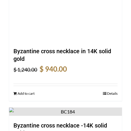
Byzantine cross necklace in 14K solid
gold
Original
Current
$
940.00
$
1,240.00
price
price
was:
is:
$ 1,240.00.
$ 940.00.
Add to cart
Details
Byzantine cross necklace -14K solid