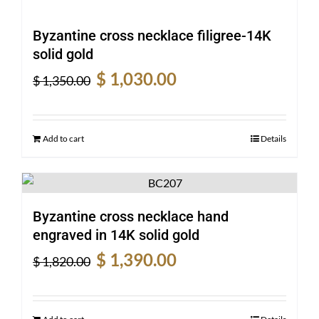
Byzantine cross necklace filigree-14K
solid gold
Original
Current
$
1,030.00
$
1,350.00
price
price
was:
is:
$ 1,350.00.
$ 1,030.00.
Add to cart
Details
Byzantine cross necklace hand
engraved in 14K solid gold
Original
Current
$
1,390.00
$
1,820.00
price
price
was:
is:
$ 1,820.00.
$ 1,390.00.