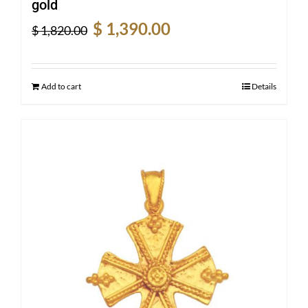
gold
Original
Current
$
1,390.00
$
1,820.00
price
price
was:
is:
$ 1,820.00.
$ 1,390.00.
Add to cart
Details