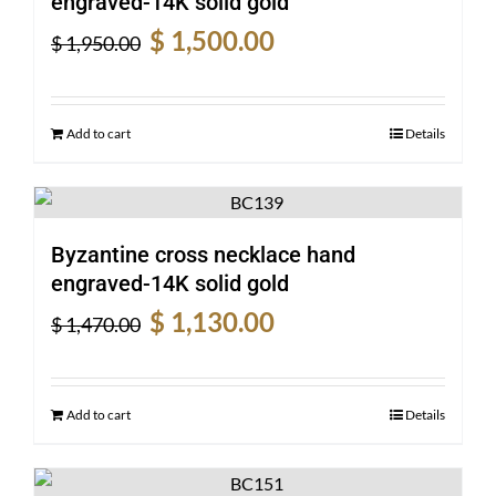
engraved-14K solid gold
Original
Current
$
1,500.00
$
1,950.00
price
price
was:
is:
$ 1,950.00.
$ 1,500.00.
Add to cart
Details
Byzantine cross necklace hand
engraved-14K solid gold
Original
Current
$
1,130.00
$
1,470.00
price
price
was:
is:
$ 1,470.00.
$ 1,130.00.
Add to cart
Details