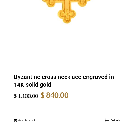
Byzantine cross necklace engraved in
14K solid gold
Original
Current
$
840.00
$
1,100.00
price
price
was:
is:
$ 1,100.00.
$ 840.00.
Add to cart
Details