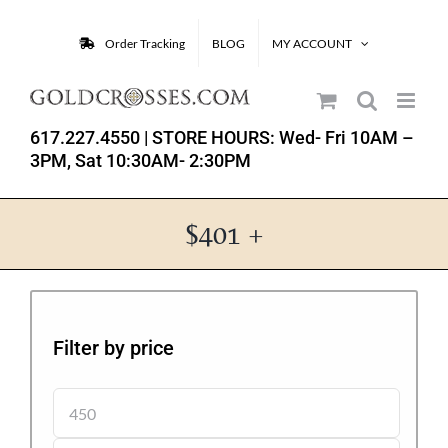
Skip
to
Order Tracking
BLOG
MY ACCOUNT
content
617.227.4550
| STORE HOURS: Wed- Fri 10AM –
3PM, Sat 10:30AM- 2:30PM
$401 +
Filter by price