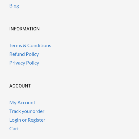
Blog
INFORMATION
Terms & Conditions
Refund Policy
Privacy Policy
ACCOUNT
My Account
Track your order
Login or Register
Cart