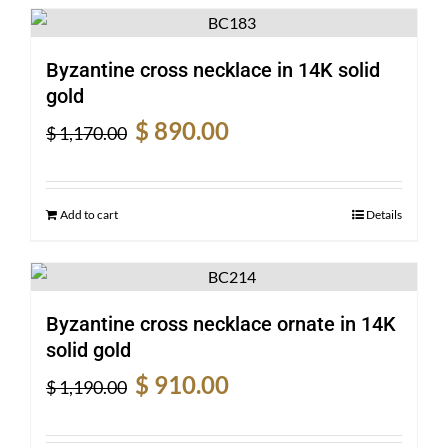
Byzantine cross necklace in 14K solid
gold
Original
Current
$
890.00
$
1,170.00
price
price
was:
is:
$ 1,170.00.
$ 890.00.
Add to cart
Details
Byzantine cross necklace ornate in 14K
solid gold
Original
Current
$
910.00
$
1,190.00
price
price
was:
is: