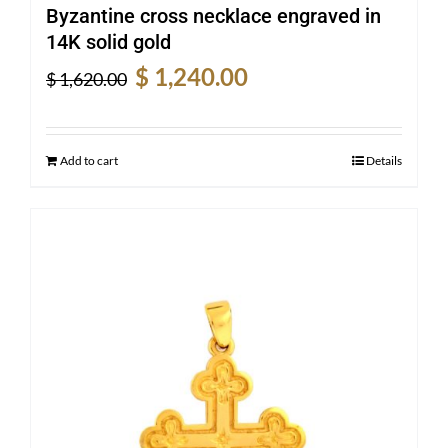
Byzantine cross necklace engraved in
14K solid gold
Original
Current
$
1,240.00
$
1,620.00
price
price
was:
is:
$ 1,620.00.
$ 1,240.00.
Add to cart
Details