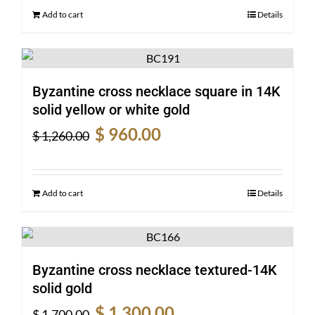
$ 1,190.00.
$ 910.00.
Add to cart
Details
Byzantine cross necklace square in 14K
solid yellow or white gold
Original
Current
$
960.00
$
1,260.00
price
price
was:
is:
$ 1,260.00.
$ 960.00.
Add to cart
Details
Byzantine cross necklace textured-14K
solid gold
Original
Current
$
1,300.00
$
1,700.00