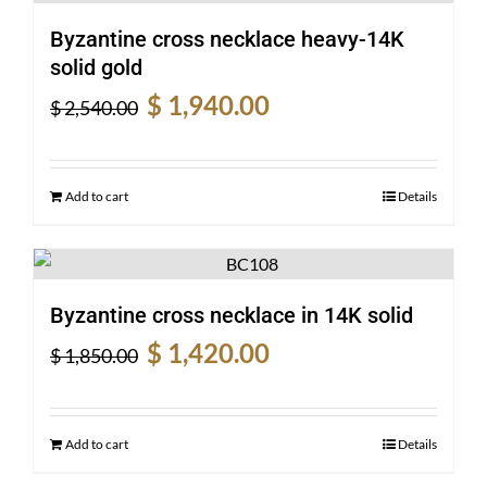
Byzantine cross necklace heavy-14K
solid gold
Original
Current
$
1,940.00
$
2,540.00
price
price
was:
is:
$ 2,540.00.
$ 1,940.00.
Add to cart
Details
Byzantine cross necklace in 14K solid
Original
Current
$
1,420.00
$
1,850.00
price
price
was:
is:
$ 1,850.00.
$ 1,420.00.
Add to cart
Details