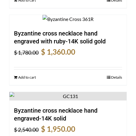
Add to cart
Details
Byzantine cross necklace hand
engraved with ruby-14K solid gold
Original
Current
$
1,360.00
$
1,780.00
price
price
was:
is:
$ 1,780.00.
$ 1,360.00.
Add to cart
Details
Byzantine cross necklace hand
engraved-14K solid
Original
Current
$
1,950.00
$
2,540.00
price
price