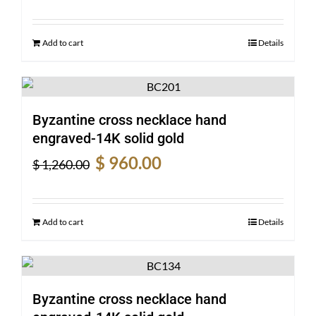
was:
is:
$ 2,540.00.
$ 1,950.00.
Add to cart
Details
Byzantine cross necklace hand
engraved-14K solid gold
Original
Current
$
960.00
$
1,260.00
price
price
was:
is:
$ 1,260.00.
$ 960.00.
Add to cart
Details
Byzantine cross necklace hand