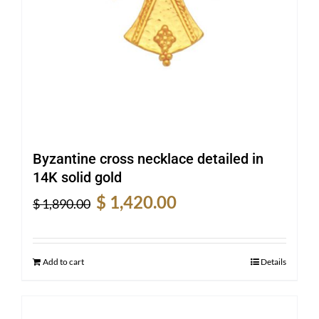
Byzantine cross necklace detailed in
14K solid gold
Original
Current
$
1,420.00
$
1,890.00
price
price
was:
is:
$ 1,890.00.
$ 1,420.00.
Add to cart
Details