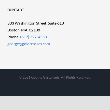
CONTACT
333 Washington Street, Suite 618
Boston, MA. 02108
Phone:
(617) 227-4550
george@goldcrosses.com
© 2021 George Gartaganis. All Rights Reserved.