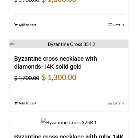
price
price
was:
is:
$ 1,700.00.
$ 1,300.00.
Add to cart
Details
Byzantine cross necklace with
diamonds-14K solid gold
Original
Current
$
1,300.00
$
1,700.00
price
price
was:
is:
$ 1,700.00.
$ 1,300.00.
Add to cart
Details
Byzantine cross necklace with ruby-14K