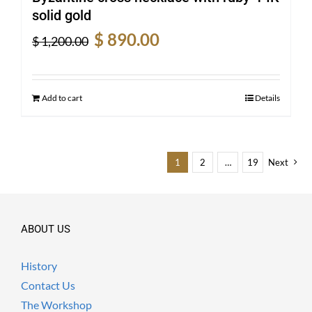
solid gold
Original
Current
$
890.00
$
1,200.00
price
price
was:
is:
$ 1,200.00.
$ 890.00.
Add to cart
Details
1
2
…
19
Next
ABOUT US
History
Contact Us
The Workshop