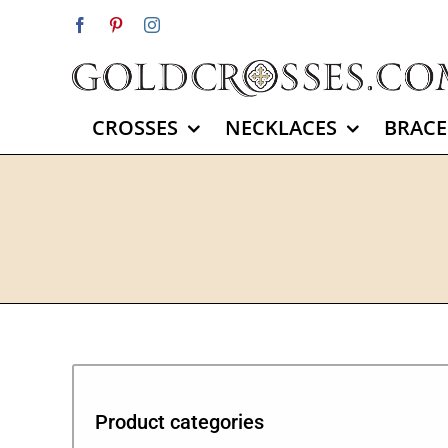
Skip
Facebook
Pinterest
Instagram
to
content
CROSSES
NECKLACES
BRACE
Product categories