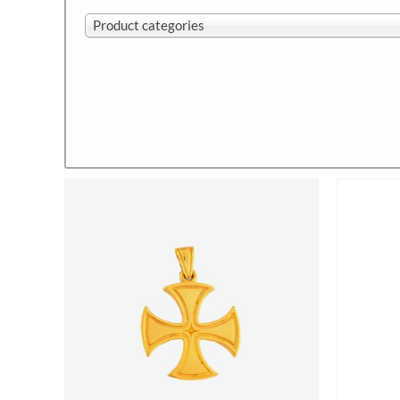
Product categories