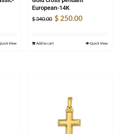
European-14K
rent
Original
Current
$
250.00
$
340.00
e
price
price
was:
is:
5.00.
$ 340.00.
$ 250.00.
Quick View
Add to cart
Quick View