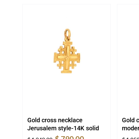
Gold cross necklace
Gold 
Jerusalem style-14K solid
moder
Original
Current
$
790.00