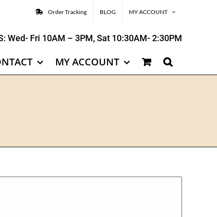
Order Tracking
BLOG
MY ACCOUNT
: Wed- Fri 10AM – 3PM, Sat 10:30AM- 2:30PM
ONTACT
MY ACCOUNT