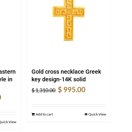
astern
Gold cross necklace Greek
le in
key design-14K solid
Original
Current
$
995.00
$
1,310.00
Current
price
price
0
price
was:
is:
is:
$ 1,310.00.
$ 995.00.
Add to cart
Quick View
$ 1,230.00.
Quick View