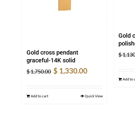
Gold 
polish
Gold cross pendant
$
1,130
graceful-14K solid
Original
Current
$
1,330.00
$
1,750.00
price
price
Add to 
was:
is:
$ 1,750.00.
$ 1,330.00.
Add to cart
Quick View