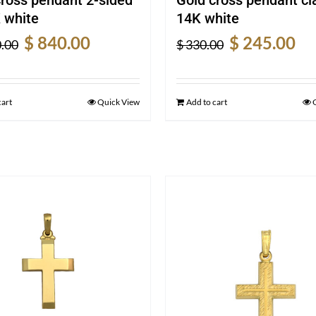
 white
14K white
Original
Current
Original
Cur
$
840.00
$
245.00
.00
$
330.00
price
price
price
pric
was:
is:
was:
is:
$ 1,120.00.
$ 840.00.
$ 330.00.
$ 24
cart
Quick View
Add to cart