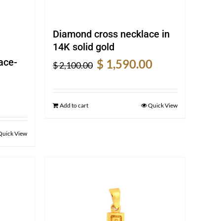
Diamond cross necklace in
14K solid gold
Original
Current
ace-
$
1,590.00
$
2,100.00
price
price
was:
is:
rent
$ 2,100.00.
$ 1,590.00.
e
Add to cart
Quick View
0.00.
Quick View