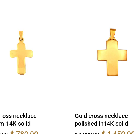
cross necklace
Gold cross necklace
n-14K solid
polished in14K solid
Original
Current
Original
$
780.00
$
1,450.0