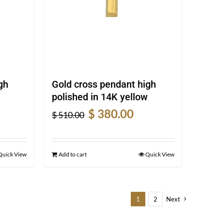
gh
Gold cross pendant high
polished in 14K yellow
rent
Original
Current
$
380.00
$
510.00
e
price
price
was:
is:
0.00.
$ 510.00.
$ 380.00.
Quick View
Add to cart
Quick View
1
2
Next