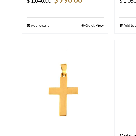
$
1,040.00
$
1,050
price
price
was:
is:
$ 1,040.00.
$ 790.00.
Add to cart
Quick View
Add to 
Gold 