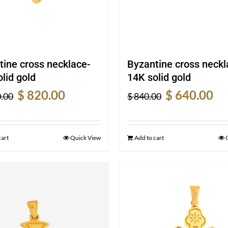
tine cross necklace-
Byzantine cross neckl
lid gold
14K solid gold
Original
Current
Original
Cur
$
820.00
$
640.00
.00
$
840.00
price
price
price
pric
was:
is:
was:
is:
$ 1,070.00.
$ 820.00.
$ 840.00.
$ 64
cart
Quick View
Add to cart