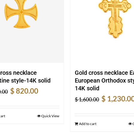
cross necklace
Gold cross necklace E
ine style-14K solid
European Orthodox sty
14K solid
Original
Current
$
820.00
.00
Original
price
price
$
1,230.0
$
1,600.00
price
was:
is:
was:
$ 1,080.00.
$ 820.00.
cart
Quick View
$ 1,600.00.
Add to cart