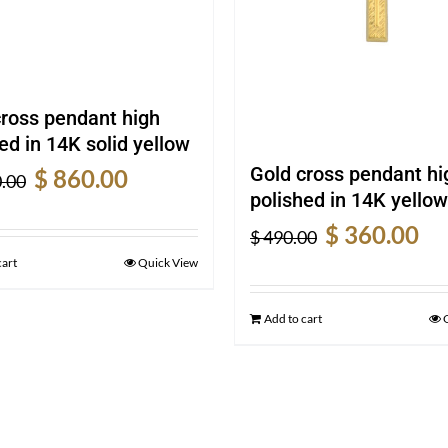
cross pendant high
ed in 14K solid yellow
Original
Current
Gold cross pendant hi
$
860.00
.00
price
price
polished in 14K yellow
was:
is:
Original
Cur
$
360.00
$
490.00
$ 1,130.00.
$ 860.00.
price
pric
cart
Quick View
was:
is:
$ 490.00.
$ 36
Add to cart