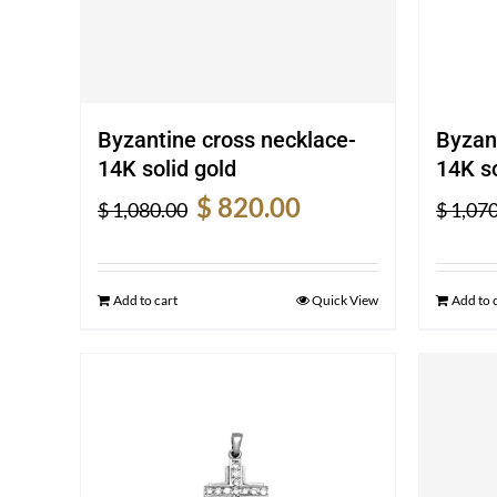
Byzantine cross necklace-
Byzan
14K solid gold
14K so
Original
Current
$
820.00
$
1,080.00
$
1,070
price
price
was:
is:
$ 1,080.00.
$ 820.00.
Add to cart
Quick View
Add to 