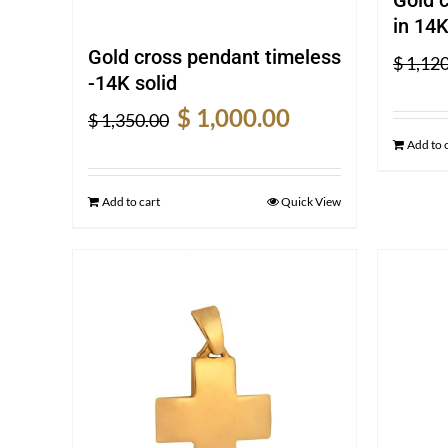
in 14K
Gold cross pendant timeless
$
1,120
-14K solid
Original
Current
$
1,000.00
$
1,350.00
price
price
Add to 
was:
is:
$ 1,350.00.
$ 1,000.00.
Add to cart
Quick View