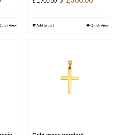
$
1,700.00
price
price
price
is:
was:
is:
$ 1,450.00.
$ 1,700.00.
$ 1,300.00.
Quick View
Add to cart
Quick View
assic-
Gold cross pendant