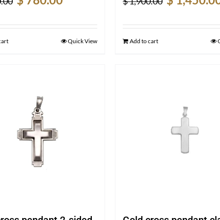
.00
$
1,900.00
price
price
price
was:
is:
was:
$ 1,050.00.
$ 780.00.
$ 1,900.00.
cart
Quick View
Add to cart
cross pendant 2-sided
Gold cross pendant cl