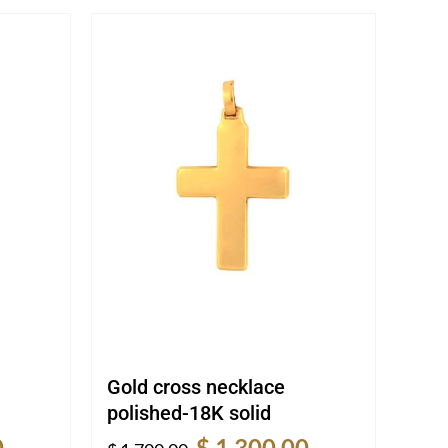
Gold cross necklace
polished-18K solid
Current
Original
Current
0
$
1,300.00