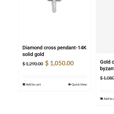
Diamond cross pendant-14K
solid gold
Original
Current
Gold 
$
1,050.00
$
1,290.00
price
price
byzant
was:
is:
$
1,080
$ 1,290.00.
$ 1,050.00.
Add to cart
Quick View
Add to 