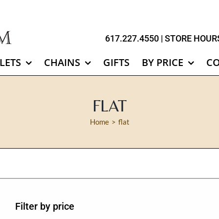
617.227.4550
| STORE HOURS
LETS
CHAINS
GIFTS
BY PRICE
C
FLAT
Home
flat
Filter by price