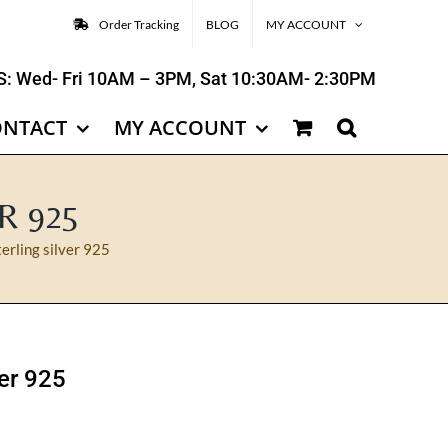
Order Tracking
BLOG
MY ACCOUNT
: Wed- Fri 10AM – 3PM, Sat 10:30AM- 2:30PM
ONTACT
MY ACCOUNT
R 925
terling silver 925
ver 925