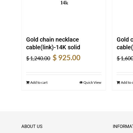
Gold chain necklace
Gold 
cable(link)-14K solid
cable(
Original
Current
$
925.00
$
1,240.00
$
1,600
price
price
was:
is:
$ 1,240.00.
$ 925.00.
Add to cart
Quick View
Add to 
ABOUT US
INFORMA