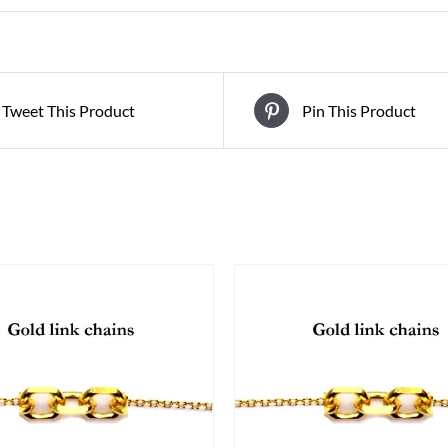
Tweet This Product
Pin This Product