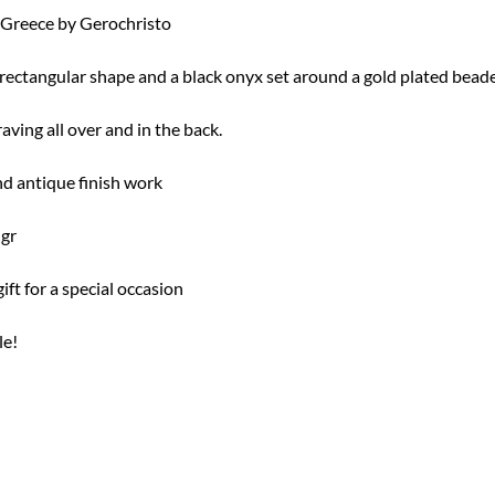
Greece by Gerochristo
 rectangular shape and a black onyx set around a gold plated bead
aving all over and in the back.
nd antique finish work
 gr
ft for a special occasion
le!