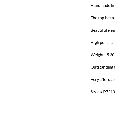
Handmade in 
The top has a
Beautiful engr
High polish a
Weight 15.30
Outstanding gi
Very affordab
Style # P7213