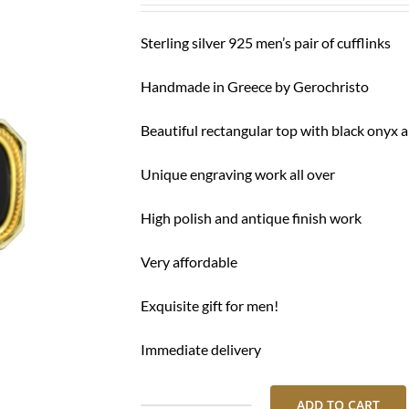
Sterling silver 925 men’s pair of cufflinks
Handmade in Greece by Gerochristo
Beautiful rectangular top with black onyx 
Unique engraving work all over
High polish and antique finish work
Very affordable
Exquisite gift for men!
Immediate delivery
ADD TO CART