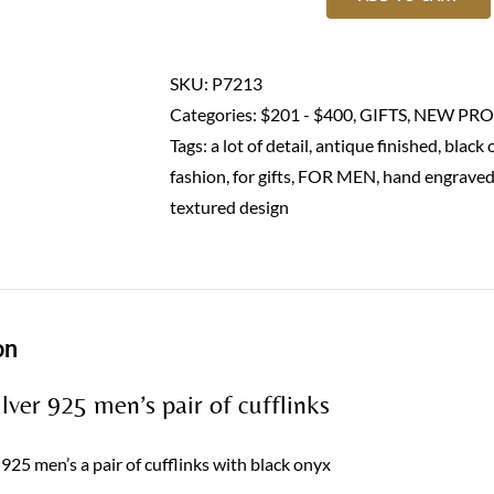
Men's
cufflinks-
Sterling
SKU:
P7213
silver
Categories:
$201 - $400
,
GIFTS
,
NEW PRO
925
Tags:
a lot of detail
,
antique finished
,
black 
quantity
fashion
,
for gifts
,
FOR MEN
,
hand engrave
textured design
on
ilver 925 men’s pair of cufflinks
r 925 men’s a pair of cufflinks with black onyx