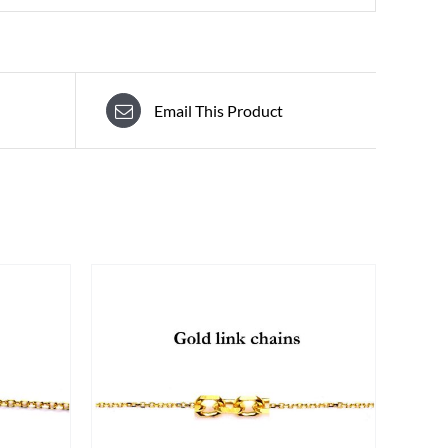
Email This Product