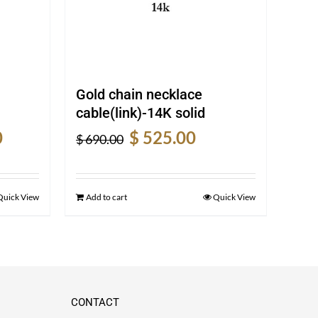
Gold chain necklace
cable(link)-14K solid
Current
Original
Current
0
$
525.00
$
690.00
price
price
price
is:
was:
is:
$ 1,110.00.
$ 690.00.
$ 525.00.
Quick View
Add to cart
Quick View
CONTACT