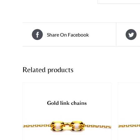
Share On Facebook
Related products