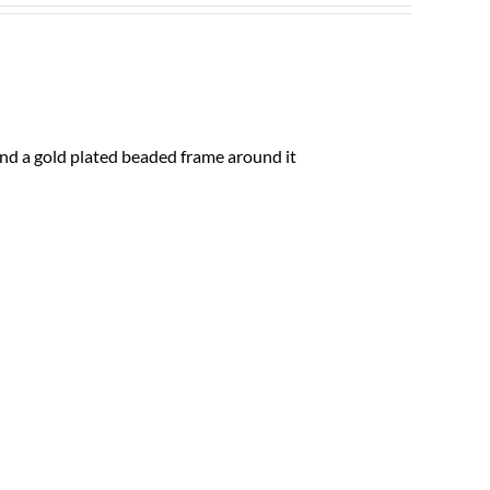
and a gold plated beaded frame around it