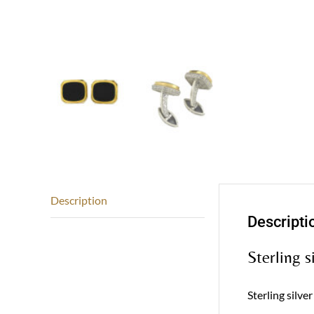
Description
Descripti
Sterling s
Sterling silve