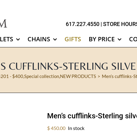
617.227.4550
| STORE HOURS
LETS
CHAINS
GIFTS
BY PRICE
C
S CUFFLINKS-STERLING SILVE
$201 - $400
,
Special collection
,
NEW PRODUCTS
Men’s cufflinks-S
Men’s cufflinks-Sterling sil
$
450.00
In stock