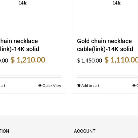
chain necklace
Gold chain necklace
link)-14K solid
cable(link)-14K solid
Original
Current
Original
$
1,210.00
$
1,110.0
.00
$
1,450.00
price
price
price
was:
is:
was:
$ 1,600.00.
$ 1,210.00.
$ 1,450.00.
cart
Quick View
Add to cart
TION
ACCOUNT