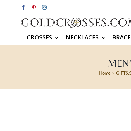
Skip
Facebook
Pinterest
Instagram
to
content
CROSSES
NECKLACES
BRACE
MEN’
Home
GIFTS
,