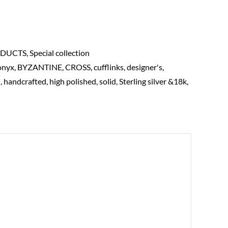
DUCTS
,
Special collection
onyx
,
BYZANTINE
,
CROSS
,
cufflinks
,
designer's
,
d
,
handcrafted
,
high polished
,
solid
,
Sterling silver &18k
,