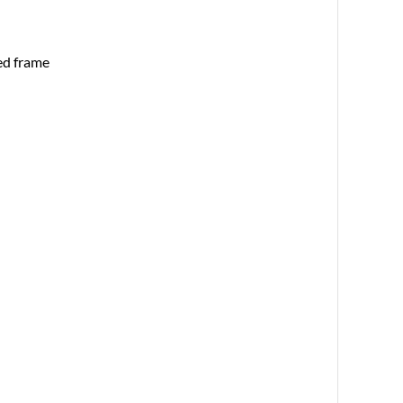
ed frame