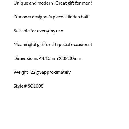
Unique and modern! Great gift for men!
Our own designer’s piece! Hidden bail!
Suitable for everyday use
Meaningful gift for all special occasions!
Dimensions: 44.10mm X 32.80mm
Weight: 22 gr. approximately
Style # SC1008