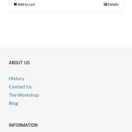
$ 380.00.
$ 290.00.
Add to cart
Details
ABOUT US
History
Contact Us
The Workshop
Blog
INFORMATION