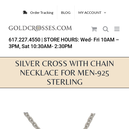
Skip
to
Order Tracking
BLOG
MY ACCOUNT
content
617.227.4550
| STORE HOURS: Wed- Fri 10AM –
3PM, Sat 10:30AM- 2:30PM
SILVER CROSS WITH CHAIN
NECKLACE FOR MEN-925
STERLING