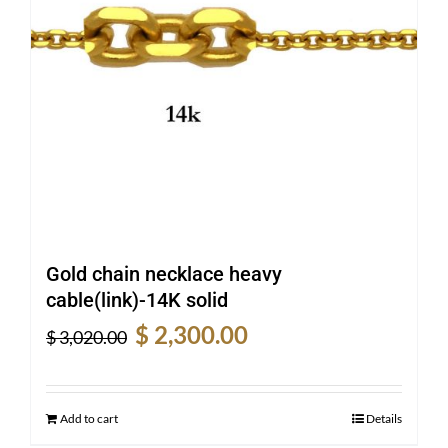
Gold chain necklace heavy
cable(link)-14K solid
Original
Current
$
2,300.00
$
3,020.00
price
price
was:
is:
$ 3,020.00.
$ 2,300.00.
Add to cart
Details