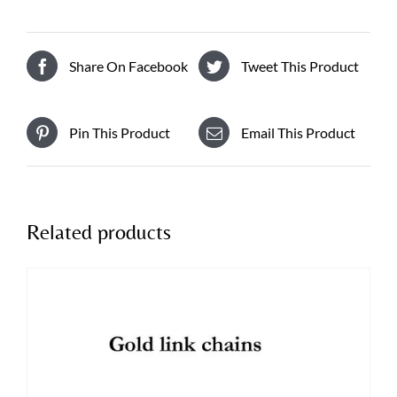
Share On Facebook
Tweet This Product
Pin This Product
Email This Product
Related products