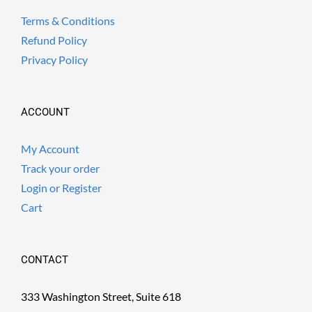
Terms & Conditions
Refund Policy
Privacy Policy
ACCOUNT
My Account
Track your order
Login or Register
Cart
CONTACT
333 Washington Street, Suite 618