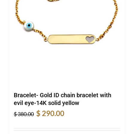
Bracelet- Gold ID chain bracelet with
evil eye-14K solid yellow
Original
Current
$
290.00
$
380.00
price
price
was:
is: