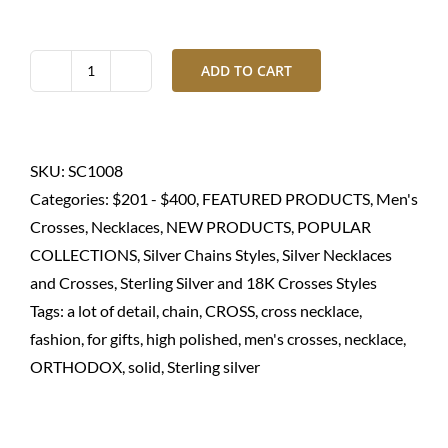
ADD TO CART
Silver
cross
with
chain
SKU:
SC1008
necklace
Categories:
$201 - $400
,
FEATURED PRODUCTS
,
Men's
for
Crosses
,
Necklaces
,
NEW PRODUCTS
,
POPULAR
men-
COLLECTIONS
,
Silver Chains Styles
,
Silver Necklaces
925
and Crosses
,
Sterling Silver and 18K Crosses Styles
Sterling
Tags:
a lot of detail
,
chain
,
CROSS
,
cross necklace
,
quantity
fashion
,
for gifts
,
high polished
,
men's crosses
,
necklace
,
ORTHODOX
,
solid
,
Sterling silver