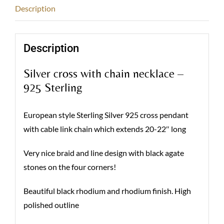
Description
Description
Silver cross with chain necklace –
925 Sterling
European style Sterling Silver 925 cross pendant
with cable link chain which extends 20-22″ long
Very nice braid and line design with black agate
stones on the four corners!
Beautiful black rhodium and rhodium finish. High
polished outline