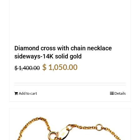
Diamond cross with chain necklace
sideways-14K solid gold
Original
Current
$
1,050.00
$
1,400.00
price
price
was:
is:
$ 1,400.00.
$ 1,050.00.
Add to cart
Details