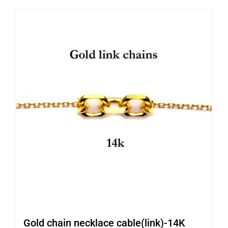
Gold chain necklace cable(link)-14K