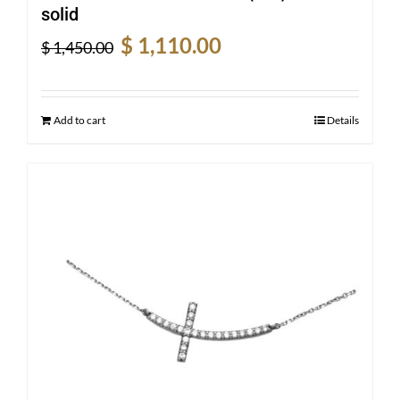
solid
Original
Current
$
1,110.00
$
1,450.00
price
price
was:
is:
$ 1,450.00.
$ 1,110.00.
Add to cart
Details