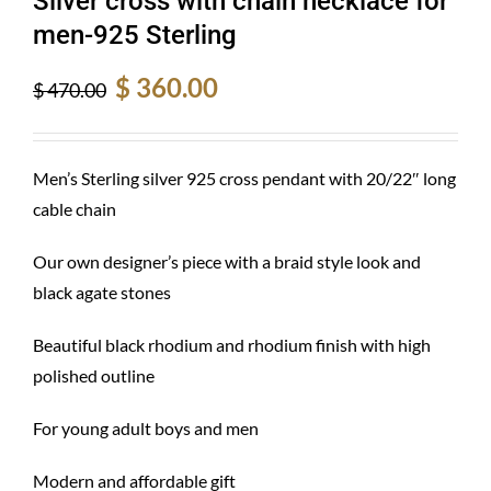
Silver cross with chain necklace for
men-925 Sterling
Original
Current
$
360.00
$
470.00
price
price
was:
is:
$ 470.00.
$ 360.00.
Men’s Sterling silver 925 cross pendant with 20/22″ long
cable chain
Our own designer’s piece with a braid style look and
black agate stones
Beautiful black rhodium and rhodium finish with high
polished outline
For young adult boys and men
Modern and affordable gift