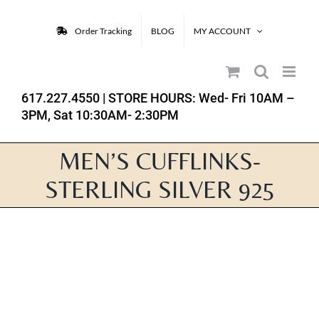
Skip
to
Order Tracking
BLOG
MY ACCOUNT
content
617.227.4550
| STORE HOURS: Wed- Fri 10AM –
3PM, Sat 10:30AM- 2:30PM
MEN’S CUFFLINKS-
STERLING SILVER 925