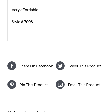
Very affordable!
Style # 7008
Share On Facebook
Tweet This Product
Pin This Product
Email This Product