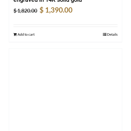
Original
Current
$
1,390.00
$
1,820.00
price
price
was:
is:
$ 1,820.00.
$ 1,390.00.
Add to cart
Details