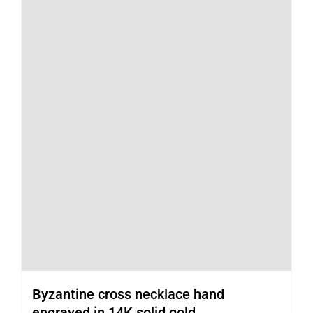
Byzantine cross necklace hand
engraved in 14K solid gold