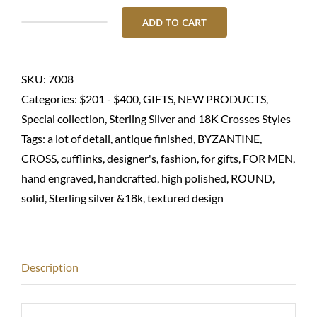
ADD TO CART
Men's
cufflinks-
Sterling
SKU:
7008
silver
Categories:
$201 - $400
,
GIFTS
,
NEW PRODUCTS
,
925
Special collection
,
Sterling Silver and 18K Crosses Styles
quantity
Tags:
a lot of detail
,
antique finished
,
BYZANTINE
,
CROSS
,
cufflinks
,
designer's
,
fashion
,
for gifts
,
FOR MEN
,
hand engraved
,
handcrafted
,
high polished
,
ROUND
,
solid
,
Sterling silver &18k
,
textured design
Description