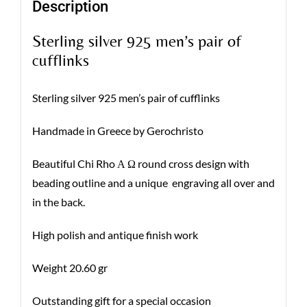
Description
Sterling silver 925 men’s pair of
cufflinks
Sterling silver 925 men’s pair of cufflinks
Handmade in Greece by Gerochristo
Beautiful Chi Rho Α Ω round cross design with
beading outline and a unique engraving all over and
in the back.
High polish and antique finish work
Weight 20.60 gr
Outstanding gift for a special occasion