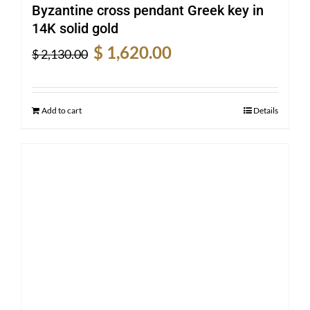
Byzantine cross pendant Greek key in
14K solid gold
Original
Current
$
1,620.00
$
2,130.00
price
price
was:
is:
$ 2,130.00.
$ 1,620.00.
Add to cart
Details