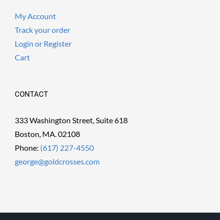
My Account
Track your order
Login or Register
Cart
CONTACT
333 Washington Street, Suite 618
Boston, MA. 02108
Phone:
(617) 227-4550
george@goldcrosses.com