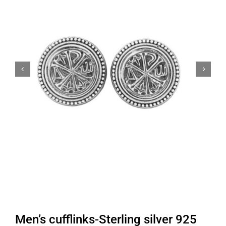


Men’s cufflinks-Sterling silver 925