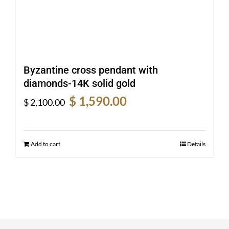
Byzantine cross pendant with
diamonds-14K solid gold
Original
Current
$
1,590.00
$
2,100.00
price
price
was:
is:
$ 2,100.00.
$ 1,590.00.
Add to cart
Details