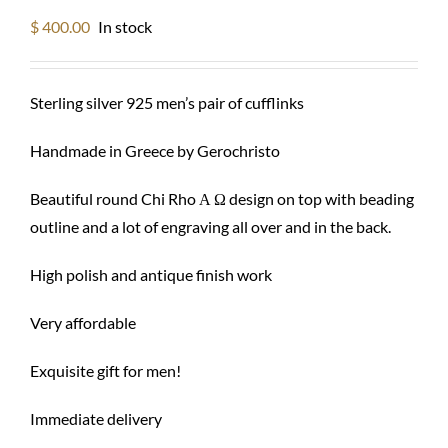
$
400.00
In stock
Sterling silver 925 men’s pair of cufflinks
Handmade in Greece by Gerochristo
Beautiful round Chi Rho Α Ω design on top with beading
outline and a lot of engraving all over and in the back.
High polish and antique finish work
Very affordable
Exquisite gift for men!
Immediate delivery