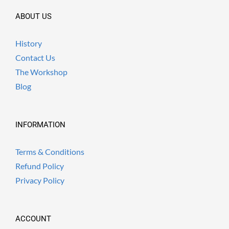
ABOUT US
History
Contact Us
The Workshop
Blog
INFORMATION
Terms & Conditions
Refund Policy
Privacy Policy
ACCOUNT