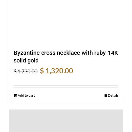
Byzantine cross necklace with ruby-14K
solid gold
Original
Current
$
1,320.00
$
1,730.00
price
price
was:
is:
$ 1,730.00.
$ 1,320.00.
Add to cart
Details