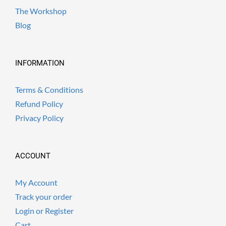
The Workshop
Blog
INFORMATION
Terms & Conditions
Refund Policy
Privacy Policy
ACCOUNT
My Account
Track your order
Login or Register
Cart