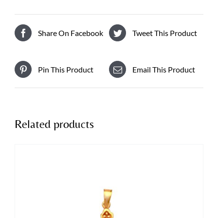
Share On Facebook
Tweet This Product
Pin This Product
Email This Product
Related products