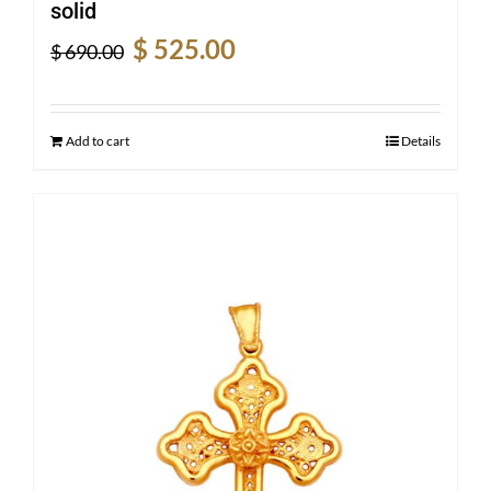
solid
Original
Current
$
525.00
$
690.00
price
price
was:
is:
$ 690.00.
$ 525.00.
Add to cart
Details