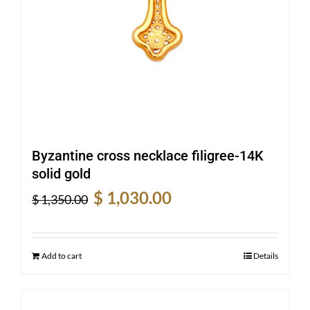
Byzantine cross necklace filigree-14K
solid gold
Original
Current
$
1,030.00
$
1,350.00
price
price
was:
is:
$ 1,350.00.
$ 1,030.00.
Add to cart
Details