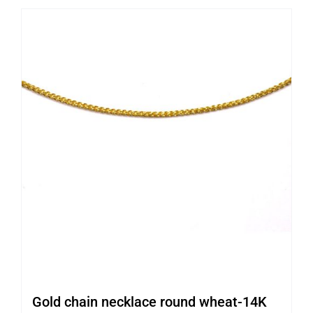
Gold chain necklace round wheat-14K