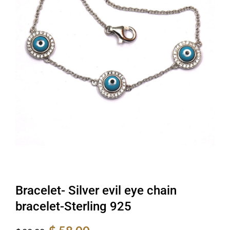
Bracelet- Silver evil eye chain
bracelet-Sterling 925
Original
Current