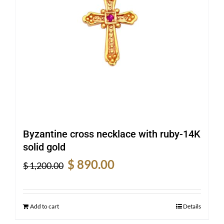
Byzantine cross necklace with ruby-14K
solid gold
Original
Current
$
890.00
$
1,200.00
price
price
was:
is:
$ 1,200.00.
$ 890.00.
Add to cart
Details