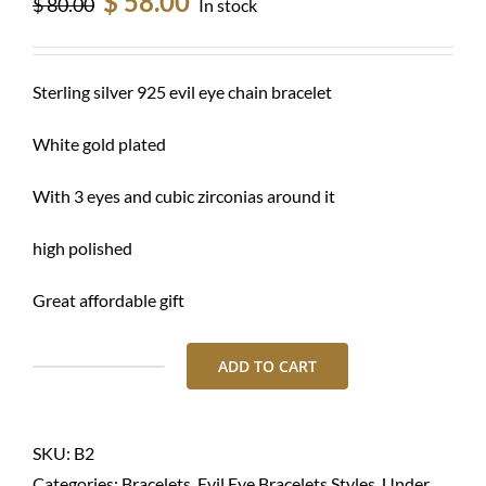
$
58.00
$
80.00
In stock
price
price
was:
is:
$ 80.00.
$ 58.00.
Sterling silver 925 evil eye chain bracelet
White gold plated
With 3 eyes and cubic zirconias around it
high polished
Great affordable gift
ADD TO CART
Bracelet-
Silver
evil
SKU:
B2
eye
Categories:
Bracelets
,
Evil Eye Bracelets Styles
,
Under