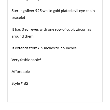
Sterling silver 925 white gold plated evil eye chain
bracelet
It has 3 evil eyes with one row of cubic zirconias
around them
It extends from 6.5 inches to 7.5 inches.
Very fashionable!
Affordable
Style # B2