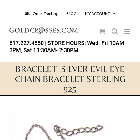
Skip
to
Order Tracking
BLOG
MY ACCOUNT
content
617.227.4550
| STORE HOURS: Wed- Fri 10AM –
3PM, Sat 10:30AM- 2:30PM
BRACELET- SILVER EVIL EYE
CHAIN BRACELET-STERLING
925