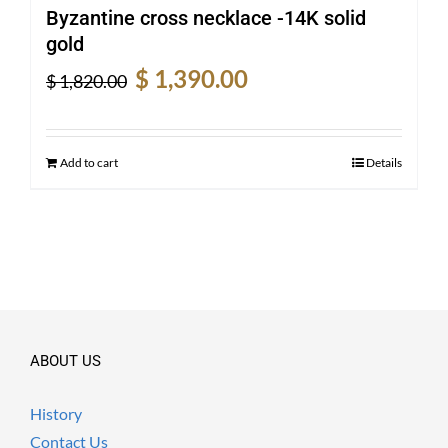
Byzantine cross necklace -14K solid
gold
Original
Current
$
1,390.00
$
1,820.00
price
price
was:
is:
$ 1,820.00.
$ 1,390.00.
Add to cart
Details
ABOUT US
History
Contact Us