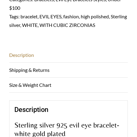
chain
$100
bracelet-
Tags:
bracelet
,
EVIL EYES
,
fashion
,
high polished
,
Sterling
Sterling
silver
,
WHITE
,
WITH CUBIC ZIRCONIAS
925
quantity
Description
Shipping & Returns
Size & Weight Chart
Description
Sterling silver 925 evil eye bracelet-
white gold plated