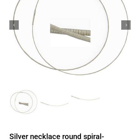


Silver necklace round spiral-