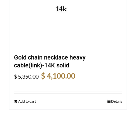
Gold chain necklace heavy
cable(link)-14K solid
Original
Current
$
4,100.00
$
5,350.00
price
price
was:
is:
$ 5,350.00.
$ 4,100.00.
Add to cart
Details