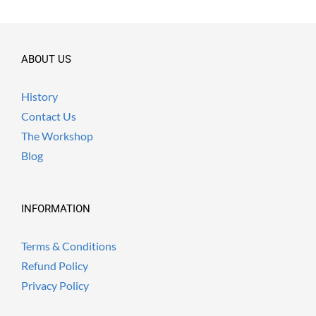
ABOUT US
History
Contact Us
The Workshop
Blog
INFORMATION
Terms & Conditions
Refund Policy
Privacy Policy