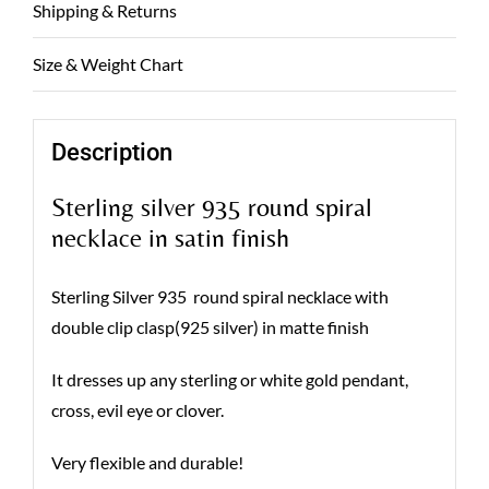
Shipping & Returns
Size & Weight Chart
Description
Sterling silver 935 round spiral
necklace in satin finish
Sterling Silver 935 round spiral necklace with
double clip clasp(925 silver) in matte finish
It dresses up any sterling or white gold pendant,
cross, evil eye or clover.
Very flexible and durable!