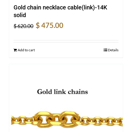
Gold chain necklace cable(link)-14K
solid
Original
Current
$
475.00
$
620.00
price
price
was:
is:
$ 620.00.
$ 475.00.
Add to cart
Details