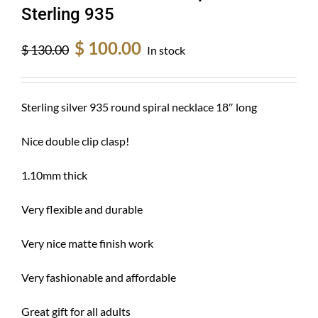
Sterling 935
Original
Current
$
100.00
$
130.00
In stock
price
price
was:
is:
$ 130.00.
$ 100.00.
Sterling silver 935 round spiral necklace 18″ long
Nice double clip clasp!
1.10mm thick
Very flexible and durable
Very nice matte finish work
Very fashionable and affordable
Great gift for all adults