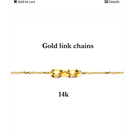
Add to cart
Details