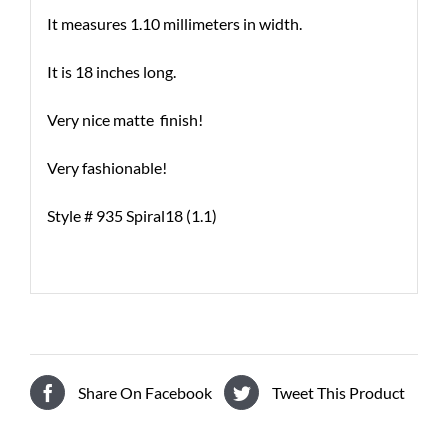
It measures 1.10 millimeters in width.
It is 18 inches long.
Very nice matte finish!
Very fashionable!
Style # 935 Spiral18 (1.1)
Share On Facebook
Tweet This Product