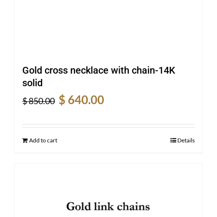
Gold cross necklace with chain-14K
solid
Original
Current
$
640.00
$
850.00
price
price
was:
is:
$ 850.00.
$ 640.00.
Add to cart
Details