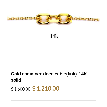
Gold chain necklace cable(link)-14K
solid
Original
Current
$
1,210.00
$
1,600.00
price
price
was:
is:
$ 1,600.00.
$ 1,210.00.