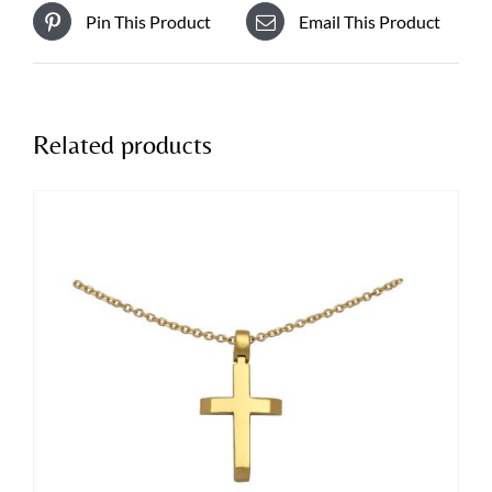
Pin This Product
Email This Product
Related products