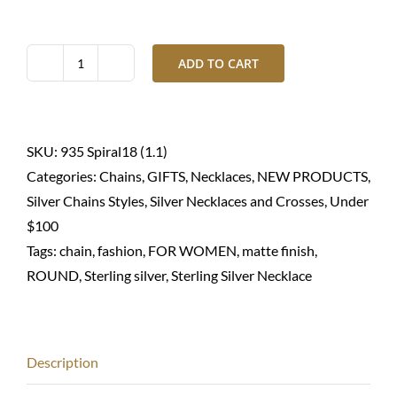
ADD TO CART
Silver
necklace
round
spiral-
SKU:
935 Spiral18 (1.1)
Sterling
Categories:
Chains
,
GIFTS
,
Necklaces
,
NEW PRODUCTS
,
935
Silver Chains Styles
,
Silver Necklaces and Crosses
,
Under
quantity
$100
Tags:
chain
,
fashion
,
FOR WOMEN
,
matte finish
,
ROUND
,
Sterling silver
,
Sterling Silver Necklace
Description