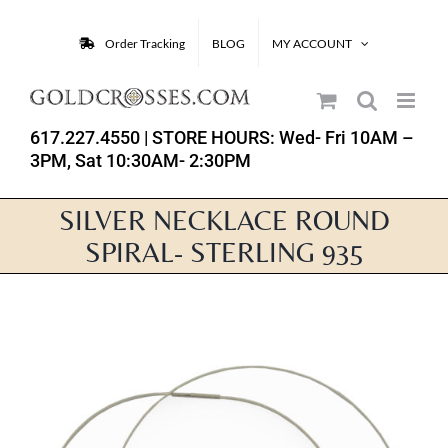
Skip
to
Order Tracking
BLOG
MY ACCOUNT
content
617.227.4550
| STORE HOURS: Wed- Fri 10AM –
3PM, Sat 10:30AM- 2:30PM
SILVER NECKLACE ROUND
SPIRAL- STERLING 935