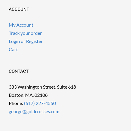
ACCOUNT
My Account
Track your order
Login or Register
Cart
CONTACT
333 Washington Street, Suite 618
Boston, MA. 02108
Phone:
(617) 227-4550
george@goldcrosses.com