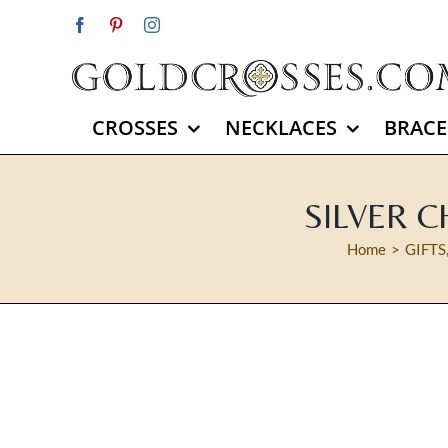
Skip
Facebook
Pinterest
Instagram
to
content
CROSSES
NECKLACES
BRACE
SILVER C
Home
GIFTS