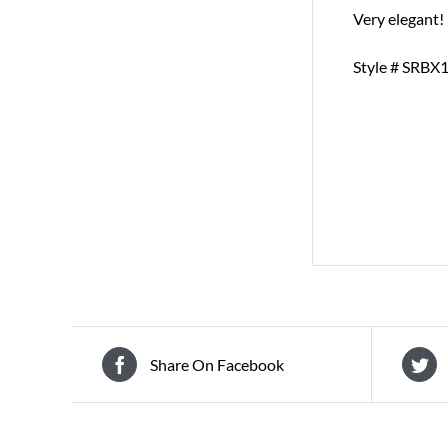
Very elegant!
Style # SRBX
Share On Facebook