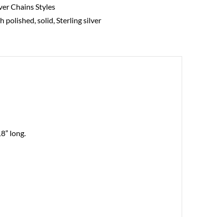
lver Chains Styles
gh polished
,
solid
,
Sterling silver
18” long.