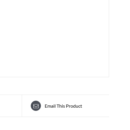
Email This Product