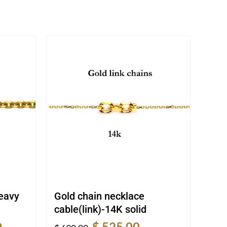
heavy
Gold chain necklace
cable(link)-14K solid
Current
Original
Current
0
$
525.00