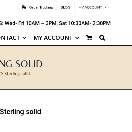
Order Tracking
BLOG
MY ACCOUNT
: Wed- Fri 10AM – 3PM, Sat 10:30AM- 2:30PM
ONTACT
MY ACCOUNT
ING SOLID
5 Sterling solid
Sterling solid