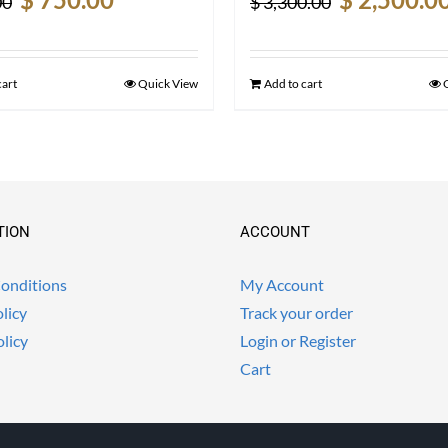
00
$
3,300.00
price
price
price
was:
is:
was:
$ 990.00.
$ 750.00.
$ 3,300.00.
cart
Quick View
Add to cart
TION
ACCOUNT
onditions
My Account
licy
Track your order
olicy
Login or Register
Cart