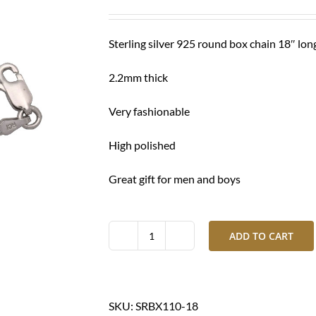
was:
is:
$ 280.00.
$ 215.00.
Sterling silver 925 round box chain 18″ lon
2.2mm thick
Very fashionable
High polished
Great gift for men and boys
ADD TO CART
Silver
chain
round
box-
SKU:
SRBX110-18