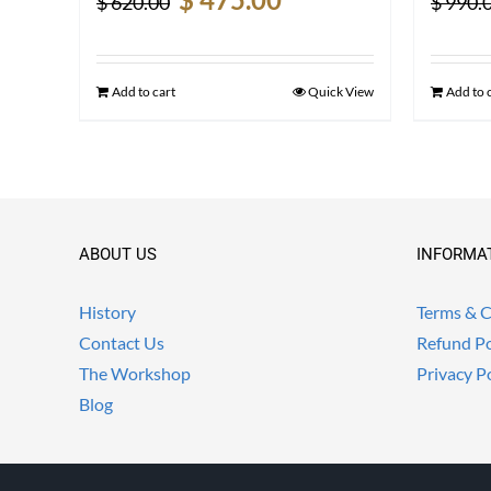
$
620.00
$
990.
price
price
was:
is:
$ 620.00.
$ 475.00.
Add to cart
Quick View
Add to 
ABOUT US
INFORMA
History
Terms & C
Contact Us
Refund Po
The Workshop
Privacy P
Blog