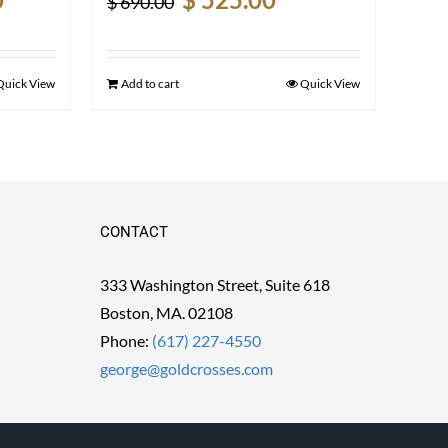
$
690.00
price
price
price
is:
was:
is:
$ 2,500.00.
$ 690.00.
$ 525.00.
Quick View
Add to cart
Quick View
CONTACT
333 Washington Street, Suite 618
Boston, MA. 02108
Phone:
(617) 227-4550
george@goldcrosses.com