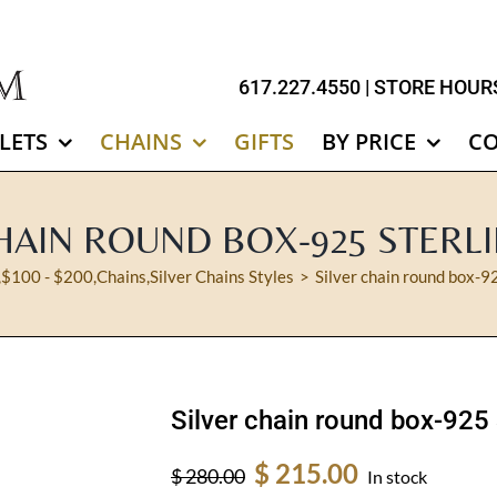
617.227.4550
| STORE HOURS
LETS
CHAINS
GIFTS
BY PRICE
C
HAIN ROUND BOX-925 STERL
,
$100 - $200
,
Chains
,
Silver Chains Styles
Silver chain round box-92
Silver chain round box-925 
Original
Current
$
215.00
$
280.00
In stock
price
price