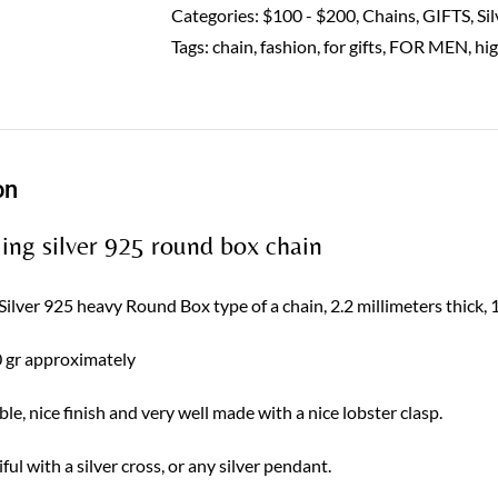
925
Categories:
$100 - $200
,
Chains
,
GIFTS
,
Si
Sterling
Tags:
chain
,
fashion
,
for gifts
,
FOR MEN
,
hi
solid
quantity
on
ling silver 925 round box chain
 Silver 925 heavy Round Box type of a chain, 2.2 millimeters thick, 
 gr approximately
le, nice finish and very well made with a nice lobster clasp.
iful with a silver cross, or any silver pendant.