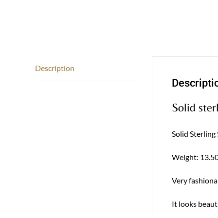
Description
Descripti
Solid ster
Solid Sterling
Weight: 13.50
Very fashionab
It looks beaut