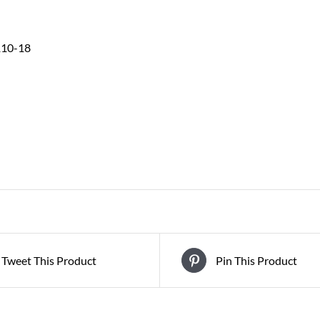
110-18
Tweet This Product
Pin This Product