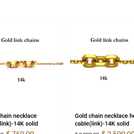
chain necklace
Gold chain necklace 
link)-14K solid
cable(link)-14K solid
Original
Current
Original
$
750.00
$
2,500.0