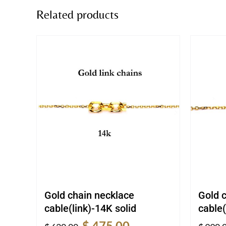
Related products
Gold chain necklace
Gold 
cable(link)-14K solid
cable(
Original
Current
$
475.00