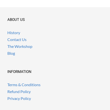
ABOUT US
History
Contact Us
The Workshop
Blog
INFORMATION
Terms & Conditions
Refund Policy
Privacy Policy