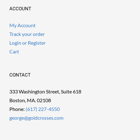
ACCOUNT
My Account
Track your order
Login or Register
Cart
CONTACT
333 Washington Street, Suite 618
Boston, MA. 02108
Phone:
(617) 227-4550
george@goldcrosses.com