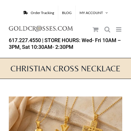
Skip
to
Order Tracking
BLOG
MY ACCOUNT
content
617.227.4550
| STORE HOURS: Wed- Fri 10AM –
3PM, Sat 10:30AM- 2:30PM
CHRISTIAN CROSS NECKLACE