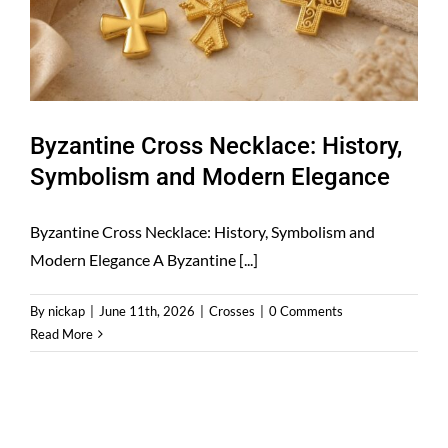
Byzantine Cross Necklace: History,
Symbolism and Modern Elegance
Byzantine Cross Necklace: History, Symbolism and
Modern Elegance A Byzantine [...]
By
nickap
|
June 11th, 2026
|
Crosses
|
0 Comments
Read More