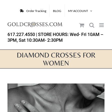
Skip
to
Order Tracking
BLOG
MY ACCOUNT
content
617.227.4550
| STORE HOURS: Wed- Fri 10AM –
3PM, Sat 10:30AM- 2:30PM
DIAMOND CROSSES FOR
WOMEN