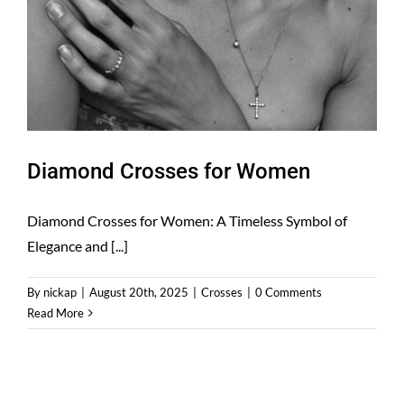
Diamond Crosses for Women
Diamond Crosses for Women: A Timeless Symbol of
Elegance and [...]
By
nickap
|
August 20th, 2025
|
Crosses
|
0 Comments
Read More