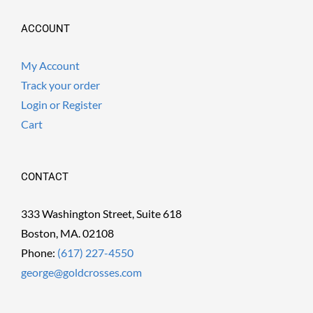
ACCOUNT
My Account
Track your order
Login or Register
Cart
CONTACT
333 Washington Street, Suite 618
Boston, MA. 02108
Phone:
(617) 227-4550
george@goldcrosses.com