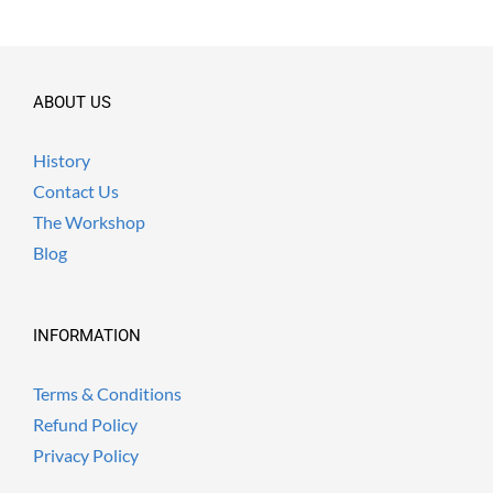
ABOUT US
History
Contact Us
The Workshop
Blog
INFORMATION
Terms & Conditions
Refund Policy
Privacy Policy