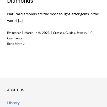
Diamonds
Natural diamonds are the most sought-after gems in the
world. [...]
By
george
|
March 14th, 2023
|
Crosses
,
Guides
,
Jewelry
|
0
Comments
Read More
ABOUT US
History