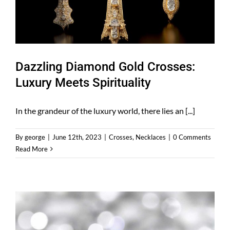
Dazzling Diamond Gold Crosses:
Luxury Meets Spirituality
In the grandeur of the luxury world, there lies an [...]
By
george
|
June 12th, 2023
|
Crosses
,
Necklaces
|
0 Comments
Read More