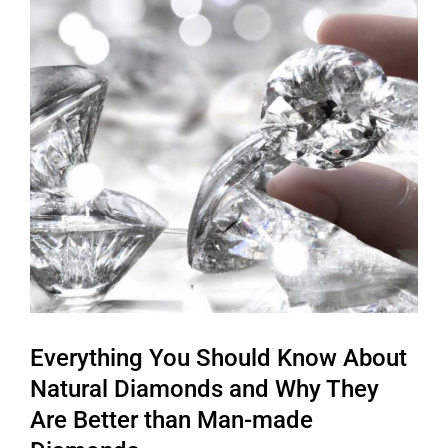
Everything You Should Know About
Natural Diamonds and Why They
Are Better than Man-made