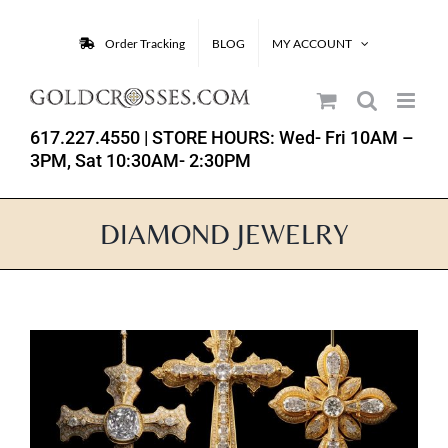
Skip
to
Order Tracking
BLOG
MY ACCOUNT
content
617.227.4550
| STORE HOURS: Wed- Fri 10AM –
3PM, Sat 10:30AM- 2:30PM
DIAMOND JEWELRY