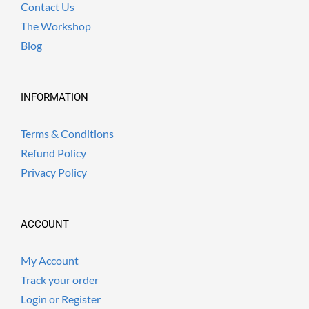
Contact Us
The Workshop
Blog
INFORMATION
Terms & Conditions
Refund Policy
Privacy Policy
ACCOUNT
My Account
Track your order
Login or Register