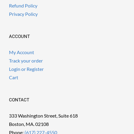
Refund Policy
Privacy Policy
ACCOUNT
My Account
Track your order
Login or Register
Cart
CONTACT
333 Washington Street, Suite 618
Boston, MA. 02108
Phone:
(617) 227-4550