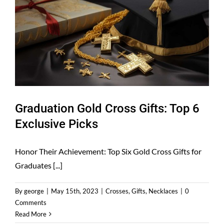
Graduation Gold Cross Gifts: Top 6
Exclusive Picks
Honor Their Achievement: Top Six Gold Cross Gifts for
Graduates [...]
By
george
|
May 15th, 2023
|
Crosses
,
Gifts
,
Necklaces
|
0
Comments
Read More