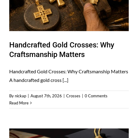
Handcrafted Gold Crosses: Why
Craftsmanship Matters
Handcrafted Gold Crosses: Why Craftsmanship Matters
A handcrafted gold cross [...]
By
nickap
|
August 7th, 2026
|
Crosses
|
0 Comments
Read More