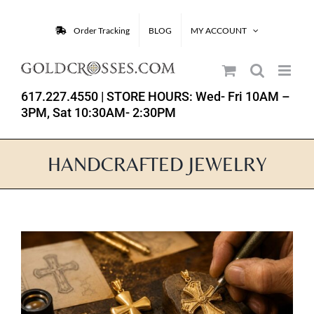
Skip
to
Order Tracking
BLOG
MY ACCOUNT
content
617.227.4550
| STORE HOURS: Wed- Fri 10AM –
3PM, Sat 10:30AM- 2:30PM
HANDCRAFTED JEWELRY