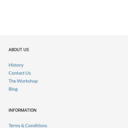
ABOUT US
History
Contact Us
The Workshop
Blog
INFORMATION
Terms & Conditions