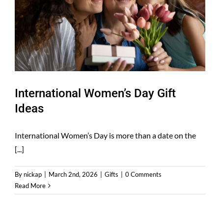
International Women’s Day Gift
Ideas
International Women’s Day is more than a date on the
[...]
By
nickap
|
March 2nd, 2026
|
Gifts
|
0 Comments
Read More