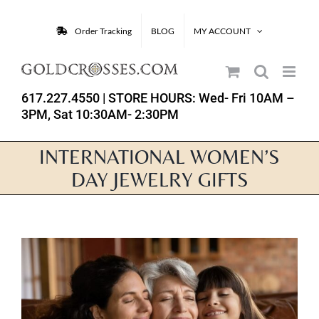
Skip
to
Order Tracking
BLOG
MY ACCOUNT
content
617.227.4550
| STORE HOURS: Wed- Fri 10AM –
3PM, Sat 10:30AM- 2:30PM
INTERNATIONAL WOMEN’S
DAY JEWELRY GIFTS