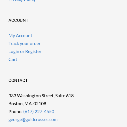
ACCOUNT
My Account
Track your order
Login or Register
Cart
CONTACT
333 Washington Street, Suite 618
Boston, MA. 02108
Phone:
(617) 227-4550
george@goldcrosses.com