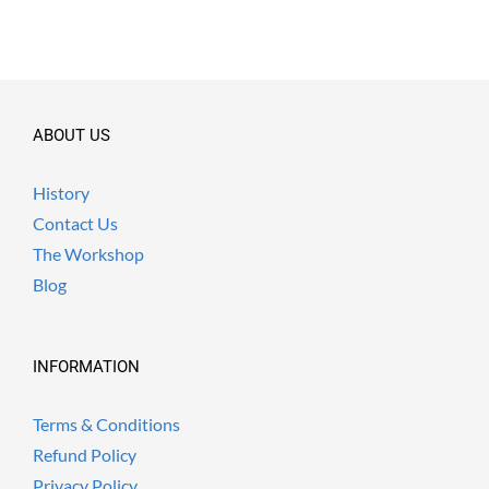
ABOUT US
History
Contact Us
The Workshop
Blog
INFORMATION
Terms & Conditions
Refund Policy
Privacy Policy