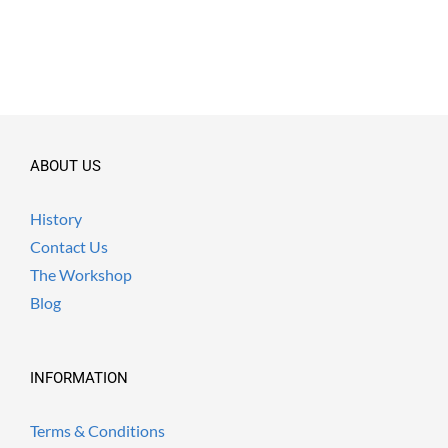
ABOUT US
History
Contact Us
The Workshop
Blog
INFORMATION
Terms & Conditions