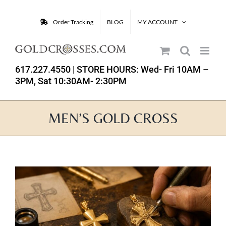
Skip
to
Order Tracking
BLOG
MY ACCOUNT
content
617.227.4550
| STORE HOURS: Wed- Fri 10AM –
3PM, Sat 10:30AM- 2:30PM
MEN’S GOLD CROSS