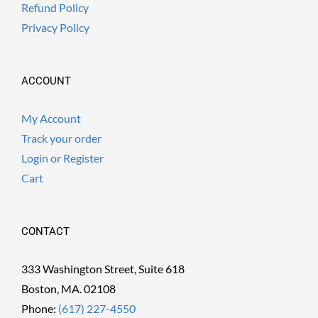
Refund Policy
Privacy Policy
ACCOUNT
My Account
Track your order
Login or Register
Cart
CONTACT
333 Washington Street, Suite 618
Boston, MA. 02108
Phone:
(617) 227-4550