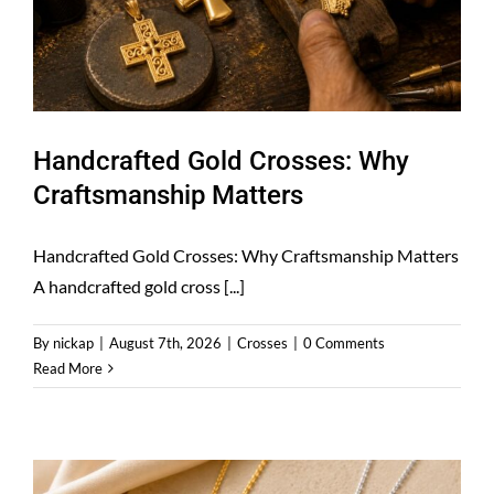
Handcrafted Gold Crosses: Why
Craftsmanship Matters
Handcrafted Gold Crosses: Why Craftsmanship Matters
A handcrafted gold cross [...]
By
nickap
|
August 7th, 2026
|
Crosses
|
0 Comments
Read More