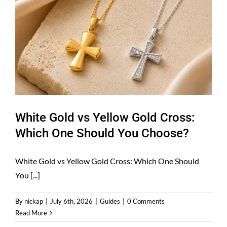
White Gold vs Yellow Gold Cross:
Which One Should You Choose?
White Gold vs Yellow Gold Cross: Which One Should
You [...]
By
nickap
|
July 6th, 2026
|
Guides
|
0 Comments
Read More