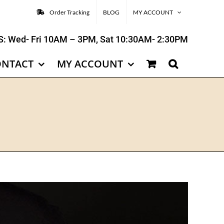
Order Tracking
BLOG
MY ACCOUNT
: Wed- Fri 10AM – 3PM, Sat 10:30AM- 2:30PM
ONTACT
MY ACCOUNT