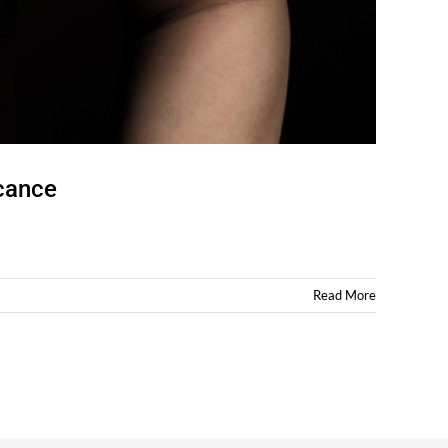
icance
Read More