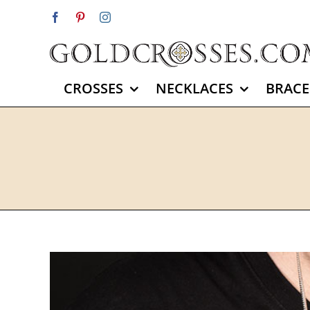
Skip
Facebook
Pinterest
Instagram
to
content
CROSSES
NECKLACES
BRACE