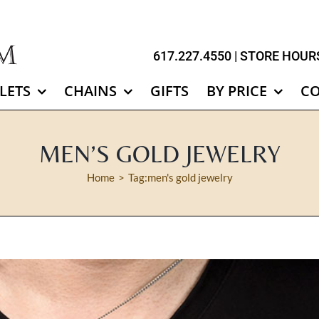
617.227.4550
| STORE HOURS
LETS
CHAINS
GIFTS
BY PRICE
C
MEN’S GOLD JEWELRY
Home
Tag:
men's gold jewelry