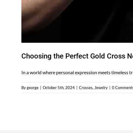
Choosing the Perfect Gold Cross Ne
In a world where personal expression meets timeless trad
By
george
|
October 5th, 2024
|
Crosses
,
Jewelry
|
0 Comment