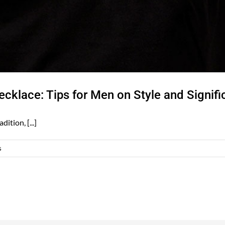
cklace: Tips for Men on Style and Signif
ition, [...]
s