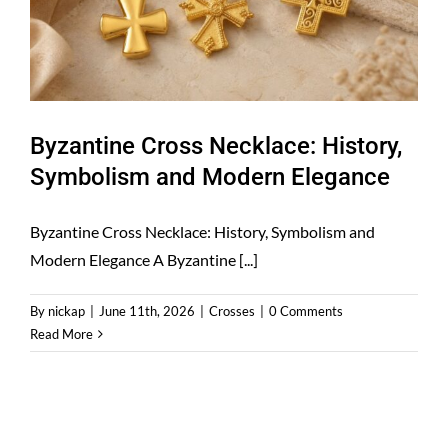
Byzantine Cross Necklace: History,
Symbolism and Modern Elegance
Byzantine Cross Necklace: History, Symbolism and
Modern Elegance A Byzantine [...]
By
nickap
|
June 11th, 2026
|
Crosses
|
0 Comments
Read More