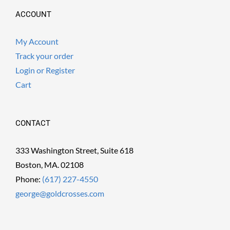
ACCOUNT
My Account
Track your order
Login or Register
Cart
CONTACT
333 Washington Street, Suite 618
Boston, MA. 02108
Phone:
(617) 227-4550
george@goldcrosses.com