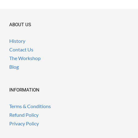
ABOUT US
History
Contact Us
The Workshop
Blog
INFORMATION
Terms & Conditions
Refund Policy
Privacy Policy