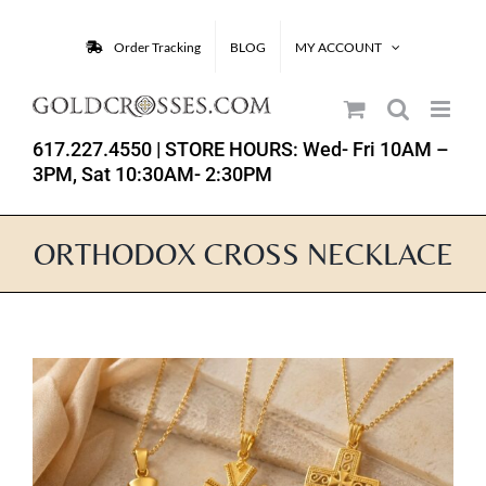
Skip
to
Order Tracking
BLOG
MY ACCOUNT
content
617.227.4550
| STORE HOURS: Wed- Fri 10AM –
3PM, Sat 10:30AM- 2:30PM
ORTHODOX CROSS NECKLACE