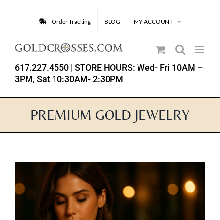
Skip
to
Order Tracking
BLOG
MY ACCOUNT
content
617.227.4550
| STORE HOURS: Wed- Fri 10AM –
3PM, Sat 10:30AM- 2:30PM
PREMIUM GOLD JEWELRY