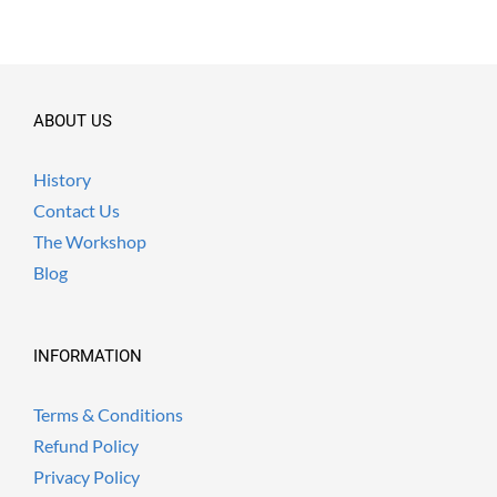
ABOUT US
History
Contact Us
The Workshop
Blog
INFORMATION
Terms & Conditions
Refund Policy
Privacy Policy