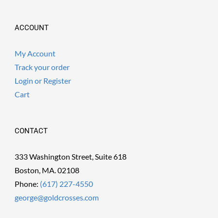
ACCOUNT
My Account
Track your order
Login or Register
Cart
CONTACT
333 Washington Street, Suite 618
Boston, MA. 02108
Phone:
(617) 227-4550
george@goldcrosses.com