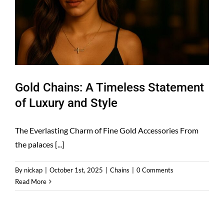
Gold Chains: A Timeless Statement
of Luxury and Style
The Everlasting Charm of Fine Gold Accessories From
the palaces [...]
By
nickap
|
October 1st, 2025
|
Chains
|
0 Comments
Read More