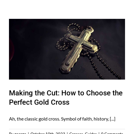
Making the Cut: How to Choose the
Perfect Gold Cross
Ah, the classic gold cross. Symbol of faith, history, [...]