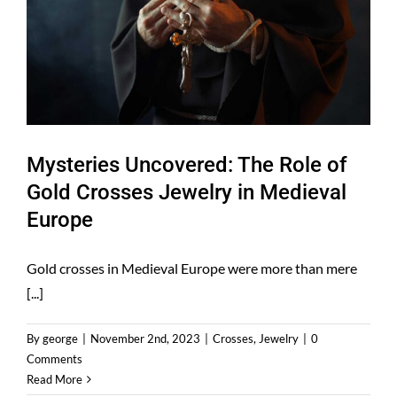
Mysteries Uncovered: The Role of
Gold Crosses Jewelry in Medieval
Europe
Gold crosses in Medieval Europe were more than mere
[...]
By
george
|
November 2nd, 2023
|
Crosses
,
Jewelry
|
0
Comments
Read More