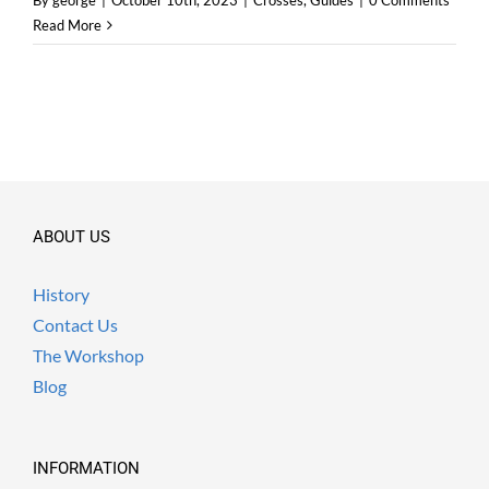
By
george
|
October 10th, 2023
|
Crosses
,
Guides
|
0 Comments
Read More
ABOUT US
History
Contact Us
The Workshop
Blog
INFORMATION