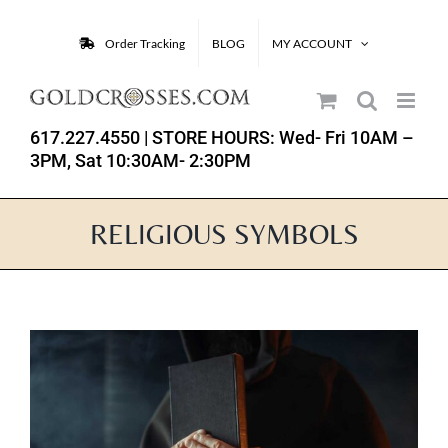
Skip
to
Order Tracking
BLOG
MY ACCOUNT
content
617.227.4550
| STORE HOURS: Wed- Fri 10AM –
3PM, Sat 10:30AM- 2:30PM
RELIGIOUS SYMBOLS