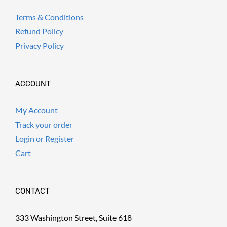
Terms & Conditions
Refund Policy
Privacy Policy
ACCOUNT
My Account
Track your order
Login or Register
Cart
CONTACT
333 Washington Street, Suite 618