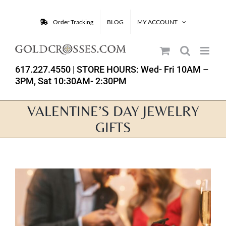
Skip
to
Order Tracking
BLOG
MY ACCOUNT
content
617.227.4550
| STORE HOURS: Wed- Fri 10AM –
3PM, Sat 10:30AM- 2:30PM
VALENTINE’S DAY JEWELRY
GIFTS