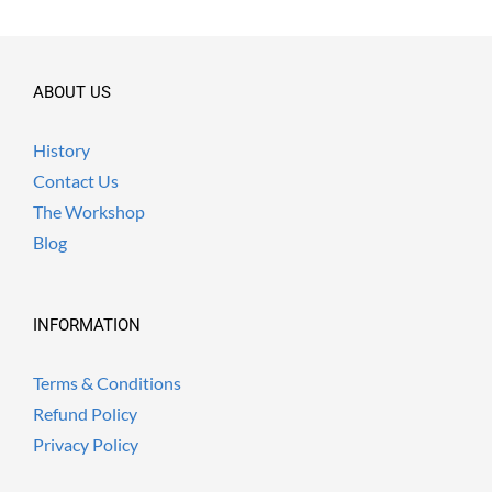
ABOUT US
History
Contact Us
The Workshop
Blog
INFORMATION
Terms & Conditions
Refund Policy
Privacy Policy