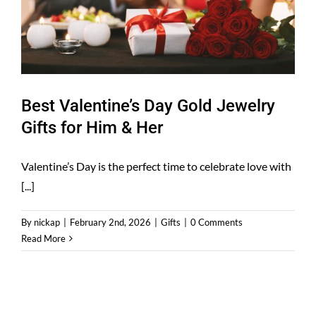
Best Valentine’s Day Gold Jewelry
Gifts for Him & Her
Valentine’s Day is the perfect time to celebrate love with
[...]
By
nickap
|
February 2nd, 2026
|
Gifts
|
0 Comments
Read More