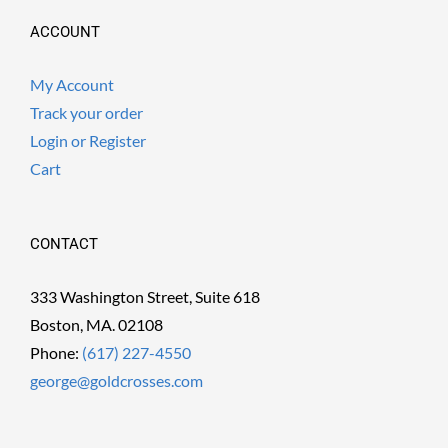
ACCOUNT
My Account
Track your order
Login or Register
Cart
CONTACT
333 Washington Street, Suite 618
Boston, MA. 02108
Phone:
(617) 227-4550
george@goldcrosses.com