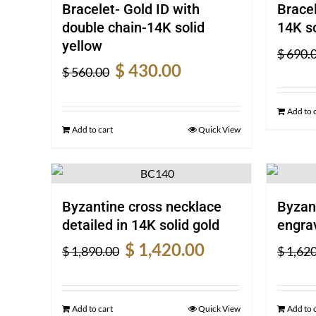
Bracelet- Gold ID with
Bracel
double chain-14K solid
14K so
yellow
$
690.
Original
Current
$
430.00
$
560.00
price
price
was:
is:
Add to 
$ 560.00.
$ 430.00.
Add to cart
Quick View
Byzantine cross necklace
Byzan
detailed in 14K solid gold
engrav
Original
Current
$
1,420.00
$
1,890.00
$
1,620
price
price
was:
is:
$ 1,890.00.
$ 1,420.00.
Add to cart
Quick View
Add to 