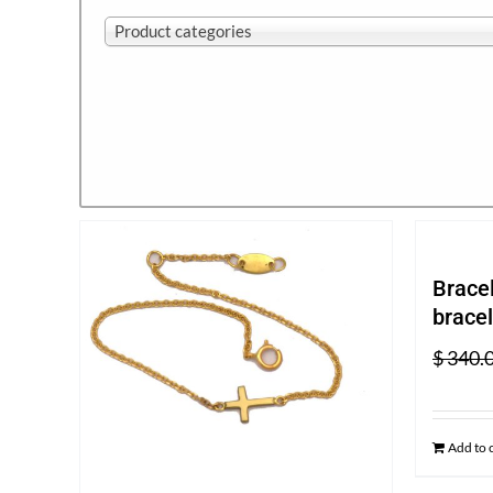
Product categories
Bracel
bracel
$
340.
Add to 