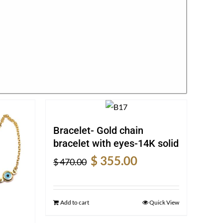
Bracelet- Gold chain
bracelet with eyes-14K solid
Original
Current
$
355.00
$
470.00
price
price
was:
is:
$ 470.00.
$ 355.00.
Add to cart
Quick View