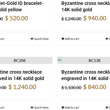
et-Gold ID bracelet-
Byzantine cross neckl
lid yellow
14K solid gold
Original
Current
Original
Cu
$
520.00
$
940.00
00
$
1,240.00
price
price
price
pr
was:
is:
was:
is:
$ 690.00.
$ 520.00.
$ 1,240.00.
$ 
cart
Quick View
Add to cart
tine cross necklace
Byzantine cross neckl
ed in 14K solid gold
engraved in 14K solid 
Original
Current
Original
Cu
$
1,240.00
$
840.00
.00
$
1,100.00
price
price
price
pr
was:
is:
was:
is:
$ 1,620.00.
$ 1,240.00.
$ 1,100.00.
$ 
cart
Quick View
Add to cart