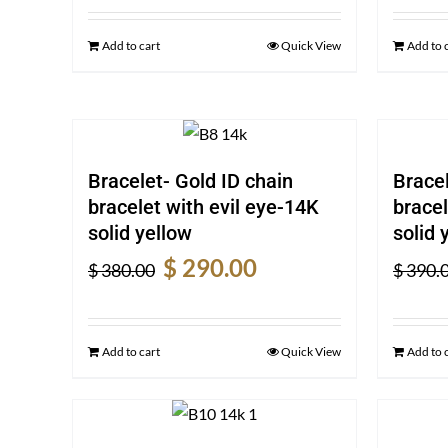
was:
is:
$ 390.00.
$ 300.00.
Add to cart
Quick View
Add to 
Bracelet- Gold ID chain
Bracel
bracelet with evil eye-14K
bracel
solid yellow
solid 
Original
Current
$
290.00
$
380.00
$
390.
price
price
was:
is:
$ 380.00.
$ 290.00.
Add to cart
Quick View
Add to 