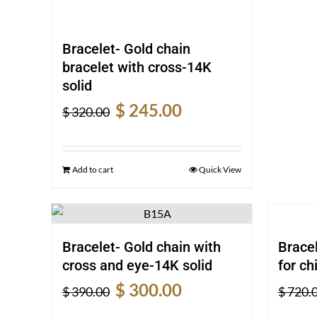
Bracelet- Gold chain
bracelet with cross-14K
solid
Original
Current
$
245.00
$
320.00
price
price
was:
is:
$ 320.00.
$ 245.00.
Add to cart
Quick View
Bracelet- Gold chain with
Bracel
cross and eye-14K solid
for ch
Original
Current
$
300.00
$
390.00
$
720.
price
price