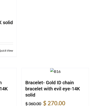
 solid
rent
e
0.00.
Quick View
n
Bracelet- Gold ID chain
-14K
bracelet with evil eye-14K
solid
rent
Original
Current
$
270.00
$
360.00