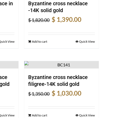
ace in
Byzantine cross necklace
-14K solid gold
rrent
Original
Current
$
1,390.00
$
1,820.00
ice
price
price
was:
is:
940.00.
$ 1,820.00.
$ 1,390.00.
Quick View
Add to cart
Quick View
ace
Byzantine cross necklace
gold
filigree-14K solid gold
rrent
Original
Current
$
1,030.00
$
1,350.00
ice
price
price
was:
is:
840.00.
$ 1,350.00.
$ 1,030.00.
Quick View
Add to cart
Quick View