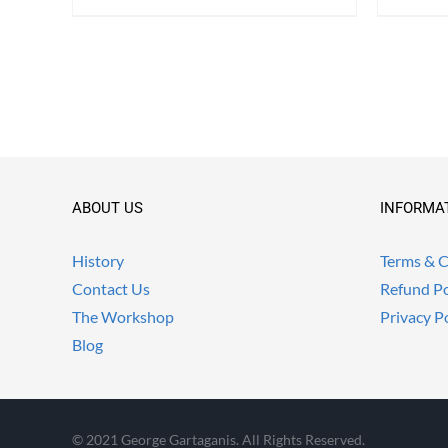
ABOUT US
INFORMA
History
Terms & C
Contact Us
Refund Po
The Workshop
Privacy P
Blog
© 2021 George Gartaganis. All Rights Reserved.