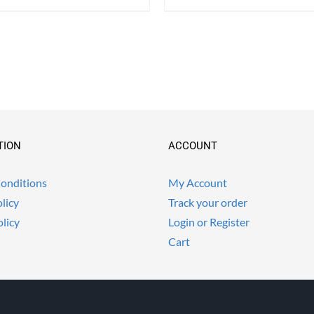
TION
ACCOUNT
onditions
My Account
licy
Track your order
olicy
Login or Register
Cart