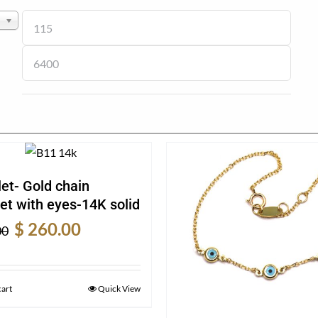
et- Gold chain
et with eyes-14K solid
Original
Current
$
260.00
00
price
price
was:
is:
$ 340.00.
$ 260.00.
cart
Quick View