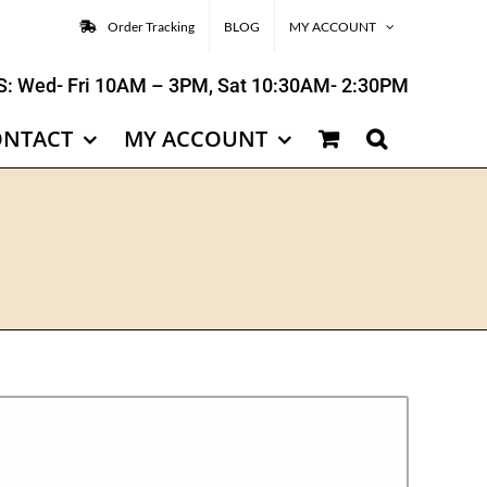
Order Tracking
BLOG
MY ACCOUNT
: Wed- Fri 10AM – 3PM, Sat 10:30AM- 2:30PM
ONTACT
MY ACCOUNT