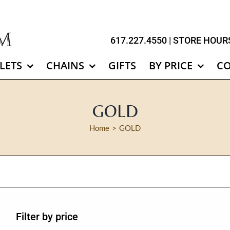
617.227.4550
| STORE HOURS
LETS
CHAINS
GIFTS
BY PRICE
C
GOLD
Home
GOLD
Filter by price