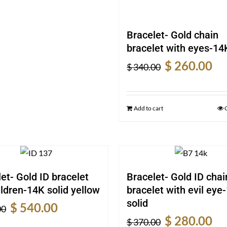
Bracelet- Gold chain
bracelet with eyes-14K
Original
Cur
$
260.00
$
340.00
price
pric
was:
is:
$ 340.00.
$ 26
Add to cart
et- Gold ID bracelet
Bracelet- Gold ID chai
ildren-14K solid yellow
bracelet with evil eye
solid
Original
Current
$
540.00
00
Original
Cur
price
price
$
280.00
$
370.00