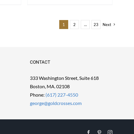
1
2
…
23
Next
CONTACT
333 Washington Street, Suite 618
Boston, MA. 02108
Phone:
(617) 227-4550
george@goldcrosses.com
Facebook
Pinterest
Instagram