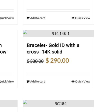
e
price
price
was:
is:
0.00.
$ 360.00.
$ 270.00.
Quick View
Add to cart
Quick View
n
Bracelet- Gold ID with a
low
cross -14K solid
rent
Original
Current
$
290.00
$
380.00
e
price
price
was:
is:
0.00.
$ 380.00.
$ 290.00.
Quick View
Add to cart
Quick View