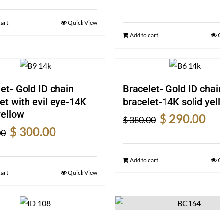
price
pric
was:
is:
was:
is:
$ 720.00.
$ 540.00.
cart
Quick View
$ 370.00.
$ 28
Add to cart
et- Gold ID chain
Bracelet- Gold ID chai
et with evil eye-14K
bracelet-14K solid yel
yellow
Original
Cur
$
290.00
$
380.00
Original
Current
price
pric
$
300.00
00
price
price
was:
is:
was:
is:
$ 380.00.
$ 29
Add to cart
$ 390.00.
$ 300.00.
cart
Quick View