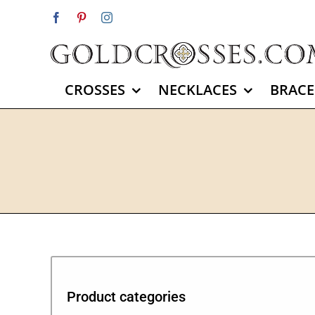
Skip
Facebook
Pinterest
Instagram
to
content
CROSSES
NECKLACES
BRACE
Product categories