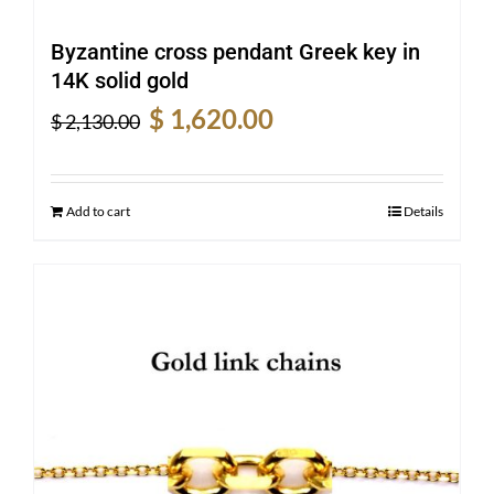
Byzantine cross pendant Greek key in
14K solid gold
Original
Current
$
1,620.00
$
2,130.00
price
price
was:
is:
$ 2,130.00.
$ 1,620.00.
Add to cart
Details