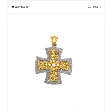
$ 1,600.00.
$ 1,210.00.
Add to cart
Details