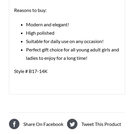
Reasons to buy:
Modern and elegant!
High polished
Suitable for daily use on any occasion!
Perfect gift choice for all young adult girls and
ladies to enjoy for a long time!
Style # B17-14K
Share On Facebook
Tweet This Product