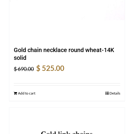
Gold chain necklace round wheat-14K
solid
Original
Current
$
525.00
$
690.00
price
price
was:
is:
$ 690.00.
$ 525.00.
Add to cart
Details