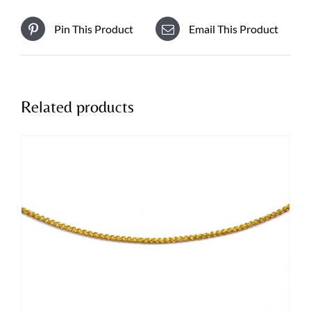
Pin This Product
Email This Product
Related products