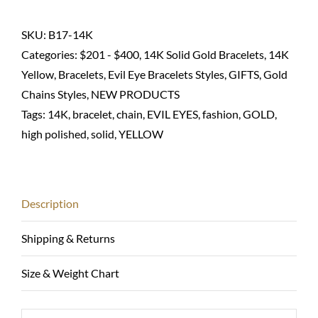
chain
bracelet
SKU:
B17-14K
with
Categories:
$201 - $400
,
14K Solid Gold Bracelets
,
14K
eyes-
Yellow
,
Bracelets
,
Evil Eye Bracelets Styles
,
GIFTS
,
Gold
14K
Chains Styles
,
NEW PRODUCTS
solid
Tags:
14K
,
bracelet
,
chain
,
EVIL EYES
,
fashion
,
GOLD
,
quantity
high polished
,
solid
,
YELLOW
Description
Shipping & Returns
Size & Weight Chart