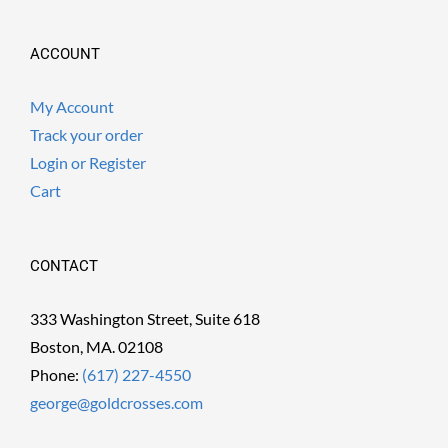
ACCOUNT
My Account
Track your order
Login or Register
Cart
CONTACT
333 Washington Street, Suite 618
Boston, MA. 02108
Phone:
(617) 227-4550
george@goldcrosses.com