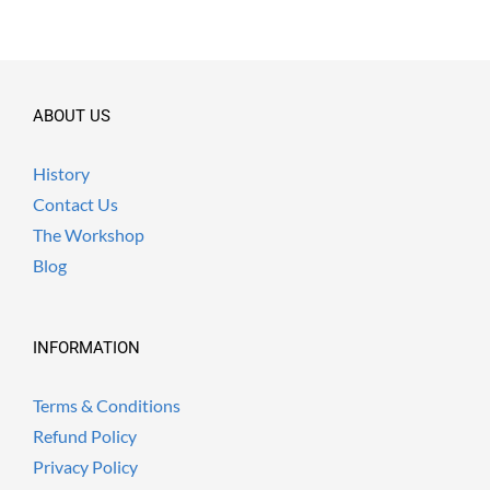
ABOUT US
History
Contact Us
The Workshop
Blog
INFORMATION
Terms & Conditions
Refund Policy
Privacy Policy