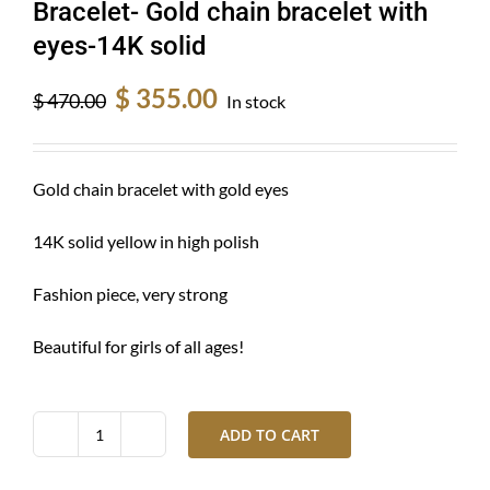
Bracelet- Gold chain bracelet with
eyes-14K solid
Original
Current
$
355.00
$
470.00
In stock
price
price
was:
is:
$ 470.00.
$ 355.00.
Gold chain bracelet with gold eyes
14K solid yellow in high polish
Fashion piece, very strong
Beautiful for girls of all ages!
ADD TO CART
Bracelet-
Gold