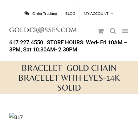
Skip
to
Order Tracking
BLOG
MY ACCOUNT
content
617.227.4550
| STORE HOURS: Wed- Fri 10AM –
3PM, Sat 10:30AM- 2:30PM
BRACELET- GOLD CHAIN
BRACELET WITH EYES-14K
SOLID