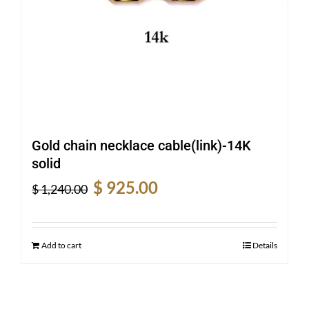
Gold chain necklace cable(link)-14K
solid
Original
Current
$
925.00
$
1,240.00
price
price
was:
is:
$ 1,240.00.
$ 925.00.
Add to cart
Details