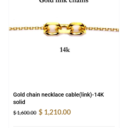
Gold chain necklace cable(link)-14K
solid
Original
Current
$
1,210.00
$
1,600.00
price
price
was:
is: