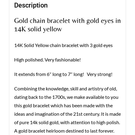
Description
Gold chain bracelet with gold eyes in
14K solid yellow
14K Solid Yellow chain bracelet with 3 gold eyes
High polished. Very fashionable!
It extends from 6″ long to 7″ long! Very strong!
Combining the knowledge, skill and artistry of old,
dating back to the 1700s, we make available to you
this gold bracelet which has been made with the
ideas and imagination of the 21st century. It is made
of pure 14k solid gold, with attention to high polish.
A gold bracelet heirloom destined to last forever.