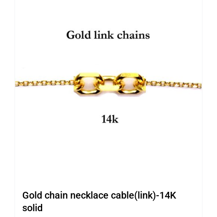
Gold chain necklace cable(link)-14K
solid