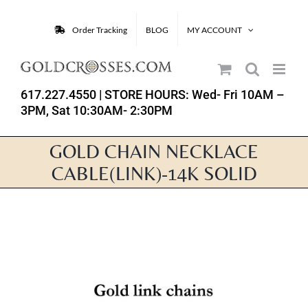
Skip
to
Order Tracking
BLOG
MY ACCOUNT
content
617.227.4550
| STORE HOURS: Wed- Fri 10AM –
3PM, Sat 10:30AM- 2:30PM
GOLD CHAIN NECKLACE
CABLE(LINK)-14K SOLID