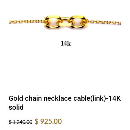
Gold chain necklace cable(link)-14K
solid
Original
Current
$
925.00
$
1,240.00
price
price