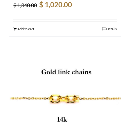
Original
Current
$
1,020.00
$
1,340.00
price
price
was:
is:
$ 1,340.00.
$ 1,020.00.
Add to cart
Details