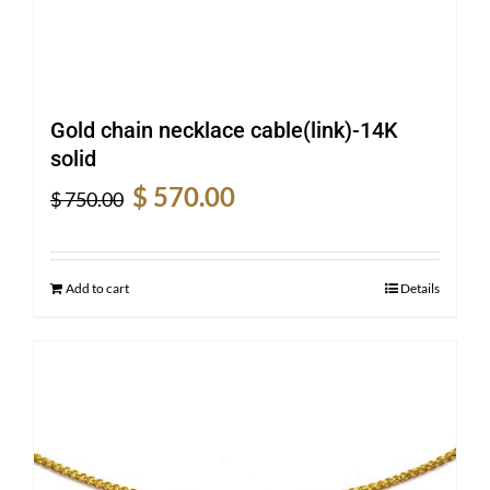
Gold chain necklace cable(link)-14K
solid
Original
Current
$
570.00
$
750.00
price
price
was:
is:
$ 750.00.
$ 570.00.
Add to cart
Details