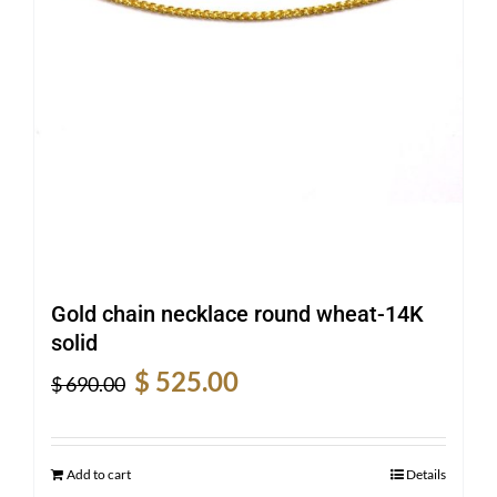
Gold chain necklace round wheat-14K
solid
Original
Current
$
525.00
$
690.00
price
price
was:
is:
$ 690.00.
$ 525.00.
Add to cart
Details