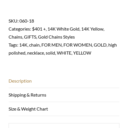
chain
necklace
cable(link)-14K
SKU:
060-18
solid
Categories:
$401 +
,
14K White Gold
,
14K Yellow
,
quantity
Chains
,
GIFTS
,
Gold Chains Styles
Tags:
14K
,
chain
,
FOR MEN
,
FOR WOMEN
,
GOLD
,
high
polished
,
necklace
,
solid
,
WHITE
,
YELLOW
Description
Shipping & Returns
Size & Weight Chart