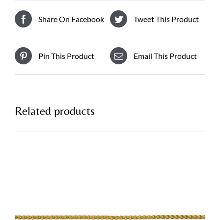
Share On Facebook
Tweet This Product
Pin This Product
Email This Product
Related products