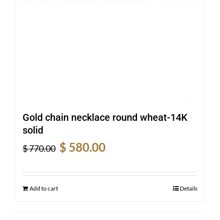
Gold chain necklace round wheat-14K
solid
Original
Current
$
580.00
$
770.00
price
price
was:
is:
$ 770.00.
$ 580.00.
Add to cart
Details