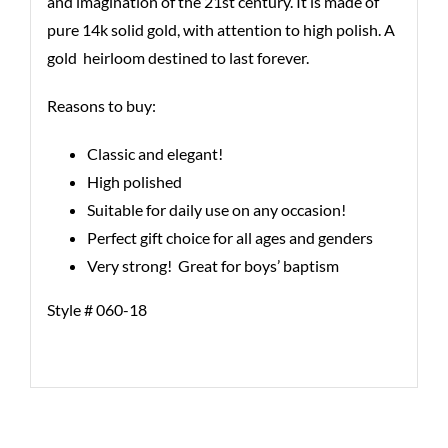
and imagination of the 21st century. It is made of
pure 14k solid gold, with attention to high polish. A
gold heirloom destined to last forever.
Reasons to buy:
Classic and elegant!
High polished
Suitable for daily use on any occasion!
Perfect gift choice for all ages and genders
Very strong! Great for boys’ baptism
Style # 060-18