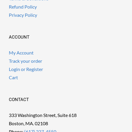
Refund Policy
Privacy Policy
ACCOUNT
My Account
Track your order
Login or Register
Cart
CONTACT
333 Washington Street, Suite 618
Boston, MA. 02108
Phone:
(617) 227-4550