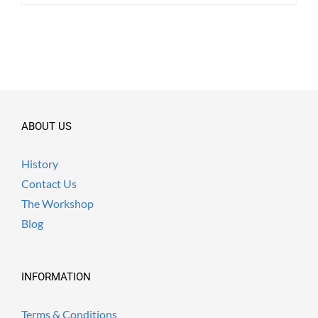
ABOUT US
History
Contact Us
The Workshop
Blog
INFORMATION
Terms & Conditions