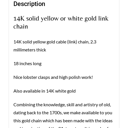
Description
14K solid yellow or white gold link
chain
14K solid yellow gold cable (link) chain, 2.3
millimeters thick
18 inches long
Nice lobster clasps and high polish work!
Also available in 14K white gold
Combining the knowledge, skill and artistry of old,
dating back to the 1700s, we make available to you
this gold chain which has been made with the ideas