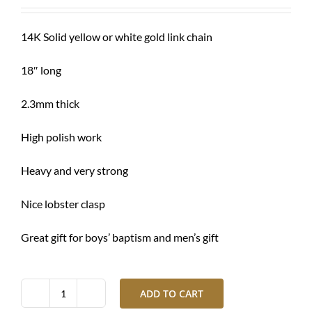
was:
is:
$ 1,240.00.
$ 925.00.
14K Solid yellow or white gold link chain
18″ long
2.3mm thick
High polish work
Heavy and very strong
Nice lobster clasp
Great gift for boys’ baptism and men’s gift
ADD TO CART
Gold