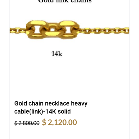
Gold chain necklace heavy
cable(link)-14K solid
Original
Current
$
2,120.00
$
2,800.00
price
price
was:
is: