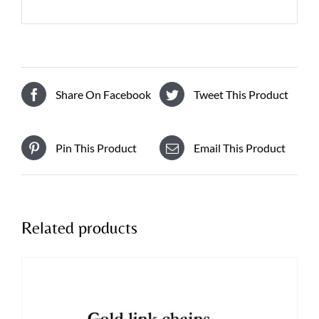
Share On Facebook
Tweet This Product
Pin This Product
Email This Product
Related products