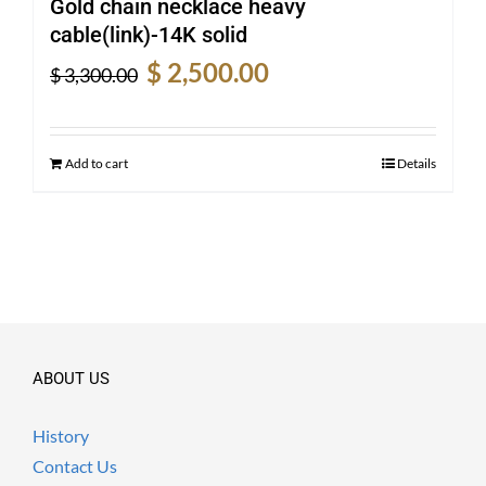
Gold chain necklace heavy
cable(link)-14K solid
Original
Current
$
2,500.00
$
3,300.00
price
price
was:
is:
$ 3,300.00.
$ 2,500.00.
Add to cart
Details
ABOUT US
History
Contact Us