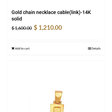
Gold chain necklace cable(link)-14K
solid
Original
Current
$
1,210.00
$
1,600.00
price
price
was:
is:
$ 1,600.00.
$ 1,210.00.
Add to cart
Details