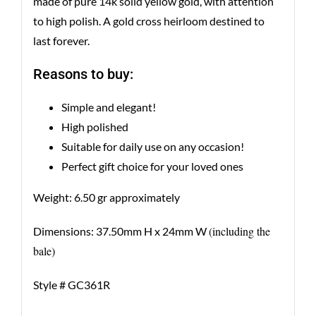
made of pure 14k solid yellow gold, with attention
to high polish. A gold cross heirloom destined to
last forever.
Reasons to buy:
Simple and elegant!
High polished
Suitable for daily use on any occasion!
Perfect gift choice for your loved ones
Weight: 6.50 gr approximately
(including the
Dimensions: 37.50mm H x 24mm W
bale)
Style # GC361R