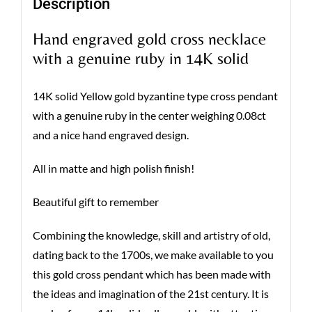
Description
Hand engraved gold cross necklace
with a genuine ruby in 14K solid
14K solid Yellow gold byzantine type cross pendant
with a genuine ruby in the center weighing 0.08ct
and a nice hand engraved design.
All in matte and high polish finish!
Beautiful gift to remember
Combining the knowledge, skill and artistry of old,
dating back to the 1700s, we make available to you
this gold cross pendant which has been made with
the ideas and imagination of the 21st century. It is