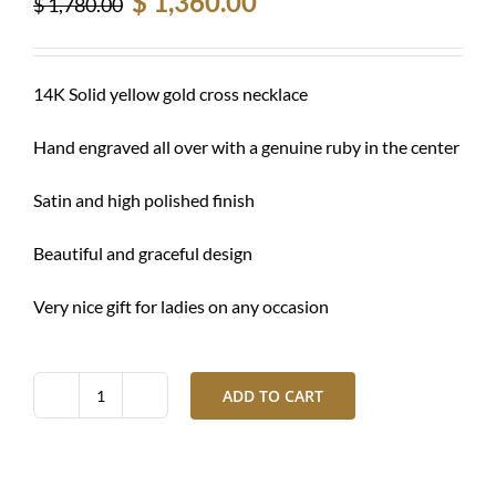
$
1,360.00
$
1,780.00
price
price
was:
is:
$ 1,780.00.
$ 1,360.00.
14K Solid yellow gold cross necklace
Hand engraved all over with a genuine ruby in the center
Satin and high polished finish
Beautiful and graceful design
Very nice gift for ladies on any occasion
ADD TO CART
Gold
cross
necklace