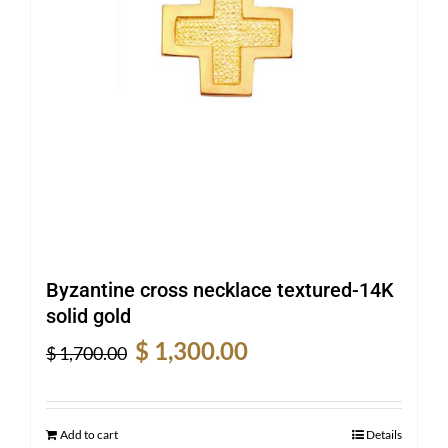
Byzantine cross necklace textured-14K
solid gold
Original
Current
$
1,300.00
$
1,700.00
price
price
was:
is:
$ 1,700.00.
$ 1,300.00.
Add to cart
Details