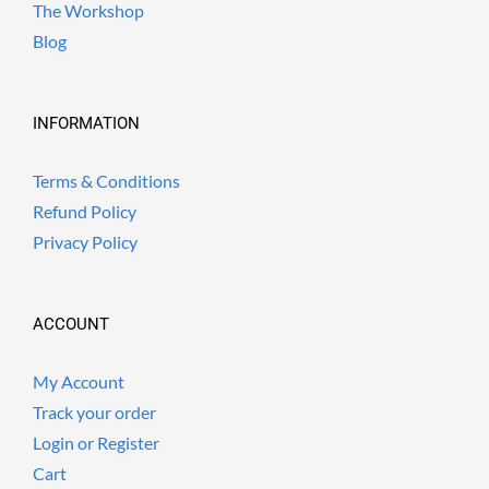
The Workshop
Blog
INFORMATION
Terms & Conditions
Refund Policy
Privacy Policy
ACCOUNT
My Account
Track your order
Login or Register
Cart