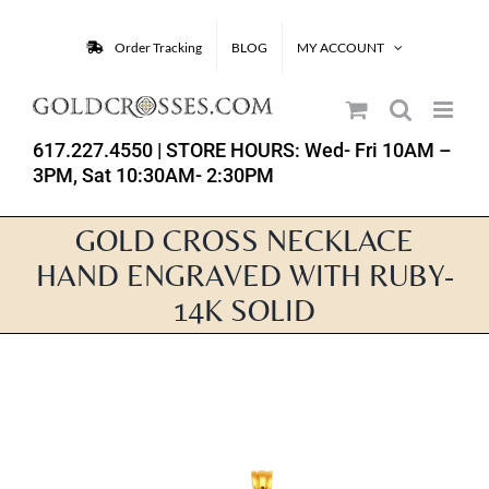
Skip
to
Order Tracking
BLOG
MY ACCOUNT
content
617.227.4550
| STORE HOURS: Wed- Fri 10AM –
3PM, Sat 10:30AM- 2:30PM
GOLD CROSS NECKLACE
HAND ENGRAVED WITH RUBY-
14K SOLID