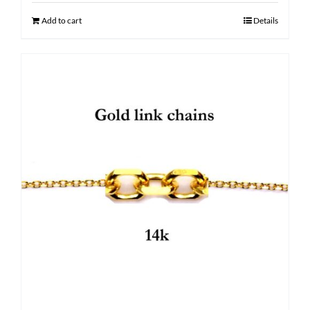
$ 2,800.00.
$ 2,120.00.
Add to cart
Details