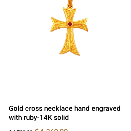
Gold cross necklace hand engraved
with ruby-14K solid
Original
Current