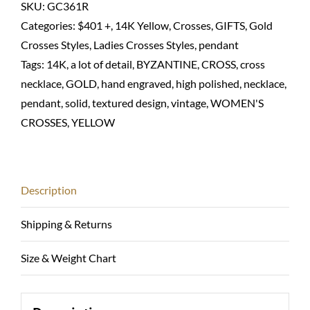
hand
SKU:
GC361R
engraved
Categories:
$401 +
,
14K Yellow
,
Crosses
,
GIFTS
,
Gold
with
Crosses Styles
,
Ladies Crosses Styles
,
pendant
ruby-
Tags:
14K
,
a lot of detail
,
BYZANTINE
,
CROSS
,
cross
14K
necklace
,
GOLD
,
hand engraved
,
high polished
,
necklace
,
solid
pendant
,
solid
,
textured design
,
vintage
,
WOMEN'S
quantity
CROSSES
,
YELLOW
Description
Shipping & Returns
Size & Weight Chart