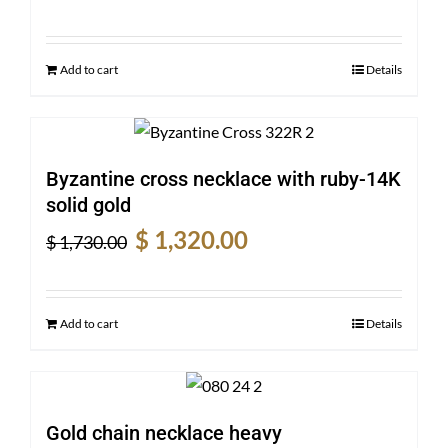
price
price
was:
is:
$ 1,240.00.
$ 925.00.
Add to cart
Details
Byzantine cross necklace with ruby-14K
solid gold
Original
Current
$
1,320.00
$
1,730.00
price
price
was:
is:
$ 1,730.00.
$ 1,320.00.
Add to cart
Details
Gold chain necklace heavy