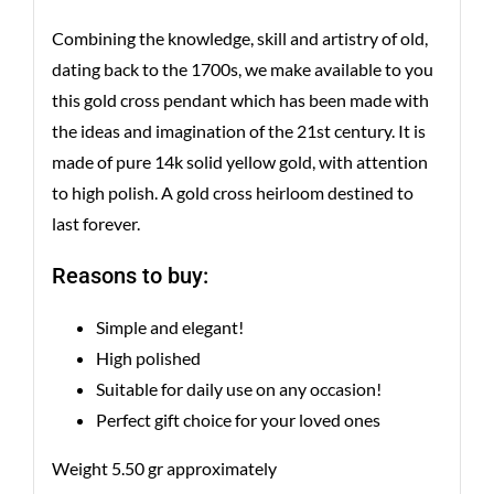
Combining the knowledge, skill and artistry of old,
dating back to the 1700s, we make available to you
this gold cross pendant which has been made with
the ideas and imagination of the 21st century. It is
made of pure 14k solid yellow gold, with attention
to high polish. A gold cross heirloom destined to
last forever.
Reasons to buy:
Simple and elegant!
High polished
Suitable for daily use on any occasion!
Perfect gift choice for your loved ones
Weight 5.50 gr approximately