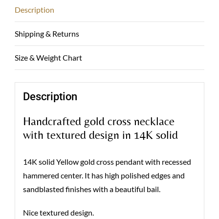
Description
Shipping & Returns
Size & Weight Chart
Description
Handcrafted gold cross necklace
with textured design in 14K solid
14K solid Yellow gold cross pendant with recessed
hammered center. It has high polished edges and
sandblasted finishes with a beautiful bail.
Nice textured design.