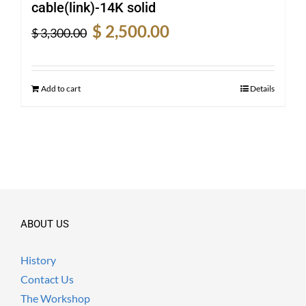
cable(link)-14K solid
Original
Current
$
2,500.00
$
3,300.00
price
price
was:
is:
$ 3,300.00.
$ 2,500.00.
Add to cart
Details
ABOUT US
History
Contact Us
The Workshop