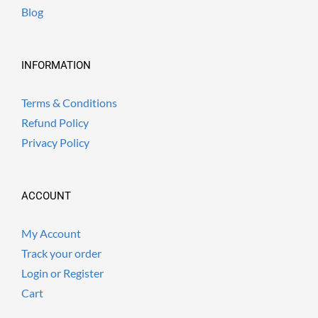
Blog
INFORMATION
Terms & Conditions
Refund Policy
Privacy Policy
ACCOUNT
My Account
Track your order
Login or Register
Cart