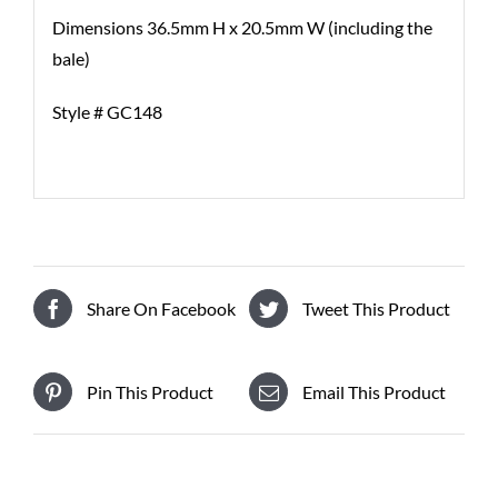
Dimensions 36.5mm H x 20.5mm W (including the
bale)
Style # GC148
Share On Facebook
Tweet This Product
Pin This Product
Email This Product