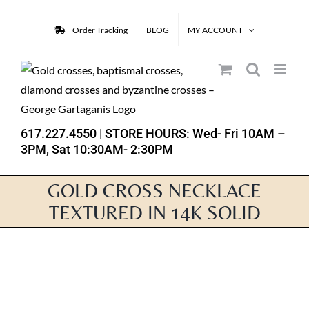
Skip
to
Order Tracking
BLOG
MY ACCOUNT
content
617.227.4550
| STORE HOURS: Wed- Fri 10AM –
3PM, Sat 10:30AM- 2:30PM
GOLD CROSS NECKLACE
TEXTURED IN 14K SOLID