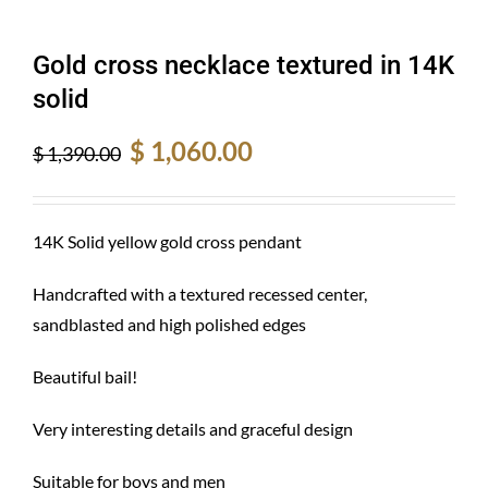
Gold cross necklace textured in 14K
solid
Original
Current
$
1,060.00
$
1,390.00
price
price
was:
is:
$ 1,390.00.
$ 1,060.00.
14K Solid yellow gold cross pendant
Handcrafted with a textured recessed center,
sandblasted and high polished edges
Beautiful bail!
Very interesting details and graceful design
Suitable for boys and men