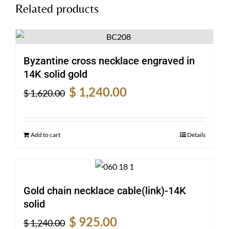
Related products
Byzantine cross necklace engraved in
14K solid gold
Original
Current
$
1,240.00
$
1,620.00
price
price
was:
is:
$ 1,620.00.
$ 1,240.00.
Add to cart
Details
Gold chain necklace cable(link)-14K
solid
Original
Current
$
925.00
$
1,240.00