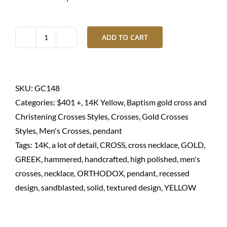
ADD TO CART
Gold
cross
necklace
textured
SKU:
GC148
in
Categories:
$401 +
,
14K Yellow
,
Baptism gold cross and
14K
Christening Crosses Styles
,
Crosses
,
Gold Crosses
solid
Styles
,
Men's Crosses
,
pendant
quantity
Tags:
14K
,
a lot of detail
,
CROSS
,
cross necklace
,
GOLD
,
GREEK
,
hammered
,
handcrafted
,
high polished
,
men's
crosses
,
necklace
,
ORTHODOX
,
pendant
,
recessed
design
,
sandblasted
,
solid
,
textured design
,
YELLOW