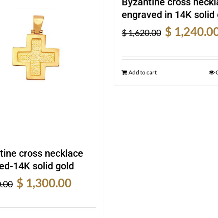
Byzantine cross neckl
engraved in 14K solid 
Original
$
1,240.0
$
1,620.00
price
was:
$ 1,620.00.
Add to cart
tine cross necklace
ed-14K solid gold
Original
Current
$
1,300.00
.00
price
price
was:
is: