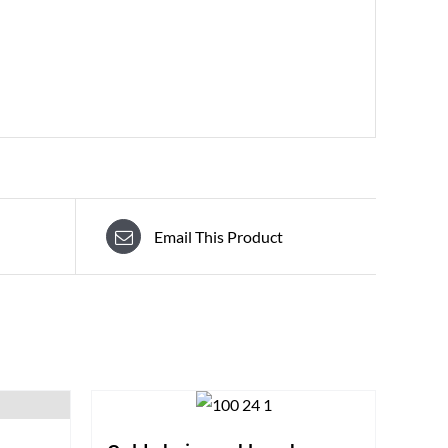
Email This Product