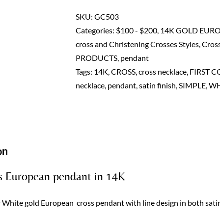
pendant-
14K
SKU:
GC503
quantity
Categories:
$100 - $200
,
14K GOLD EUR
cross and Christening Crosses Styles
,
Cros
PRODUCTS
,
pendant
Tags:
14K
,
CROSS
,
cross necklace
,
FIRST 
necklace
,
pendant
,
satin finish
,
SIMPLE
,
WH
on
s European pendant in 14K
 White gold European cross pendant with line design in both satin