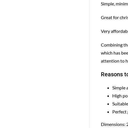
Simple, minima
Great for chr
Very affordab
Combining the 
which has bee
attention to h
Reasons to
Simple 
High po
Suitable
Perfect 
Dimensions