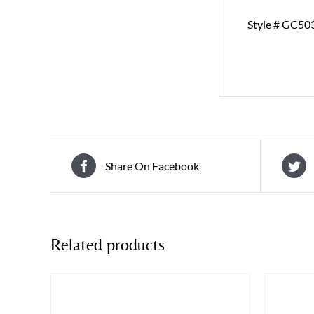
Style # GC50
Share On Facebook
Related products