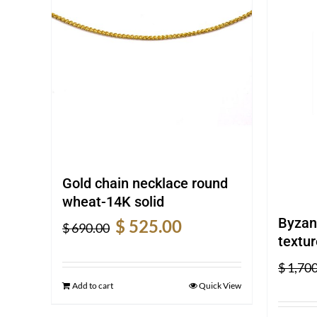
Gold chain necklace round
wheat-14K solid
Original
Current
Byzan
$
525.00
$
690.00
price
price
textur
was:
is:
$
1,700
$ 690.00.
$ 525.00.
Add to cart
Quick View