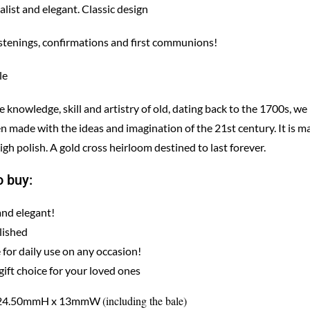
list and elegant. Classic design
istenings, confirmations and first communions!
le
knowledge, skill and artistry of old, dating back to the 1700s, we
n made with the ideas and imagination of the 21st century. It is m
igh polish. A gold cross heirloom destined to last forever.
 buy:
and elegant!
lished
 for daily use on any occasion!
gift choice for your loved ones
(including the bale)
: 24.50mmH x 13mmW