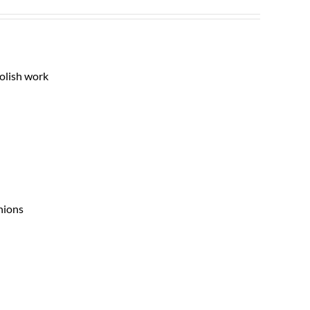
polish work
nions