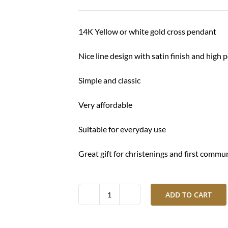
was:
is:
$ 290.00.
$ 210.00.
14K Yellow or white gold cross pendant
Nice line design with satin finish and high 
Simple and classic
Very affordable
Suitable for everyday use
Great gift for christenings and first commu
ADD TO CART
Gold
cross