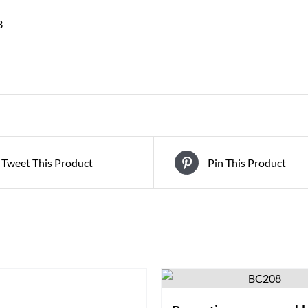
3
Tweet This Product
Pin This Product