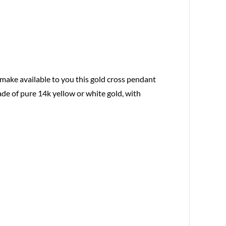
 make available to you this gold cross pendant
ade of pure 14k yellow or white gold, with