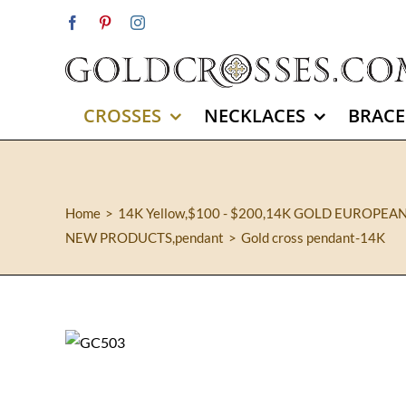
Skip
Facebook
Pinterest
Instagram
to
content
CROSSES
NECKLACES
BRACE
Home
14K Yellow
,
$100 - $200
,
14K GOLD EUROPEA
NEW PRODUCTS
,
pendant
Gold cross pendant-14K