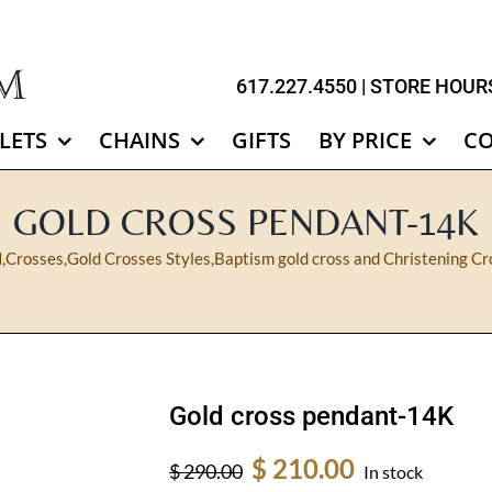
617.227.4550
| STORE HOURS
LETS
CHAINS
GIFTS
BY PRICE
C
GOLD CROSS PENDANT-14K
N
,
Crosses
,
Gold Crosses Styles
,
Baptism gold cross and Christening Cr
Gold cross pendant-14K
Original
Current
$
210.00
$
290.00
In stock
price
price