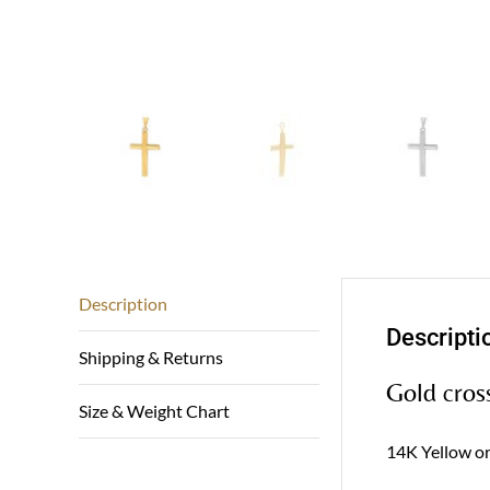
Description
Descripti
Shipping & Returns
Gold cros
Size & Weight Chart
14K Yellow or