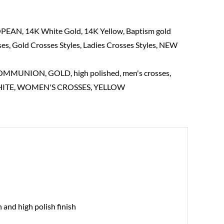
OPEAN
,
14K White Gold
,
14K Yellow
,
Baptism gold
ses
,
Gold Crosses Styles
,
Ladies Crosses Styles
,
NEW
COMMUNION
,
GOLD
,
high polished
,
men's crosses
,
ITE
,
WOMEN'S CROSSES
,
YELLOW
 and high polish finish