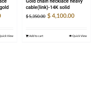
ace
Gold chain necklace heavy
gold
cable(link)-14K solid
Current
Original
Current
0
$
4,100.00
$
5,350.00
price
price
price
is:
was:
is:
$ 1,240.00.
$ 5,350.00.
$ 4,100.00.
Quick View
Add to cart
Quick View