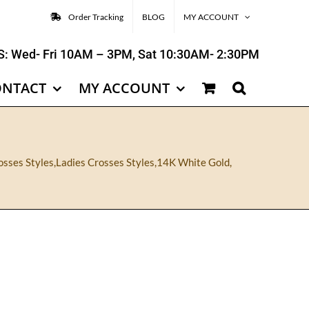
Order Tracking
BLOG
MY ACCOUNT
: Wed- Fri 10AM – 3PM, Sat 10:30AM- 2:30PM
ONTACT
MY ACCOUNT
osses Styles
,
Ladies Crosses Styles
,
14K White Gold
,