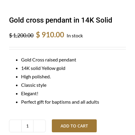
Gold cross pendant in 14K Solid
Original
Current
$
910.00
$
1,200.00
In stock
price
price
was:
is:
$ 1,200.00.
$ 910.00.
Gold Cross raised pendant
14K solid Yellow gold
High polished.
Classic style
Elegant!
Perfect gift for baptisms and all adults
ADD TO CART
Gold