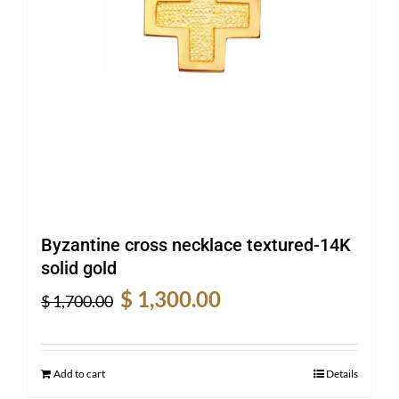
Byzantine cross necklace textured-14K
solid gold
Original
Current
$
1,300.00
$
1,700.00
price
price
was:
is:
$ 1,700.00.
$ 1,300.00.
Add to cart
Details