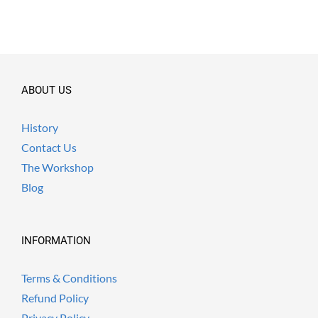
ABOUT US
History
Contact Us
The Workshop
Blog
INFORMATION
Terms & Conditions
Refund Policy
Privacy Policy