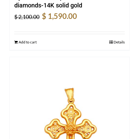
diamonds-14K solid gold
Original
Current
$
1,590.00
$
2,100.00
price
price
was:
is:
$ 2,100.00.
$ 1,590.00.
Add to cart
Details