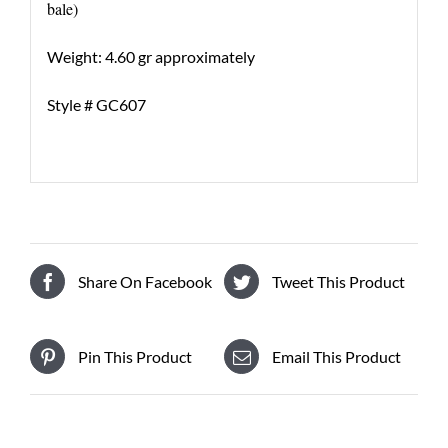
bale)
Weight: 4.60 gr approximately
Style # GC607
Share On Facebook
Tweet This Product
Pin This Product
Email This Product