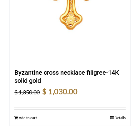
Byzantine cross necklace filigree-14K
solid gold
Original
Current
$
1,030.00
$
1,350.00
price
price
was:
is:
$ 1,350.00.
$ 1,030.00.
Add to cart
Details