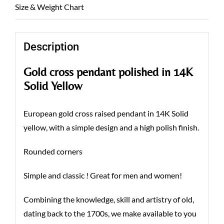
Size & Weight Chart
Description
Gold cross pendant polished in 14K
Solid Yellow
European gold cross raised pendant in 14K Solid
yellow, with a simple design and a high polish finish.
Rounded corners
Simple and classic ! Great for men and women!
Combining the knowledge, skill and artistry of old,
dating back to the 1700s, we make available to you