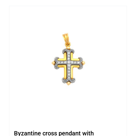
Byzantine cross pendant with