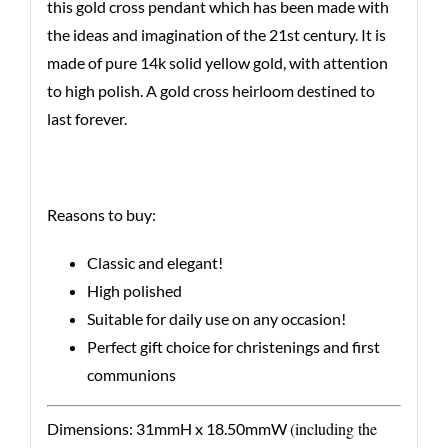
this gold cross pendant which has been made with
the ideas and imagination of the 21st century. It is
made of pure 14k solid yellow gold, with attention
to high polish. A gold cross heirloom destined to
last forever.
Reasons to buy:
Classic and elegant!
High polished
Suitable for daily use on any occasion!
Perfect gift choice for christenings and first
communions
(including the
Dimensions: 31mmH x 18.50mmW