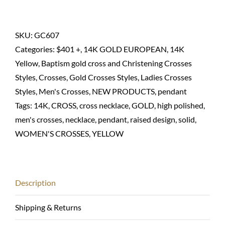
cross
pendant
in
SKU:
GC607
14K
Categories:
$401 +
,
14K GOLD EUROPEAN
,
14K
Solid
Yellow
,
Baptism gold cross and Christening Crosses
quantity
Styles
,
Crosses
,
Gold Crosses Styles
,
Ladies Crosses
Styles
,
Men's Crosses
,
NEW PRODUCTS
,
pendant
Tags:
14K
,
CROSS
,
cross necklace
,
GOLD
,
high polished
,
men's crosses
,
necklace
,
pendant
,
raised design
,
solid
,
WOMEN'S CROSSES
,
YELLOW
Description
Shipping & Returns