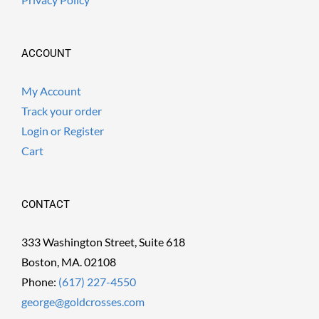
ACCOUNT
My Account
Track your order
Login or Register
Cart
CONTACT
333 Washington Street, Suite 618
Boston, MA. 02108
Phone:
(617) 227-4550
george@goldcrosses.com