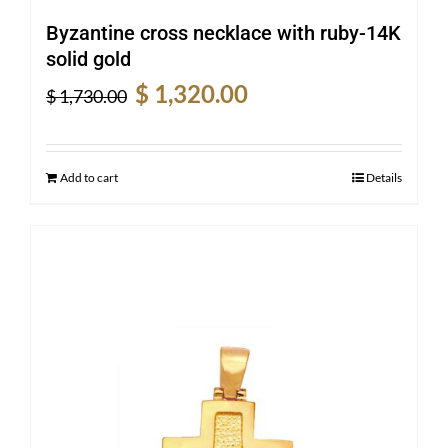
Byzantine cross necklace with ruby-14K
solid gold
Original
Current
$
1,320.00
$
1,730.00
price
price
was:
is:
$ 1,730.00.
$ 1,320.00.
Add to cart
Details