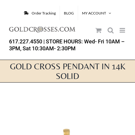
Skip
to
Order Tracking
BLOG
MY ACCOUNT
content
617.227.4550
| STORE HOURS: Wed- Fri 10AM –
3PM, Sat 10:30AM- 2:30PM
GOLD CROSS PENDANT IN 14K
SOLID