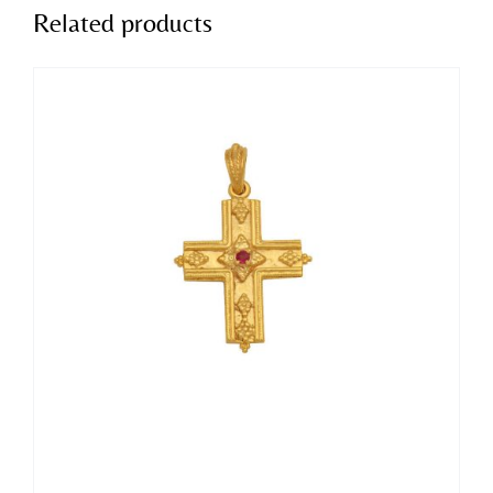
Related products