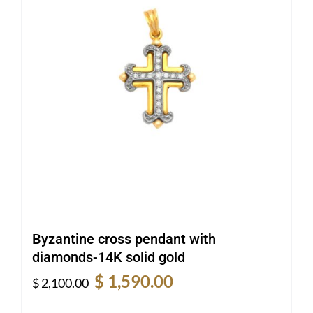
Byzantine cross pendant with
diamonds-14K solid gold
Original
Current
$
1,590.00
$
2,100.00
price
price