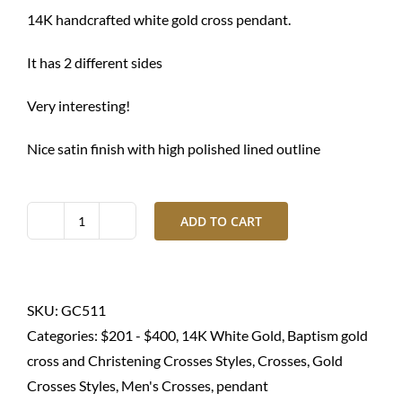
$ 1,050.00.
$ 790.00.
14K handcrafted white gold cross pendant.
It has 2 different sides
Very interesting!
Nice satin finish with high polished lined outline
ADD TO CART
Gold
cross
pendant-
14K
SKU:
GC511
white
Categories:
$201 - $400
,
14K White Gold
,
Baptism gold
quantity
cross and Christening Crosses Styles
,
Crosses
,
Gold
Crosses Styles
,
Men's Crosses
,
pendant