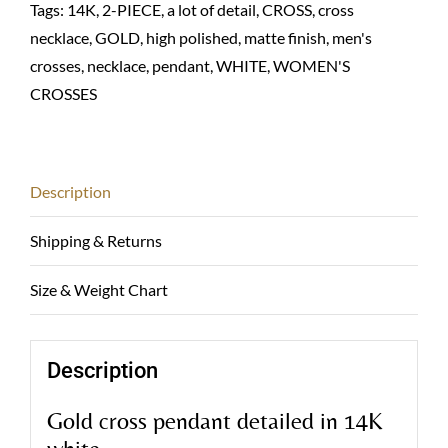
Tags:
14K
,
2-PIECE
,
a lot of detail
,
CROSS
,
cross
necklace
,
GOLD
,
high polished
,
matte finish
,
men's
crosses
,
necklace
,
pendant
,
WHITE
,
WOMEN'S
CROSSES
Description
Shipping & Returns
Size & Weight Chart
Description
Gold cross pendant detailed in 14K