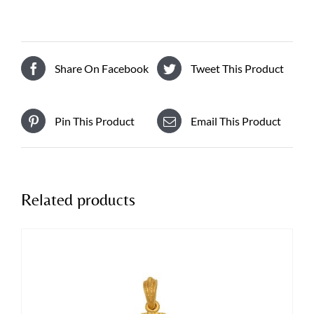
Share On Facebook
Tweet This Product
Pin This Product
Email This Product
Related products