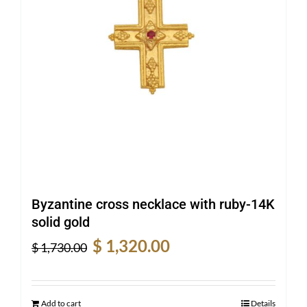
Byzantine cross necklace with ruby-14K
solid gold
Original
Current
$
1,320.00
$
1,730.00
price
price
was:
is:
$ 1,730.00.
$ 1,320.00.
Add to cart
Details