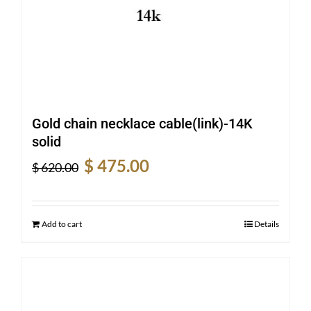
Gold chain necklace cable(link)-14K
solid
Original
Current
$
475.00
$
620.00
price
price
was:
is:
$ 620.00.
$ 475.00.
Add to cart
Details