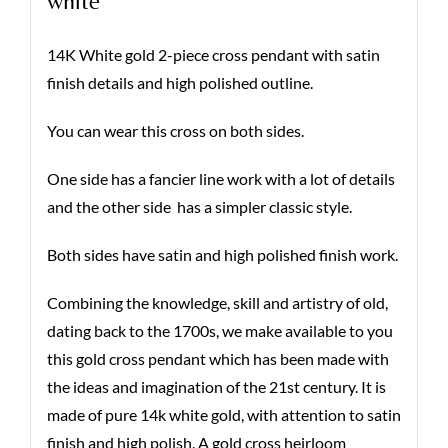
white
14K White gold 2-piece cross pendant with satin
finish details and high polished outline.
You can wear this cross on both sides.
One side has a fancier line work with a lot of details
and the other side has a simpler classic style.
Both sides have satin and high polished finish work.
Combining the knowledge, skill and artistry of old,
dating back to the 1700s, we make available to you
this gold cross pendant which has been made with
the ideas and imagination of the 21st century. It is
made of pure 14k white gold, with attention to satin
finish and high polish. A gold cross heirloom