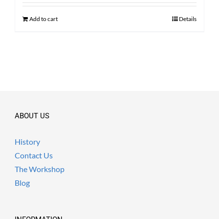
was:
is:
$ 2,100.00.
$ 1,590.00.
Add to cart
Details
ABOUT US
History
Contact Us
The Workshop
Blog