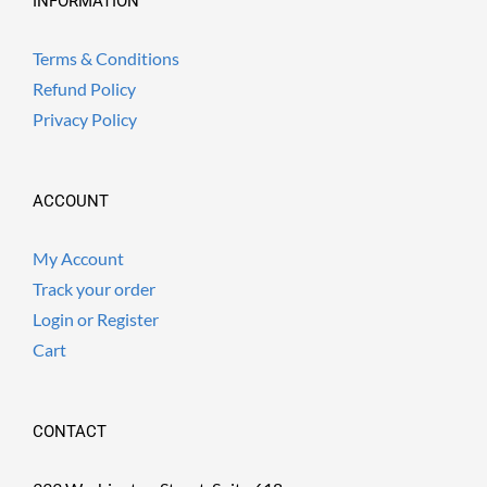
INFORMATION
Terms & Conditions
Refund Policy
Privacy Policy
ACCOUNT
My Account
Track your order
Login or Register
Cart
CONTACT