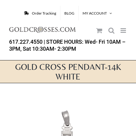
Skip
to
Order Tracking
BLOG
MY ACCOUNT
content
617.227.4550
| STORE HOURS: Wed- Fri 10AM –
3PM, Sat 10:30AM- 2:30PM
GOLD CROSS PENDANT-14K
WHITE