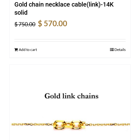
Gold chain necklace cable(link)-14K
solid
Original
Current
$
570.00
$
750.00
price
price
was:
is:
$ 750.00.
$ 570.00.
Add to cart
Details