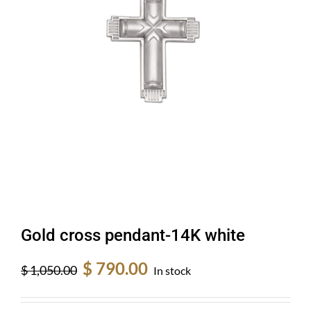
Gold cross pendant-14K white
Original
Current
$
790.00
$
1,050.00
In stock
price
price
was:
is: