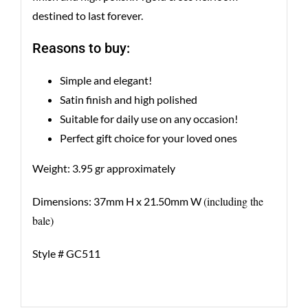
destined to last forever.
Reasons to buy:
Simple and elegant!
Satin finish and high polished
Suitable for daily use on any occasion!
Perfect gift choice for your loved ones
Weight: 3.95 gr approximately
(including the
Dimensions: 37mm H x 21.50mm W
bale)
Style # GC511