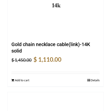
Gold chain necklace cable(link)-14K
solid
Original
Current
$
1,110.00
$
1,450.00
price
price
was:
is:
$ 1,450.00.
$ 1,110.00.
Add to cart
Details