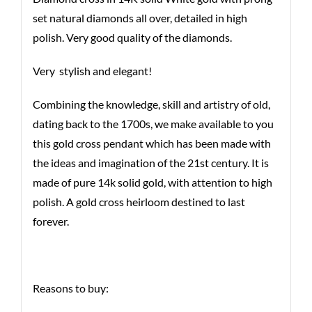
set natural diamonds all over, detailed in high
polish. Very good quality of the diamonds.
Very stylish and elegant!
Combining the knowledge, skill and artistry of old,
dating back to the 1700s, we make available to you
this gold cross pendant which has been made with
the ideas and imagination of the 21st century. It is
made of pure 14k solid gold, with attention to high
polish. A gold cross heirloom destined to last
forever.
Reasons to buy: