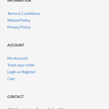
INFORMATION
Terms & Conditions
Refund Policy
Privacy Policy
ACCOUNT
My Account
Track your order
Login or Register
Cart
CONTACT