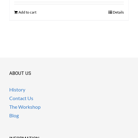
was:
is:
$ 2,100.00.
$ 1,590.00.
Add to cart
Details
ABOUT US
History
Contact Us
The Workshop
Blog