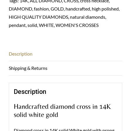
Tags:
14K
,
ALL DIAMOND
,
CROSS
,
cross necklace
,
quantity
DIAMOND
,
fashion
,
GOLD
,
handcrafted
,
high polished
,
HIGH QUALITY DIAMONDS
,
natural diamonds
,
pendant
,
solid
,
WHITE
,
WOMEN'S CROSSES
Description
Shipping & Returns
Description
Handcrafted diamond cross in 14K
solid white gold
Diamond cross in 14K solid White gold with prong