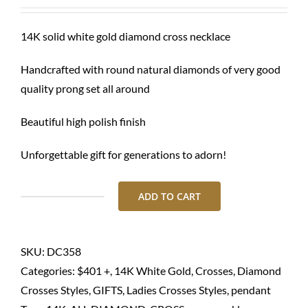
was:
is:
$ 3,520.00.
$ 2,680.00.
14K solid white gold diamond cross necklace
Handcrafted with round natural diamonds of very good
quality prong set all around
Beautiful high polish finish
Unforgettable gift for generations to adorn!
ADD TO CART
Diamond
cross
necklace-
SKU:
DC358
14K
Categories:
$401 +
,
14K White Gold
,
Crosses
,
Diamond
solid
Crosses Styles
,
GIFTS
,
Ladies Crosses Styles
,
pendant
gold