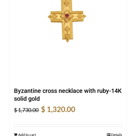
Byzantine cross necklace with ruby-14K
solid gold
Original
Current
$
1,320.00
$
1,730.00
price
price
was:
is:
$ 1,730.00.
$ 1,320.00.
Add to cart
Details