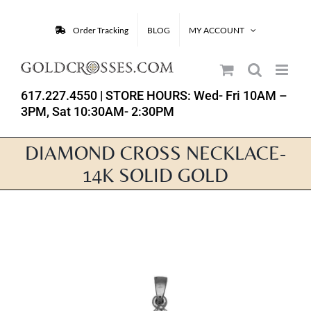
Skip
to
Order Tracking
BLOG
MY ACCOUNT
content
617.227.4550
| STORE HOURS: Wed- Fri 10AM –
3PM, Sat 10:30AM- 2:30PM
DIAMOND CROSS NECKLACE-
14K SOLID GOLD