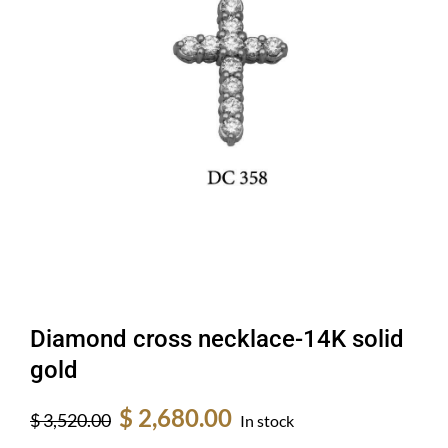
Diamond cross necklace-14K solid
gold
Original
Current
$
2,680.00
$
3,520.00
In stock
price
price