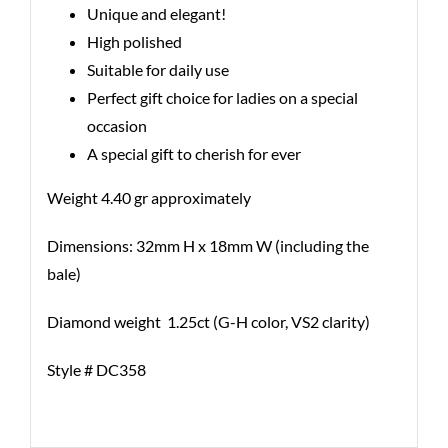
Unique and elegant!
High polished
Suitable for daily use
Perfect gift choice for ladies on a special
occasion
A special gift to cherish for ever
Weight 4.40 gr approximately
Dimensions: 32mm H x 18mm W (including the
bale)
Diamond weight 1.25ct (G-H color, VS2 clarity)
Style # DC358