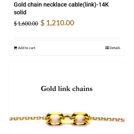
Gold chain necklace cable(link)-14K
solid
Original
Current
$
1,210.00
$
1,600.00
price
price
was:
is:
$ 1,600.00.
$ 1,210.00.
Add to cart
Details