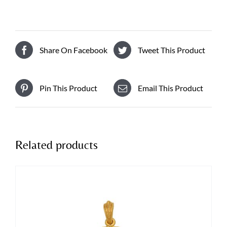
Share On Facebook
Tweet This Product
Pin This Product
Email This Product
Related products