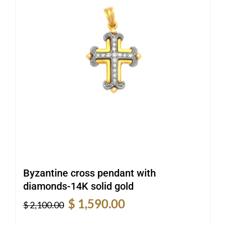
Byzantine cross pendant with
diamonds-14K solid gold
Original
Current
$
1,590.00
$
2,100.00
price
price