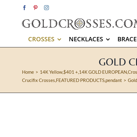
Skip
Facebook
Pinterest
Instagram
to
content
CROSSES
NECKLACES
BRACE
GOLD CR
Home
14K Yellow
,
$401 +
,
14K GOLD EUROPEAN
,
Cro
Crucifix Crosses
,
FEATURED PRODUCTS
,
pendant
Gold