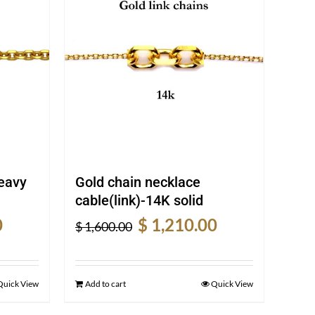
heavy
Gold chain necklace
cable(link)-14K solid
Current
Original
Current
0
$
1,210.00
$
1,600.00
price
price
price
is:
was:
is:
$ 2,120.00.
$ 1,600.00.
$ 1,210.00.
Quick View
Add to cart
Quick View