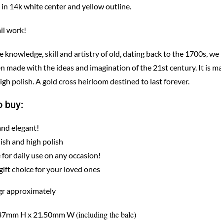
 in 14k white center and yellow outline.
il work!
knowledge, skill and artistry of old, dating back to the 1700s, we
n made with the ideas and imagination of the 21st century. It is m
igh polish. A gold cross heirloom destined to last forever.
 buy:
and elegant!
nish and high polish
 for daily use on any occasion!
gift choice for your loved ones
gr approximately
(including the bale)
 37mm H x 21.50mm W