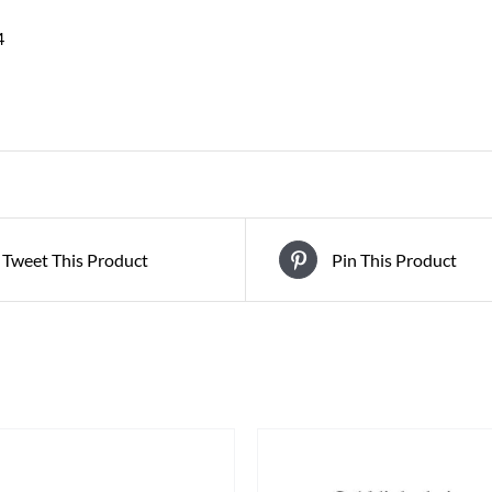
4
Tweet This Product
Pin This Product