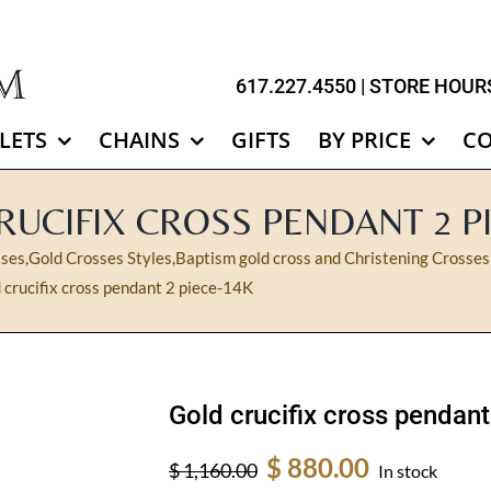
617.227.4550
| STORE HOURS
LETS
CHAINS
GIFTS
BY PRICE
C
UCIFIX CROSS PENDANT 2 P
sses
,
Gold Crosses Styles
,
Baptism gold cross and Christening Crosses
 crucifix cross pendant 2 piece-14K
Gold crucifix cross pendan
Original
Current
$
880.00
$
1,160.00
In stock
price
price