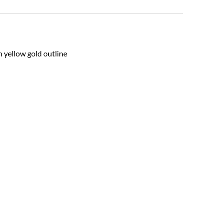
h yellow gold outline