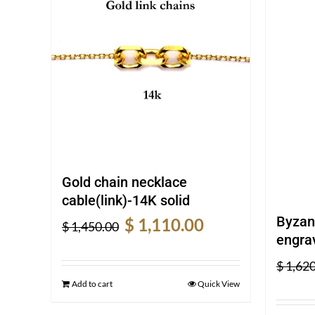
Gold chain necklace
cable(link)-14K solid
Original
Current
Byzan
$
1,110.00
$
1,450.00
price
price
engrav
was:
is:
$
1,620
$ 1,450.00.
$ 1,110.00.
Add to cart
Quick View