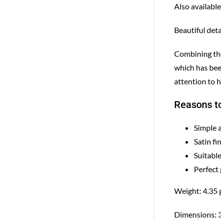
Also available
Beautiful deta
Combining the 
which has bee
attention to h
Reasons to
Simple 
Satin fi
Suitable
Perfect 
Weight: 4.35 
Dimensions: