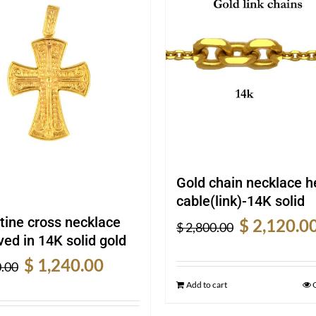
Gold chain necklace 
cable(link)-14K solid
Original
tine cross necklace
$
2,120.0
$
2,800.00
price
ed in 14K solid gold
was:
Original
Current
$
1,240.00
.00
$ 2,800.00.
price
price
Add to cart
was:
is: