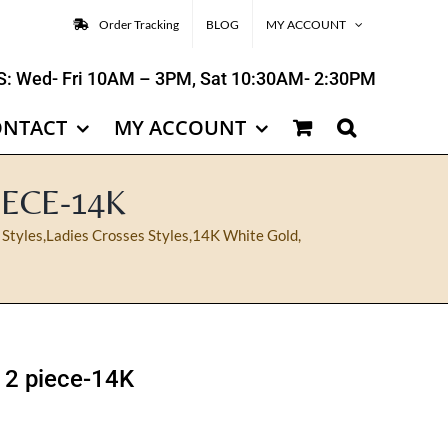
Order Tracking
BLOG
MY ACCOUNT
: Wed- Fri 10AM – 3PM, Sat 10:30AM- 2:30PM
ONTACT
MY ACCOUNT
IECE-14K
 Styles
,
Ladies Crosses Styles
,
14K White Gold
,
t 2 piece-14K