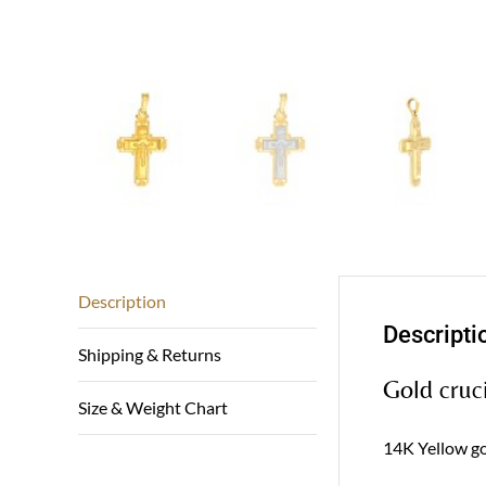
Description
Descripti
Shipping & Returns
Gold cruci
Size & Weight Chart
14K Yellow gol