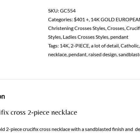
cross
pendant
SKU:
GC554
2
Categories:
$401 +
,
14K GOLD EUROPEA
piece-
Christening Crosses Styles
,
Crosses
,
Crucif
14K
Styles
,
Ladies Crosses Styles
,
pendant
quantity
Tags:
14K
,
2-PIECE
,
a lot of detail
,
Catholic
necklace
,
pendant
,
raised design
,
sandblast
on
fix cross 2-piece necklace
d 2-piece crucifix cross necklace with a sandblasted finish and de