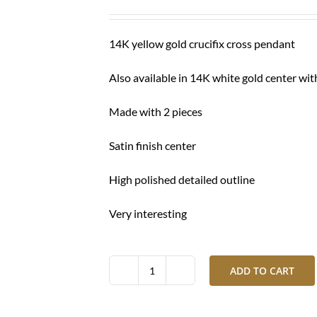
was:
is:
$ 1,160.00.
$ 880.00.
14K yellow gold crucifix cross pendant
Also available in 14K white gold center wit
Made with 2 pieces
Satin finish center
High polished detailed outline
Very interesting
ADD TO CART
Gold
crucifix