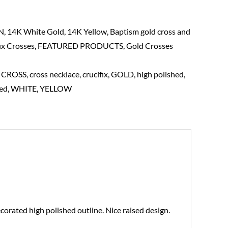
N
,
14K White Gold
,
14K Yellow
,
Baptism gold cross and
ix Crosses
,
FEATURED PRODUCTS
,
Gold Crosses
,
CROSS
,
cross necklace
,
crucifix
,
GOLD
,
high polished
,
ed
,
WHITE
,
YELLOW
corated high polished outline. Nice raised design.