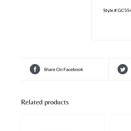
Style # GC55
Share On Facebook
Related products