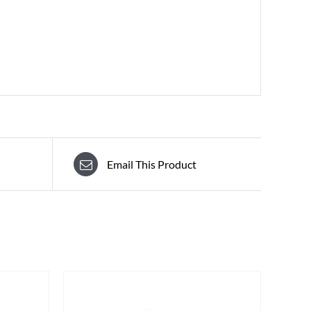
Email This Product