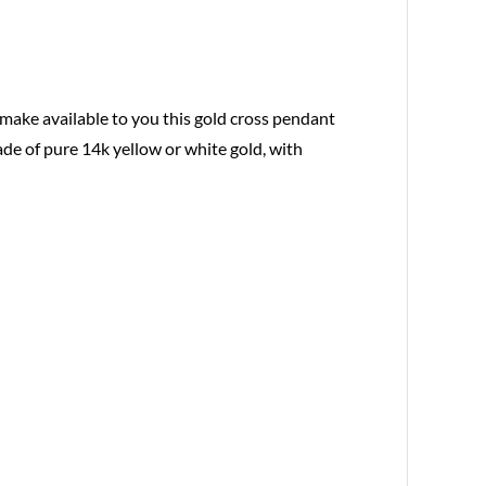
 make available to you this gold cross pendant
ade of pure 14k yellow or white gold, with