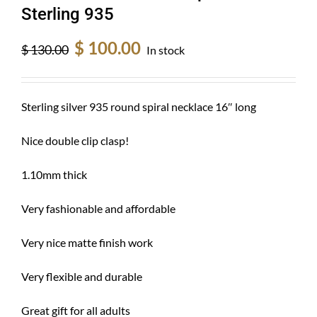
Sterling 935
Original
Current
$
100.00
$
130.00
In stock
price
price
was:
is:
$ 130.00.
$ 100.00.
Sterling silver 935 round spiral necklace 16″ long
Nice double clip clasp!
1.10mm thick
Very fashionable and affordable
Very nice matte finish work
Very flexible and durable
Great gift for all adults