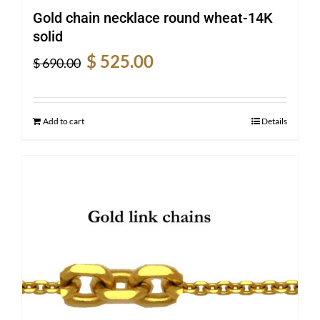
Gold chain necklace round wheat-14K
solid
Original
Current
$
525.00
$
690.00
price
price
was:
is:
$ 690.00.
$ 525.00.
Add to cart
Details