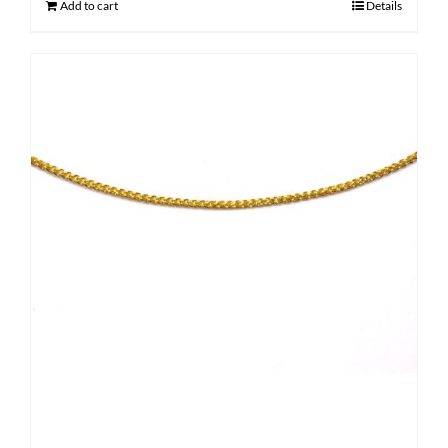
Add to cart
Details