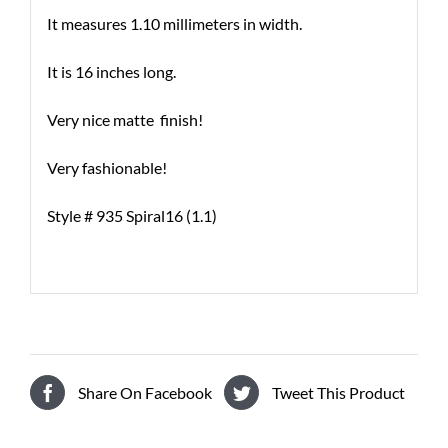
It measures 1.10 millimeters in width.
It is 16 inches long.
Very nice matte finish!
Very fashionable!
Style # 935 Spiral16 (1.1)
Share On Facebook
Tweet This Product