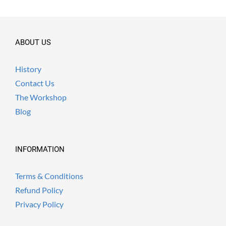
ABOUT US
History
Contact Us
The Workshop
Blog
INFORMATION
Terms & Conditions
Refund Policy
Privacy Policy