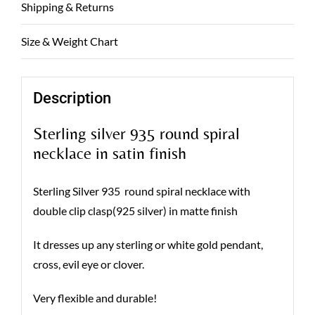
Shipping & Returns
Size & Weight Chart
Description
Sterling silver 935 round spiral
necklace in satin finish
Sterling Silver 935 round spiral necklace with
double clip clasp(925 silver) in matte finish
It dresses up any sterling or white gold pendant,
cross, evil eye or clover.
Very flexible and durable!