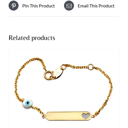
Pin This Product
Email This Product
Related products