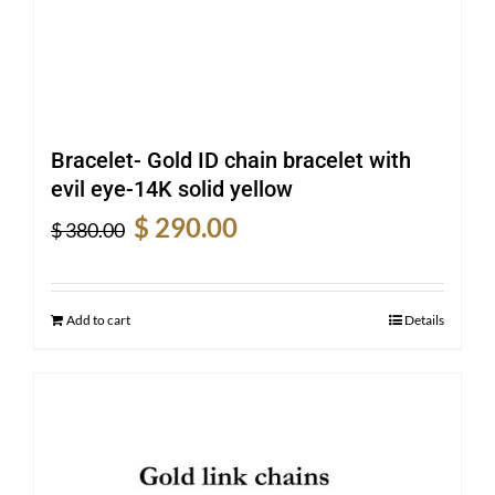
Bracelet- Gold ID chain bracelet with
evil eye-14K solid yellow
Original
Current
$
290.00
$
380.00
price
price
was:
is:
$ 380.00.
$ 290.00.
Add to cart
Details