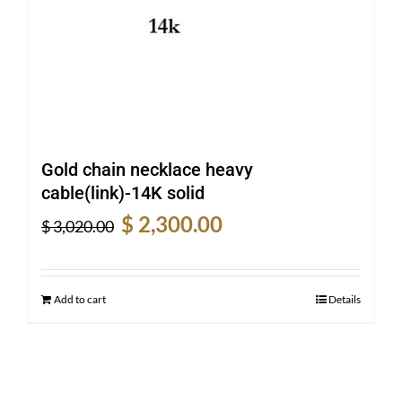
Gold chain necklace heavy
cable(link)-14K solid
Original
Current
$
2,300.00
$
3,020.00
price
price
was:
is:
$ 3,020.00.
$ 2,300.00.
Add to cart
Details