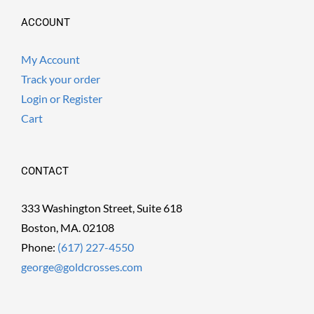
ACCOUNT
My Account
Track your order
Login or Register
Cart
CONTACT
333 Washington Street, Suite 618
Boston, MA. 02108
Phone:
(617) 227-4550
george@goldcrosses.com