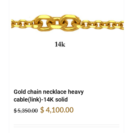
Gold chain necklace heavy
cable(link)-14K solid
Original
Current
$
4,100.00
$
5,350.00
price
price
was:
is:
$ 5,350.00.
$ 4,100.00.