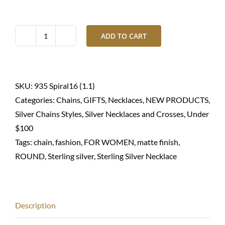
ADD TO CART
Silver
necklace
round
spiral-
SKU:
935 Spiral16 (1.1)
Sterling
Categories:
Chains
,
GIFTS
,
Necklaces
,
NEW PRODUCTS
,
935
Silver Chains Styles
,
Silver Necklaces and Crosses
,
Under
quantity
$100
Tags:
chain
,
fashion
,
FOR WOMEN
,
matte finish
,
ROUND
,
Sterling silver
,
Sterling Silver Necklace
Description