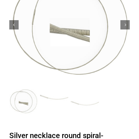


Silver necklace round spiral-