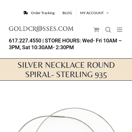
Skip
to
Order Tracking
BLOG
MY ACCOUNT
content
617.227.4550
| STORE HOURS: Wed- Fri 10AM –
3PM, Sat 10:30AM- 2:30PM
SILVER NECKLACE ROUND
SPIRAL- STERLING 935