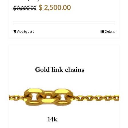
Original
Current
$
2,500.00
$
3,300.00
price
price
was:
is:
$ 3,300.00.
$ 2,500.00.
Add to cart
Details