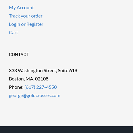
My Account
Track your order
Login or Register
Cart
CONTACT
333 Washington Street, Suite 618
Boston, MA. 02108
Phone:
(617) 227-4550
george@goldcrosses.com