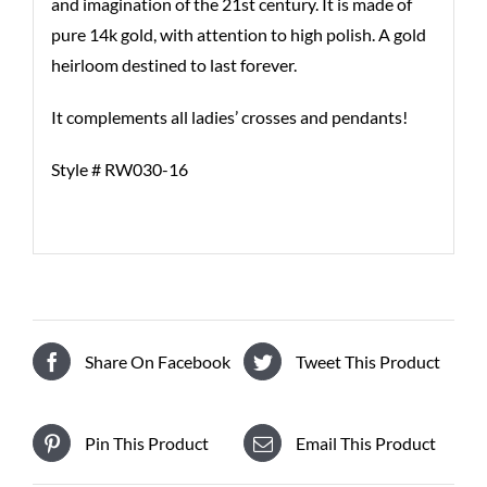
and imagination of the 21st century. It is made of
pure 14k gold, with attention to high polish. A gold
heirloom destined to last forever.
It complements all ladies’ crosses and pendants!
Style # RW030-16
Share On Facebook
Tweet This Product
Pin This Product
Email This Product