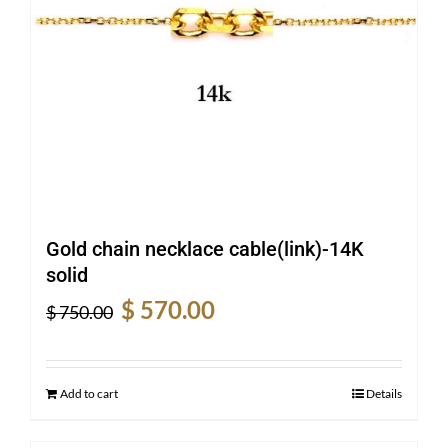
Gold chain necklace cable(link)-14K
solid
Original
Current
$
570.00
$
750.00
price
price
was:
is:
$ 750.00.
$ 570.00.
Add to cart
Details