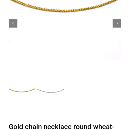


Gold chain necklace round wheat-