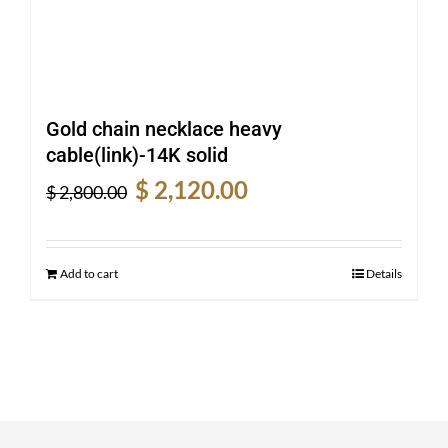
Gold chain necklace heavy
cable(link)-14K solid
Original
Current
$
2,120.00
$
2,800.00
price
price
was:
is:
$ 2,800.00.
$ 2,120.00.
Add to cart
Details