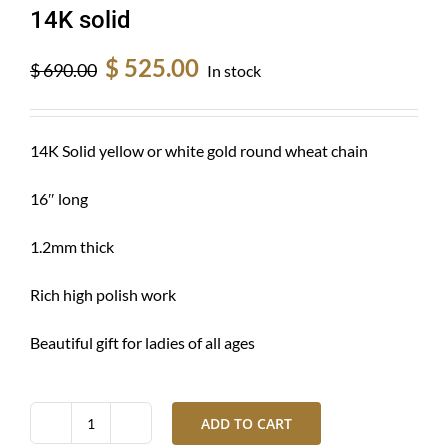
14K solid
Original
Current
$
525.00
$
690.00
In stock
price
price
was:
is:
$ 690.00.
$ 525.00.
14K Solid yellow or white gold round wheat chain
16″ long
1.2mm thick
Rich high polish work
Beautiful gift for ladies of all ages
ADD TO CART
Gold