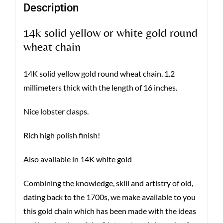
Description
14k solid yellow or white gold round
wheat chain
14K solid yellow gold round wheat chain, 1.2
millimeters thick with the length of 16 inches.
Nice lobster clasps.
Rich high polish finish!
Also available in 14K white gold
Combining the knowledge, skill and artistry of old,
dating back to the 1700s, we make available to you
this gold chain which has been made with the ideas