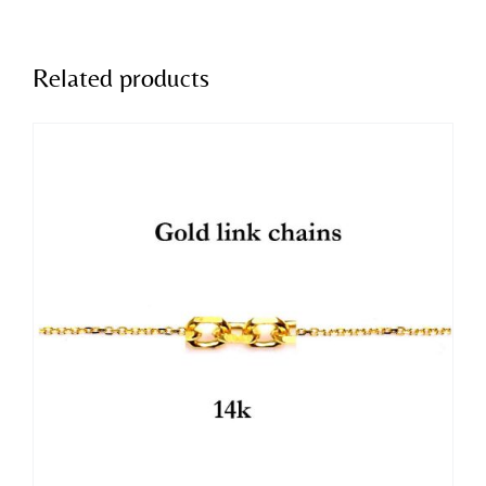
Related products