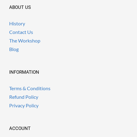
ABOUT US
History
Contact Us
The Workshop
Blog
INFORMATION
Terms & Conditions
Refund Policy
Privacy Policy
ACCOUNT