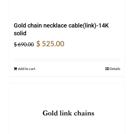
Gold chain necklace cable(link)-14K
solid
Original
Current
$
525.00
$
690.00
price
price
was:
is:
$ 690.00.
$ 525.00.
Add to cart
Details