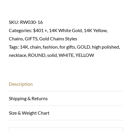
chain
necklace
round
SKU:
RW030-16
wheat-
Categories:
$401 +
,
14K White Gold
,
14K Yellow
,
14K
Chains
,
GIFTS
,
Gold Chains Styles
solid
Tags:
14K
,
chain
,
fashion
,
for gifts
,
GOLD
,
high polished
,
quantity
necklace
,
ROUND
,
solid
,
WHITE
,
YELLOW
Description
Shipping & Returns
Size & Weight Chart