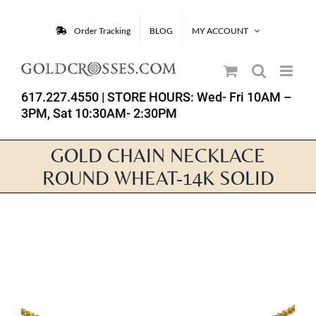
Skip
to
Order Tracking
BLOG
MY ACCOUNT
content
617.227.4550
| STORE HOURS: Wed- Fri 10AM –
3PM, Sat 10:30AM- 2:30PM
GOLD CHAIN NECKLACE
ROUND WHEAT-14K SOLID