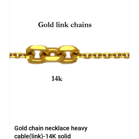
Gold chain necklace heavy
cable(link)-14K solid