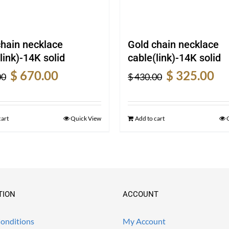
chain necklace
Gold chain necklace
link)-14K solid
cable(link)-14K solid
Original
Current
Original
Cur
$
670.00
$
325.00
00
$
430.00
price
price
price
pric
was:
is:
was:
is:
$ 900.00.
$ 670.00.
$ 430.00.
$ 32
cart
Quick View
Add to cart
TION
ACCOUNT
onditions
My Account