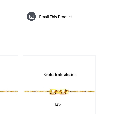
Email This Product