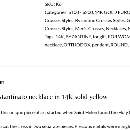
in
SKU:
K6
14K
Categories:
$100 - $200
,
14K GOLD EUR
solid
Crosses Styles
,
Byzantine Crosses Styles
,
G
yellow
Crosses Styles
,
Men's Crosses
,
Necklaces
,
quantity
Tags:
14K
,
BYZANTINE
,
for gift
,
FOR WO
necklace
,
ORTHODOX
,
pendant
,
ROUND
,
on
tantinato necklace in 14K solid yellow
f this unique piece of art started when Saint Helen found the Holy
o cut the cross in two separate pieces. Precious metals were mingl