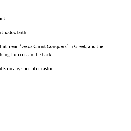
ant
Orthodox faith
s that mean “Jesus Christ Conquers” in Greek, and the
ding the cross in the back
ults on any special occasion