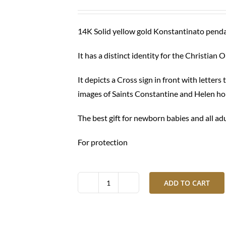
was:
is:
$ 430.00.
$ 320.00.
14K Solid yellow gold Konstantinato pend
It has a distinct identity for the Christian 
It depicts a Cross sign in front with letter
images of Saints Constantine and Helen hol
The best gift for newborn babies and all ad
For protection
ADD TO CART
Gold
Konstantinato
necklace