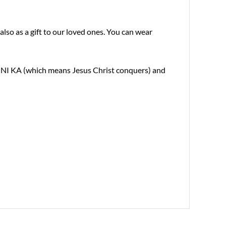
also as a gift to our loved ones. You can wear
 XC NI KA (which means Jesus Christ conquers) and