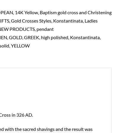
OPEAN
,
14K Yellow
,
Baptism gold cross and Christening
IFTS
,
Gold Crosses Styles
,
Konstantinata
,
Ladies
NEW PRODUCTS
,
pendant
MEN
,
GOLD
,
GREEK
,
high polished
,
Konstantinata
,
solid
,
YELLOW
 Cross in 326 AD.
ed with the sacred shavings and the result was