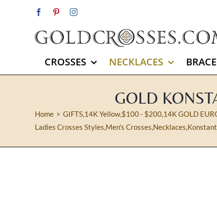
Skip
Facebook
Pinterest
Instagram
to
content
CROSSES
NECKLACES
BRACE
GOLD KONSTA
Home
GIFTS
,
14K Yellow
,
$100 - $200
,
14K GOLD EUR
Ladies Crosses Styles
,
Men's Crosses
,
Necklaces
,
Konstant