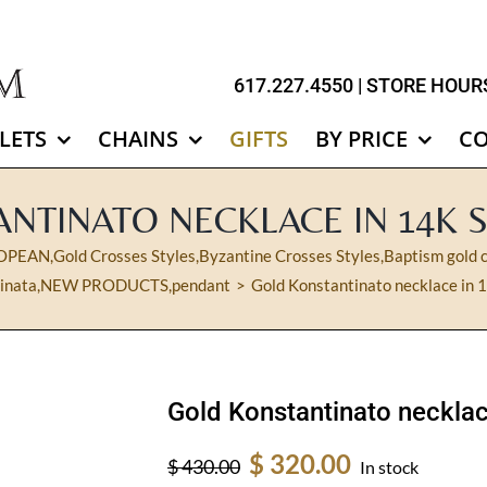
617.227.4550
| STORE HOURS
LETS
CHAINS
GIFTS
BY PRICE
C
NTINATO NECKLACE IN 14K 
OPEAN
,
Gold Crosses Styles
,
Byzantine Crosses Styles
,
Baptism gold c
inata
,
NEW PRODUCTS
,
pendant
Gold Konstantinato necklace in 1
Gold Konstantinato necklac
Original
Current
$
320.00
$
430.00
In stock
price
price