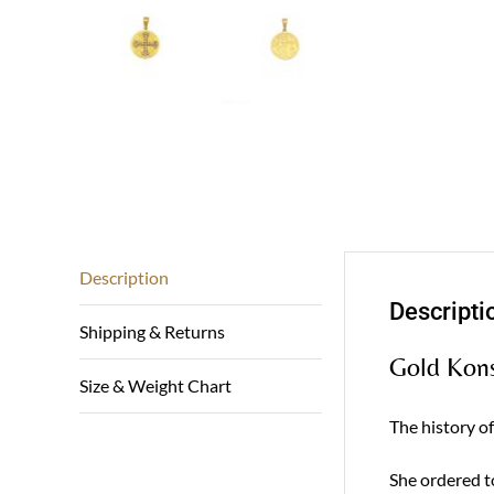
Description
Descripti
Shipping & Returns
Gold Kons
Size & Weight Chart
The history o
She ordered t