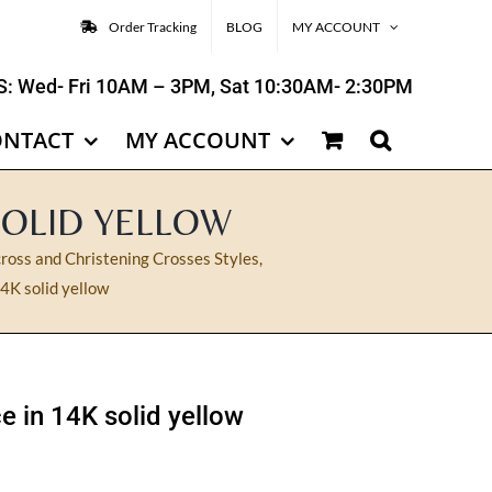
Order Tracking
BLOG
MY ACCOUNT
: Wed- Fri 10AM – 3PM, Sat 10:30AM- 2:30PM
ONTACT
MY ACCOUNT
SOLID YELLOW
ross and Christening Crosses Styles
,
4K solid yellow
e in 14K solid yellow