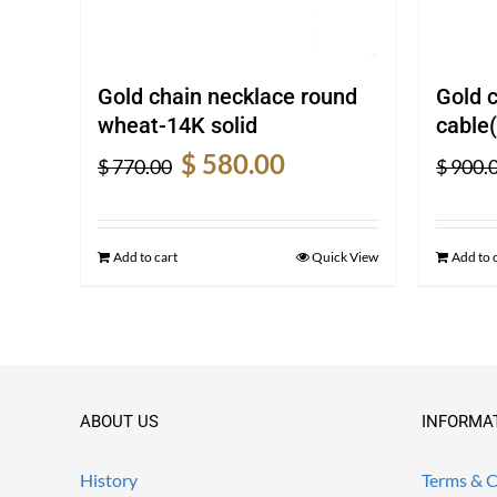
Gold chain necklace round
Gold 
wheat-14K solid
cable(
Original
Current
$
580.00
$
770.00
$
900.
price
price
was:
is:
$ 770.00.
$ 580.00.
Add to cart
Quick View
Add to 
ABOUT US
INFORMA
History
Terms & C