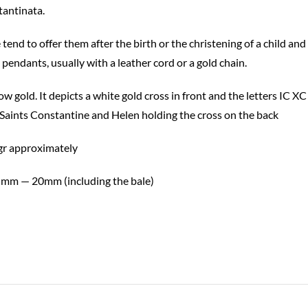
tantinata.
nd to offer them after the birth or the christening of a child and 
 pendants, usually with a leather cord or a gold chain.
ow gold. It depicts a white gold cross in front and the letters IC
 Saints Constantine and Helen holding the cross on the back
gr approximately
 mm — 20mm (including the bale)