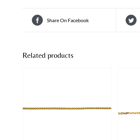
Share On Facebook
Related products