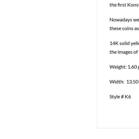
the first Kons
Nowadays we te
these coins as
14K solid yell
the images of
Weight: 1.60 
Width: 13.50
Style # K6