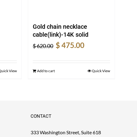
Gold chain necklace
cable(link)-14K solid
rent
Original
Current
$
475.00
$
620.00
e
price
price
was:
is:
5.00.
$ 620.00.
$ 475.00.
Quick View
Add to cart
Quick View
CONTACT
333 Washington Street, Suite 618