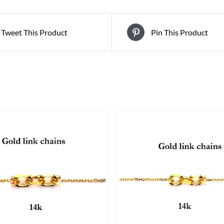
Tweet This Product
Pin This Product