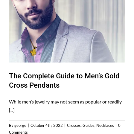
The Complete Guide to Men’s Gold
Cross Pendants
While men’s jewelry may not seem as popular or readily
[...]
By
george
|
October 4th, 2022
|
Crosses
,
Guides
,
Necklaces
|
0
Comments