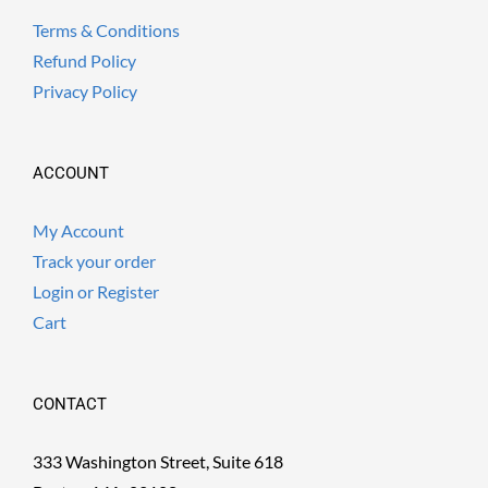
Terms & Conditions
Refund Policy
Privacy Policy
ACCOUNT
My Account
Track your order
Login or Register
Cart
CONTACT
333 Washington Street, Suite 618