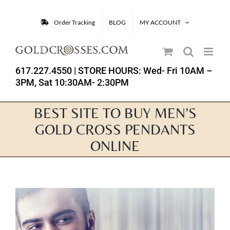
Skip
to
Order Tracking
BLOG
MY ACCOUNT
content
617.227.4550
| STORE HOURS: Wed- Fri 10AM –
3PM, Sat 10:30AM- 2:30PM
BEST SITE TO BUY MEN’S
GOLD CROSS PENDANTS
ONLINE