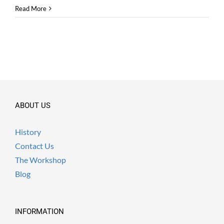
Read More
ABOUT US
History
Contact Us
The Workshop
Blog
INFORMATION