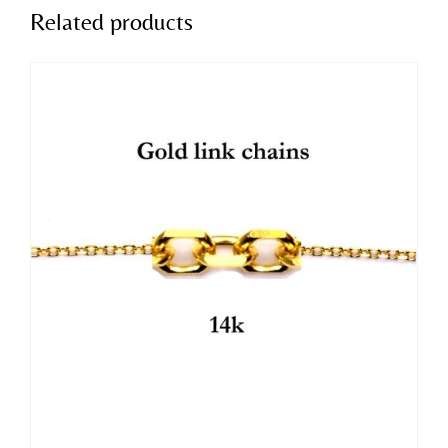
Related products