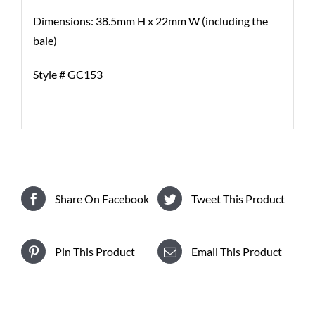
Dimensions: 38.5mm H x 22mm W (including the
bale)
Style # GC153
Share On Facebook
Tweet This Product
Pin This Product
Email This Product