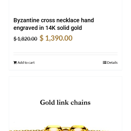
Byzantine cross necklace hand
engraved in 14K solid gold
Original
Current
$
1,390.00
$
1,820.00
price
price
was:
is:
$ 1,820.00.
$ 1,390.00.
Add to cart
Details