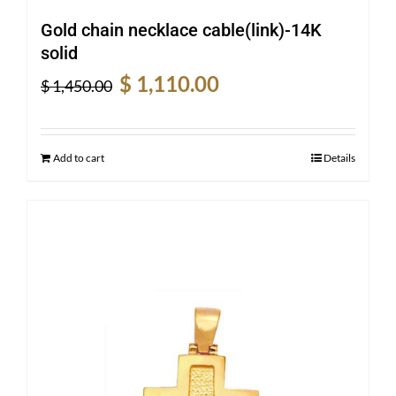
Gold chain necklace cable(link)-14K
solid
Original
Current
$
1,110.00
$
1,450.00
price
price
was:
is:
$ 1,450.00.
$ 1,110.00.
Add to cart
Details