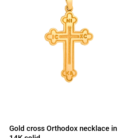
Gold cross Orthodox necklace in
14K solid