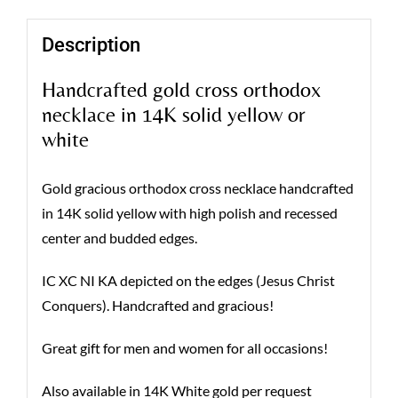
Description
Handcrafted gold cross orthodox
necklace in 14K solid yellow or
white
Gold gracious orthodox cross necklace handcrafted
in 14K solid yellow with high polish and recessed
center and budded edges.
IC XC NI KA depicted on the edges (Jesus Christ
Conquers). Handcrafted and gracious!
Great gift for men and women for all occasions!
Also available in 14K White gold per request