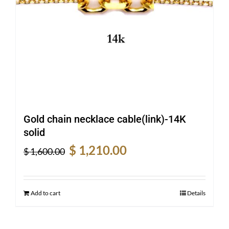
Gold chain necklace cable(link)-14K
solid
Original
Current
$
1,210.00
$
1,600.00
price
price
was:
is:
$ 1,600.00.
$ 1,210.00.
Add to cart
Details