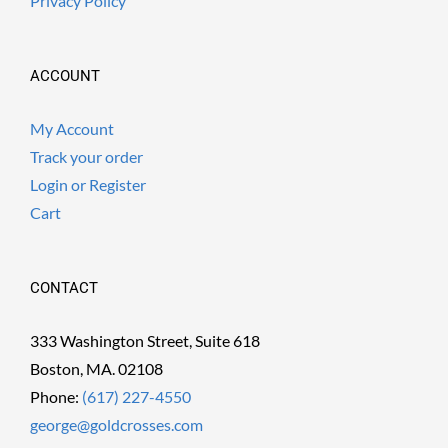
Privacy Policy
ACCOUNT
My Account
Track your order
Login or Register
Cart
CONTACT
333 Washington Street, Suite 618
Boston, MA. 02108
Phone:
(617) 227-4550
george@goldcrosses.com