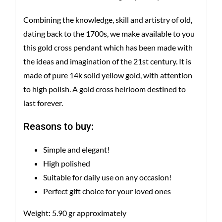
Combining the knowledge, skill and artistry of old,
dating back to the 1700s, we make available to you
this gold cross pendant which has been made with
the ideas and imagination of the 21st century. It is
made of pure 14k solid yellow gold, with attention
to high polish. A gold cross heirloom destined to
last forever.
Reasons to buy:
Simple and elegant!
High polished
Suitable for daily use on any occasion!
Perfect gift choice for your loved ones
Weight: 5.90 gr approximately