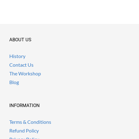
ABOUT US
History
Contact Us
The Workshop
Blog
INFORMATION
Terms & Conditions
Refund Policy