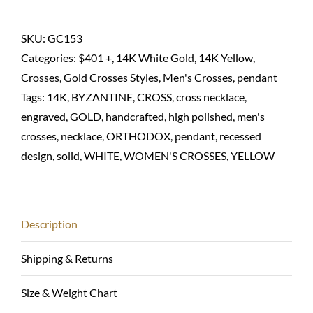
Orthodox
necklace
SKU:
GC153
in
Categories:
$401 +
,
14K White Gold
,
14K Yellow
,
14K
Crosses
,
Gold Crosses Styles
,
Men's Crosses
,
pendant
solid
Tags:
14K
,
BYZANTINE
,
CROSS
,
cross necklace
,
quantity
engraved
,
GOLD
,
handcrafted
,
high polished
,
men's
crosses
,
necklace
,
ORTHODOX
,
pendant
,
recessed
design
,
solid
,
WHITE
,
WOMEN'S CROSSES
,
YELLOW
Description
Shipping & Returns
Size & Weight Chart