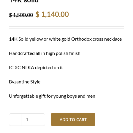
Original
Current
$
1,140.00
$
1,500.00
price
price
was:
is:
$ 1,500.00.
$ 1,140.00.
14K Solid yellow or white gold Orthodox cross necklace
Handcrafted all in high polish finish
IC XC NI KA depicted on it
Byzantine Style
Unforgettable gift for young boys and men
ADD TO CART
Gold
cross