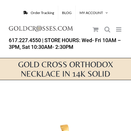
Skip
to
Order Tracking
BLOG
MY ACCOUNT
content
617.227.4550
| STORE HOURS: Wed- Fri 10AM –
3PM, Sat 10:30AM- 2:30PM
GOLD CROSS ORTHODOX
NECKLACE IN 14K SOLID