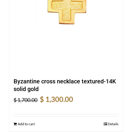
Byzantine cross necklace textured-14K
solid gold
Original
Current
$
1,300.00
$
1,700.00
price
price
was:
is:
$ 1,700.00.
$ 1,300.00.
Add to cart
Details