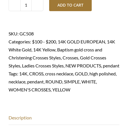
ADD TO CART
Gold
cross
pendant-
14K
SKU:
GC508
quantity
Categories:
$100 - $200
,
14K GOLD EUROPEAN
,
14K
White Gold
,
14K Yellow
,
Baptism gold cross and
Christening Crosses Styles
,
Crosses
,
Gold Crosses
Styles
,
Ladies Crosses Styles
,
NEW PRODUCTS
,
pendant
Tags:
14K
,
CROSS
,
cross necklace
,
GOLD
,
high polished
,
necklace
,
pendant
,
ROUND
,
SIMPLE
,
WHITE
,
WOMEN'S CROSSES
,
YELLOW
Description