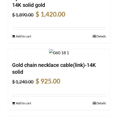
14K solid gold
Original
Current
$
1,420.00
$
1,890.00
price
price
was:
is:
$ 1,890.00.
$ 1,420.00.
Add to cart
Details
Gold chain necklace cable(link)-14K
solid
Original
Current
$
925.00
$
1,240.00
price
price
was:
is:
$ 1,240.00.
$ 925.00.
Add to cart
Details