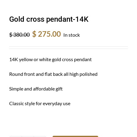
Gold cross pendant-14K
Original
Current
$
275.00
$
380.00
In stock
price
price
was:
is:
$ 380.00.
$ 275.00.
14K yellow or white gold cross pendant
Round front and flat back all high polished
Simple and affordable gift
Classic style for everyday use