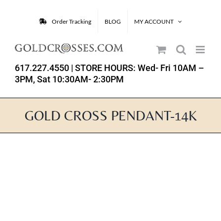
Skip
to
Order Tracking
BLOG
MY ACCOUNT
content
617.227.4550
| STORE HOURS: Wed- Fri 10AM –
3PM, Sat 10:30AM- 2:30PM
GOLD CROSS PENDANT-14K