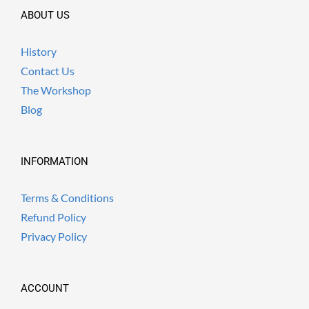
ABOUT US
History
Contact Us
The Workshop
Blog
INFORMATION
Terms & Conditions
Refund Policy
Privacy Policy
ACCOUNT