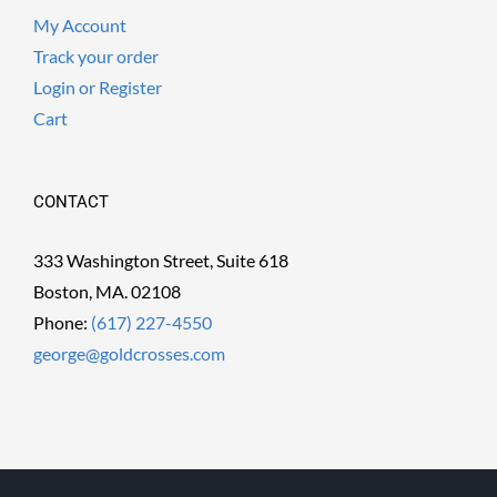
My Account
Track your order
Login or Register
Cart
CONTACT
333 Washington Street, Suite 618
Boston, MA. 02108
Phone:
(617) 227-4550
george@goldcrosses.com