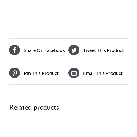
Share On Facebook
Tweet This Product
Pin This Product
Email This Product
Related products