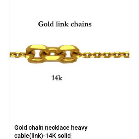
Gold chain necklace heavy
cable(link)-14K solid