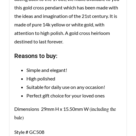
this gold cross pendant which has been made with
the ideas and imagination of the 21st century. It is
made of pure 14k yellow or white gold, with
attention to high polish. A gold cross heirloom
destined to last forever.
Reasons to buy:
Simple and elegant!
High polished
Suitable for daily use on any occasion!
Perfect gift choice for your loved ones
(including the
Dimensions 29mm H x 15.50mm W
bale)
Style # GC508