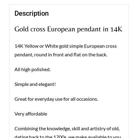
Description
Gold cross European pendant in 14K
14K Yellow or White gold simple European cross
pendant, round in front and flat on the back.
All high polished.
Simple and elegant!
Great for everyday use for all occasions.
Very affordable
Combining the knowledge, skill and artistry of old,
dating back to the 1700s, we make available to you