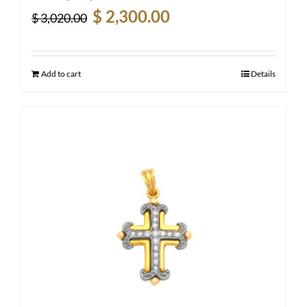
Original
Current
$
2,300.00
$
3,020.00
price
price
was:
is:
$ 3,020.00.
$ 2,300.00.
Add to cart
Details