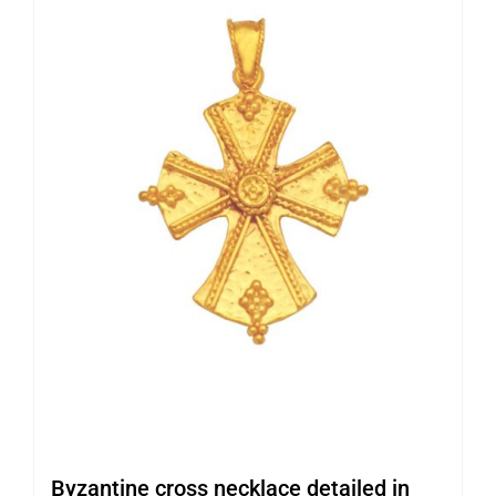
Byzantine cross necklace detailed in