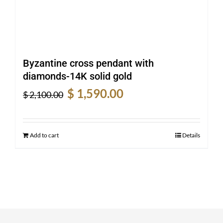
Byzantine cross pendant with
diamonds-14K solid gold
Original
Current
$
1,590.00
$
2,100.00
price
price
was:
is:
$ 2,100.00.
$ 1,590.00.
Add to cart
Details