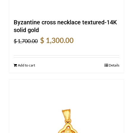
Byzantine cross necklace textured-14K
solid gold
Original
Current
$
1,300.00
$
1,700.00
price
price
was:
is:
$ 1,700.00.
$ 1,300.00.
Add to cart
Details