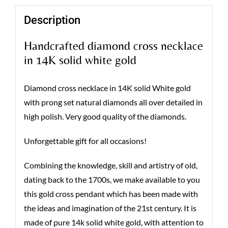
Description
Handcrafted diamond cross necklace
in 14K solid white gold
Diamond cross necklace in 14K solid White gold
with prong set natural diamonds all over detailed in
high polish. Very good quality of the diamonds.
Unforgettable gift for all occasions!
Combining the knowledge, skill and artistry of old,
dating back to the 1700s, we make available to you
this gold cross pendant which has been made with
the ideas and imagination of the 21st century. It is
made of pure 14k solid white gold, with attention to