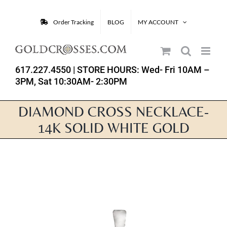
Skip
to
Order Tracking
BLOG
MY ACCOUNT
content
617.227.4550
| STORE HOURS: Wed- Fri 10AM –
3PM, Sat 10:30AM- 2:30PM
DIAMOND CROSS NECKLACE-
14K SOLID WHITE GOLD