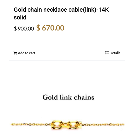
Gold chain necklace cable(link)-14K
solid
Original
Current
$
670.00
$
900.00
price
price
was:
is:
$ 900.00.
$ 670.00.
Add to cart
Details