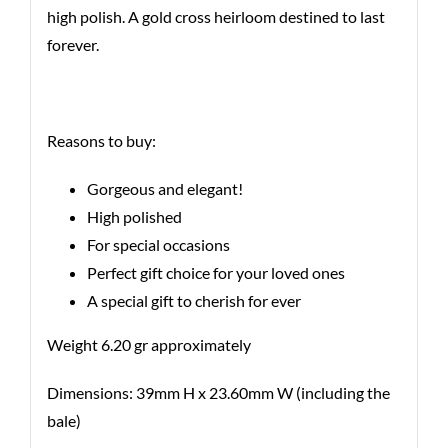
high polish. A gold cross heirloom destined to last
forever.
Reasons to buy:
Gorgeous and elegant!
High polished
For special occasions
Perfect gift choice for your loved ones
A special gift to cherish for ever
Weight 6.20 gr approximately
Dimensions: 39mm H x 23.60mm W (including the
bale)