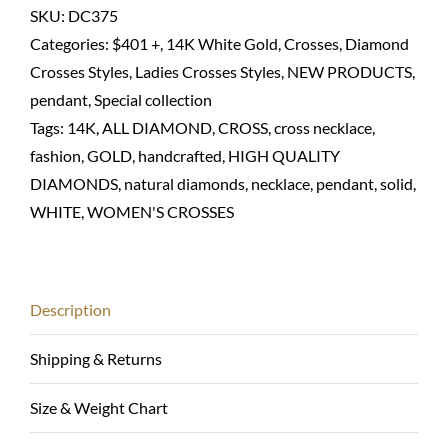
necklace-
SKU:
DC375
14K
Categories:
$401 +
,
14K White Gold
,
Crosses
,
Diamond
solid
Crosses Styles
,
Ladies Crosses Styles
,
NEW PRODUCTS
,
White
pendant
,
Special collection
gold
Tags:
14K
,
ALL DIAMOND
,
CROSS
,
cross necklace
,
quantity
fashion
,
GOLD
,
handcrafted
,
HIGH QUALITY
DIAMONDS
,
natural diamonds
,
necklace
,
pendant
,
solid
,
WHITE
,
WOMEN'S CROSSES
Description
Shipping & Returns
Size & Weight Chart