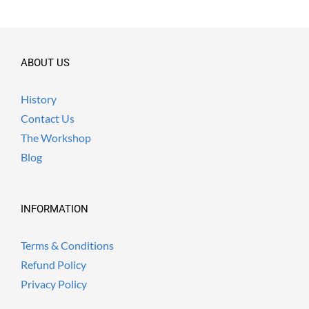
ABOUT US
History
Contact Us
The Workshop
Blog
INFORMATION
Terms & Conditions
Refund Policy
Privacy Policy