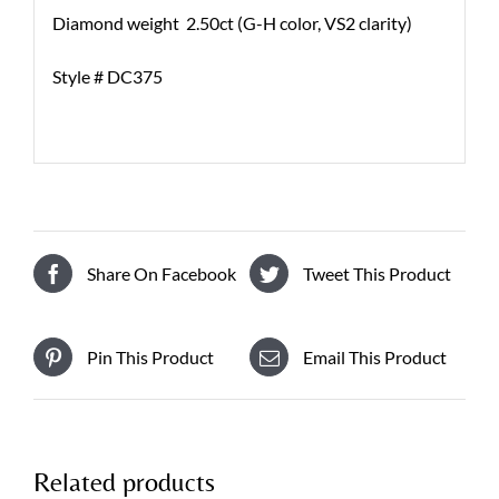
Diamond weight 2.50ct (G-H color, VS2 clarity)
Style # DC375
Share On Facebook
Tweet This Product
Pin This Product
Email This Product
Related products