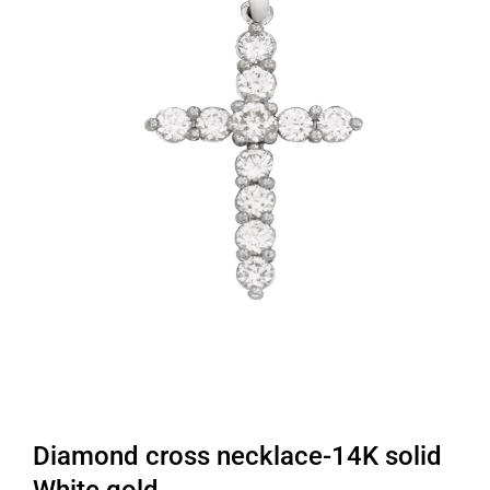
Diamond cross necklace-14K solid
White gold