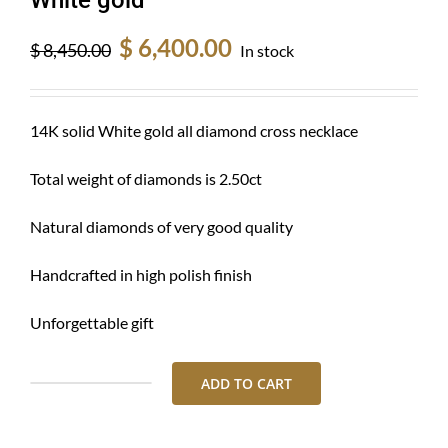
Original
Current
$
6,400.00
$
8,450.00
In stock
price
price
was:
is:
$ 8,450.00.
$ 6,400.00.
14K solid White gold all diamond cross necklace
Total weight of diamonds is 2.50ct
Natural diamonds of very good quality
Handcrafted in high polish finish
Unforgettable gift
ADD TO CART
Diamond
cross