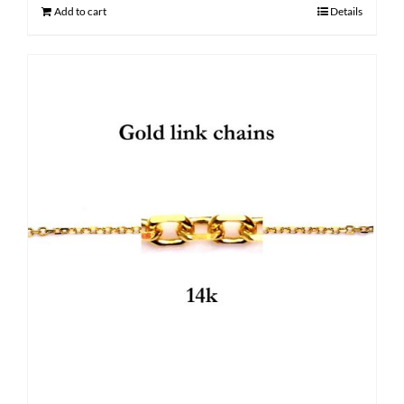
$ 1,350.00.
$ 1,030.00.
Add to cart
Details