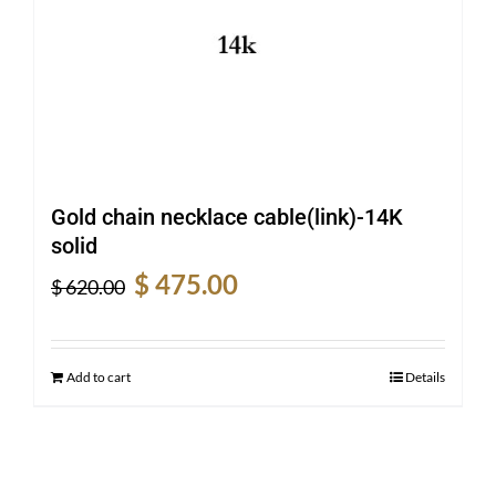
Gold chain necklace cable(link)-14K
solid
Original
Current
$
475.00
$
620.00
price
price
was:
is:
$ 620.00.
$ 475.00.
Add to cart
Details