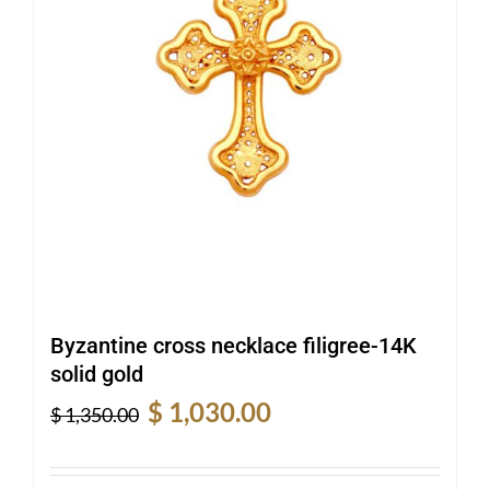
Byzantine cross necklace filigree-14K
solid gold
Original
Current
$
1,030.00
$
1,350.00
price
price
was:
is: