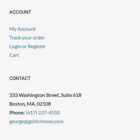
ACCOUNT
My Account
Track your order
Login or Register
Cart
CONTACT
333 Washington Street, Suite 618
Boston, MA. 02108
Phone:
(617) 227-4550
george@goldcrosses.com