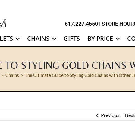
617.227.4550
| STORE HOURS
LETS
CHAINS
GIFTS
BY PRICE
C
E TO STYLING GOLD CHAINS 
Chains
The Ultimate Guide to Styling Gold Chains with Other J
Previous
Next