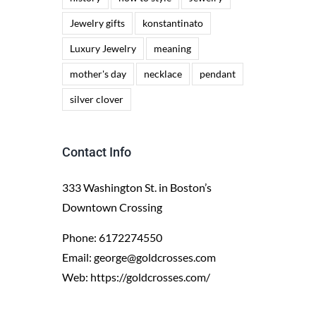
Jewelry gifts
konstantinato
Luxury Jewelry
meaning
mother's day
necklace
pendant
silver clover
Contact Info
333 Washington St. in Boston’s
Downtown Crossing
Phone:
6172274550
Email:
george@goldcrosses.com
Web:
https://goldcrosses.com/