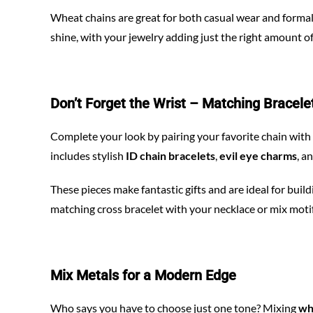
Wheat chains are great for both casual wear and formal 
shine, with your jewelry adding just the right amount of
Don’t Forget the Wrist – Matching Bracele
Complete your look by pairing your favorite chain wi
includes stylish
ID chain bracelets
,
evil eye charms
, a
These pieces make fantastic gifts and are ideal for buil
matching cross bracelet with your necklace or mix motifs f
Mix Metals for a Modern Edge
Who says you have to choose just one tone? Mixing
wh