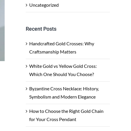
Uncategorized
Recent Posts
Handcrafted Gold Crosses: Why
Craftsmanship Matters
White Gold vs Yellow Gold Cross:
Which One Should You Choose?
Byzantine Cross Necklace: History,
Symbolism and Modern Elegance
How to Choose the Right Gold Chain
for Your Cross Pendant