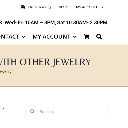
Order Tracking
BLOG
MY ACCOUNT
: Wed- Fri 10AM – 3PM, Sat 10:30AM- 2:30PM
ONTACT
MY ACCOUNT
WITH OTHER JEWELRY
ewelry
Search
for: