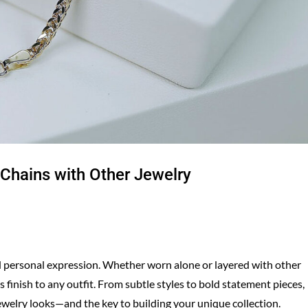
 Chains with Other Jewelry
d personal expression. Whether worn alone or layered with other
 finish to any outfit. From subtle styles to bold statement pieces,
ewelry looks—and the key to building your unique collection.