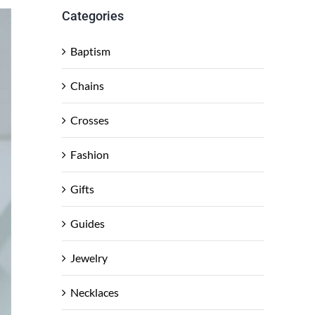
Categories
Baptism
Chains
Crosses
Fashion
Gifts
Guides
Jewelry
Necklaces