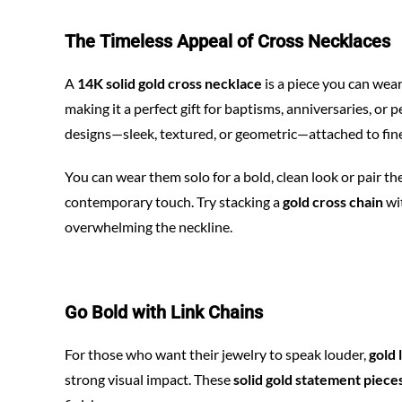
The Timeless Appeal of Cross Necklaces
A
14K solid gold cross necklace
is a piece you can wear
making it a perfect gift for baptisms, anniversaries, or
designs—sleek, textured, or geometric—attached to fine
You can wear them solo for a bold, clean look or pair t
contemporary touch. Try stacking a
gold cross chain
wi
overwhelming the neckline.
Go Bold with Link Chains
For those who want their jewelry to speak louder,
gold 
strong visual impact. These
solid gold statement piece