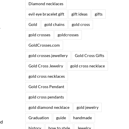
Diamond necklaces
evil eye bracelet gift
gift ideas
gifts
Gold
gold chains
gold cross
,
gold crosses
goldcrosses
GoldCrosses.com
gold crosses jewellery
Gold Cross Gifts
Gold Cross Jewelry
gold cross necklace
gold cross necklaces
Gold Cross Pendant
gold cross pendants
gold diamond necklace
gold jewelry
Graduation
guide
handmade
ed
history
how to style
Jewelry