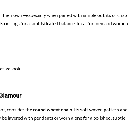
on their own—especially when paired with simple outfits or crisp
ts or rings for a sophisticated balance. Ideal for men and women
esive look
 Glamour
gant, consider the
round wheat chain
. Its soft woven pattern and
ly be layered with pendants or worn alone for a polished, subtle