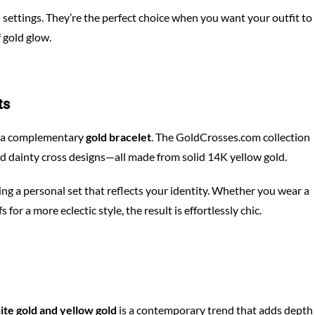
settings. They’re the perfect choice when you want your outfit to
 gold glow.
ts
th a complementary
gold bracelet
. The GoldCrosses.com collection
nd dainty cross designs—all made from solid 14K yellow gold.
ding a personal set that reflects your identity. Whether you wear a
or a more eclectic style, the result is effortlessly chic.
ite gold and yellow gold
is a contemporary trend that adds depth