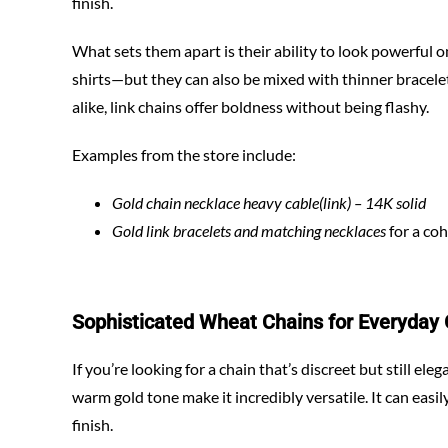
finish.
What sets them apart is their ability to look powerful 
shirts—but they can also be mixed with thinner bracele
alike, link chains offer boldness without being flashy.
Examples from the store include:
Gold chain necklace heavy cable(link) – 14K solid
Gold link bracelets and matching necklaces
for a coh
Sophisticated Wheat Chains for Everyday
If you’re looking for a chain that’s discreet but still ele
warm gold tone make it incredibly versatile. It can easi
finish.