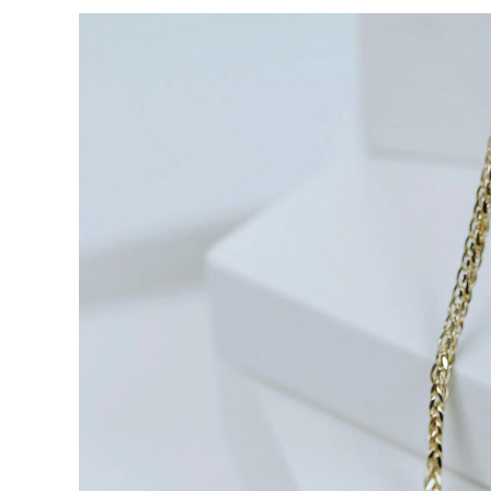
View
Larger
Image