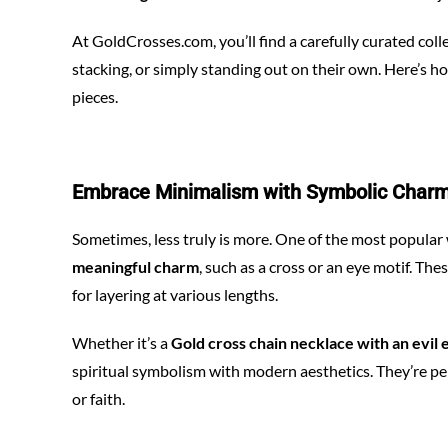
At
GoldCrosses.com
, you’ll find a carefully curated co
stacking, or simply standing out on their own. Here’s h
pieces.
Embrace Minimalism with Symbolic Char
Sometimes, less truly is more. One of the most popular
meaningful charm
, such as a cross or an eye motif. Th
for layering at various lengths.
Whether it’s a
Gold cross chain necklace with an evil 
spiritual symbolism with modern aesthetics. They’re per
or faith.