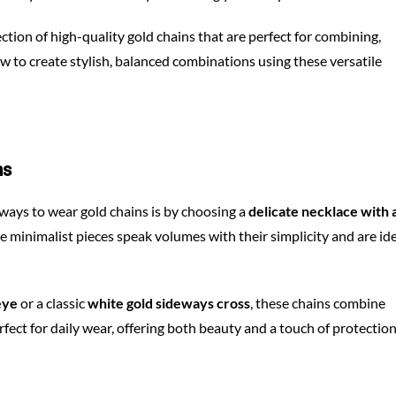
llection of high-quality gold chains that are perfect for combining,
ow to create stylish, balanced combinations using these versatile
ms
 ways to wear gold chains is by choosing a
delicate necklace with 
ese minimalist pieces speak volumes with their simplicity and are id
eye
or a classic
white gold sideways cross
, these chains combine
fect for daily wear, offering both beauty and a touch of protectio