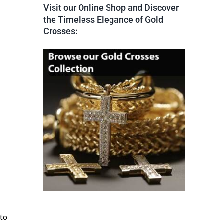
Visit our Online Shop and Discover
the Timeless Elegance of Gold
Crosses:
 to