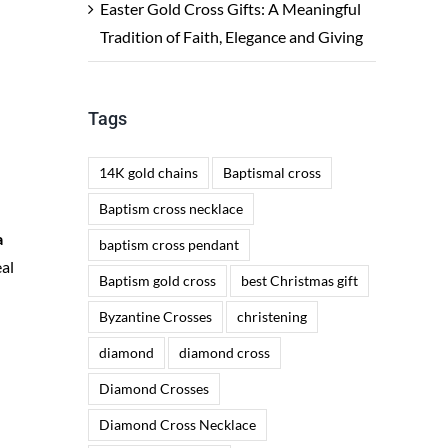
Easter Gold Cross Gifts: A Meaningful
Tradition of Faith, Elegance and Giving
Tags
14K gold chains
Baptismal cross
Baptism cross necklace
a
baptism cross pendant
eal
Baptism gold cross
best Christmas gift
Byzantine Crosses
christening
diamond
diamond cross
n
Diamond Crosses
Diamond Cross Necklace