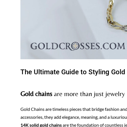
The Ultimate Guide to Styling Gold
Gold chains
are more than just jewelry
Gold Chains are timeless pieces that bridge fashion an
accessories, they add elegance, meaning, and a luxurious
14K solid gold chains
are the foundation of countless j