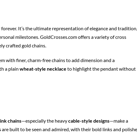
 forever. It’s the ultimate representation of elegance and tradition
 personal milestones. GoldCrosses.com offers a variety of cross
ly crafted gold chains.
hem with finer, charm-free chains to add dimension and a
th a plain
wheat-style necklace
to highlight the pendant without
link chains
—especially the heavy
cable-style designs
—make a
s
are built to be seen and admired, with their bold links and polish