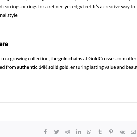
 earrings or rings for a refined yet edgy feel. It’s a creative way to
al style.
ere
to a growing collection, the
gold chains
at
GoldCrosses.com
offer
ted from
authentic 14K solid gold
, ensuring lasting value and beaut
Facebook
Twitter
Reddit
LinkedIn
WhatsApp
Tumblr
Pinterest
Vk