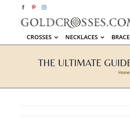
Skip
Facebook
Pinterest
Instagram
to
content
CROSSES
NECKLACES
BRACE
THE ULTIMATE GUID
Home