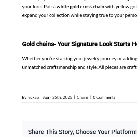
your look. Pair a
white gold cross chain
with yellow gold
expand your collection while staying true to your person
Gold chains-
Your Signature Look Starts H
Whether you’re starting your jewelry journey or adding 
unmatched craftsmanship and style. All pieces are craf
By
nickap
|
April 25th, 2025
|
Chains
|
0 Comments
Share This Story, Choose Your Platform!