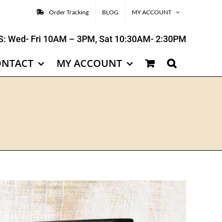
Order Tracking
BLOG
MY ACCOUNT
: Wed- Fri 10AM – 3PM, Sat 10:30AM- 2:30PM
ONTACT
MY ACCOUNT