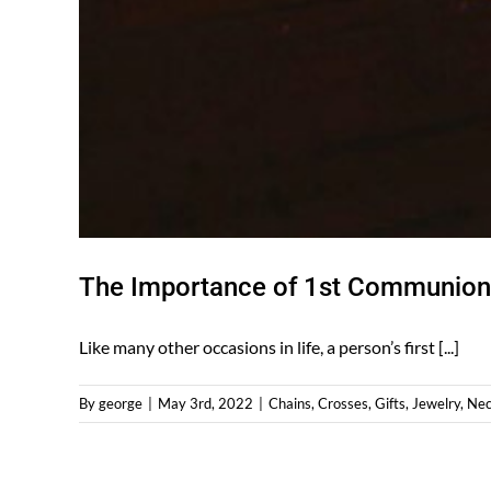
The Importance of 1st Communion 
Like many other occasions in life, a person’s first [...]
By
george
|
May 3rd, 2022
|
Chains
,
Crosses
,
Gifts
,
Jewelry
,
Nec