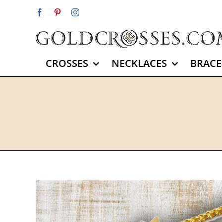
Skip
Facebook
Pinterest
Instagram
to
content
CROSSES
NECKLACES
BRACE