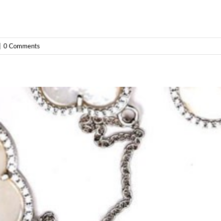
|
0 Comments