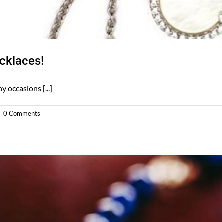
ecklaces!
 occasions [...]
|
0 Comments