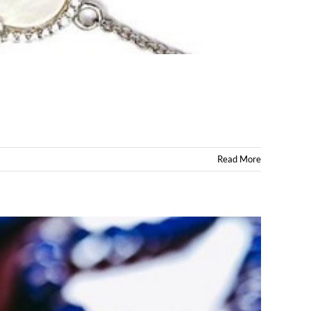
Read More