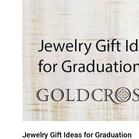
Jewelry Gift Ideas for Graduation