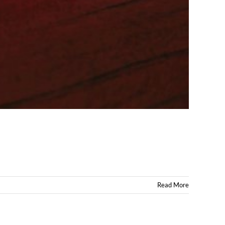
Read More