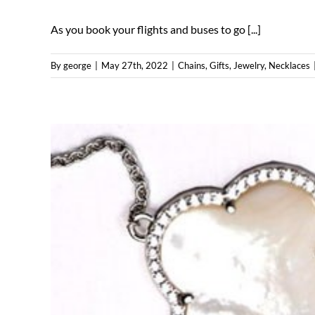
As you book your flights and buses to go [...]
By
george
|
May 27th, 2022
|
Chains
,
Gifts
,
Jewelry
,
Necklaces