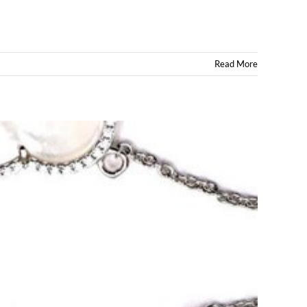
Read More