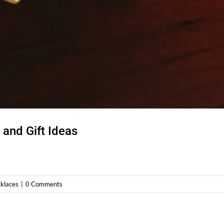
and Gift Ideas
klaces
|
0 Comments