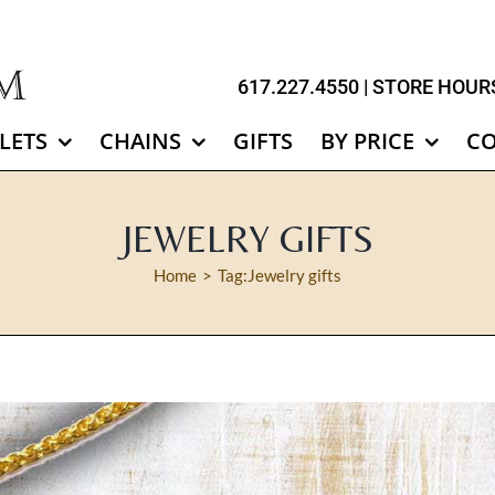
617.227.4550
| STORE HOURS
LETS
CHAINS
GIFTS
BY PRICE
C
JEWELRY GIFTS
Home
Tag:
Jewelry gifts