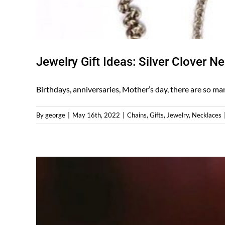
Jewelry Gift Ideas: Silver Clover N
Birthdays, anniversaries, Mother’s day, there are so many
By
george
|
May 16th, 2022
|
Chains
,
Gifts
,
Jewelry
,
Necklaces